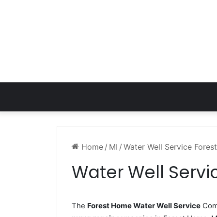
Home
/
MI
/
Water Well Service Fore
Water Well Servi
The
Forest Home Water Well Service
Comp