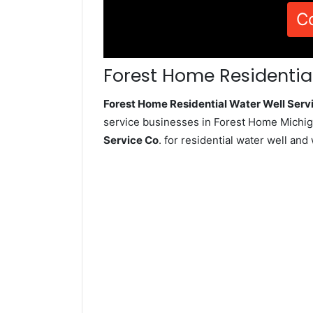
C
Forest Home Residential
Forest Home Residential Water Well Ser
service businesses in Forest Home Michig
Service Co
. for residential water well an