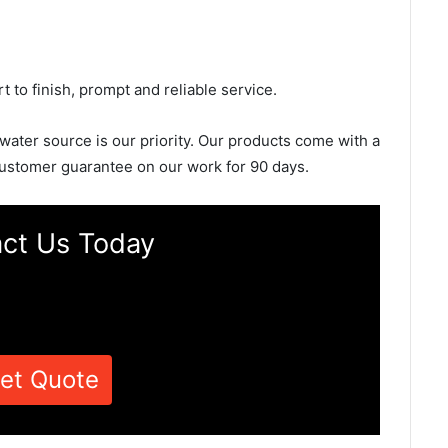
rt to finish, prompt and reliable service.
 water source is our priority. Our products come with a
ustomer guarantee on our work for 90 days.
ct Us Today
et Quote