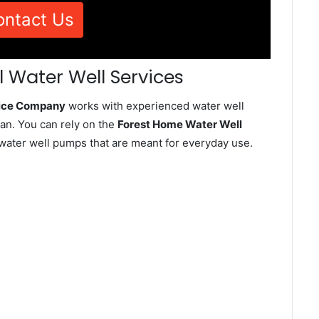
ontact Us
 Water Well Services
vice Company
works with experienced water well
an. You can rely on the
Forest Home Water Well
d water well pumps that are meant for everyday use.