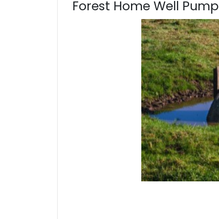
Forest Home Well Pump