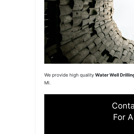
We provide high quality
Water Well Drillin
MI.
Conta
For A