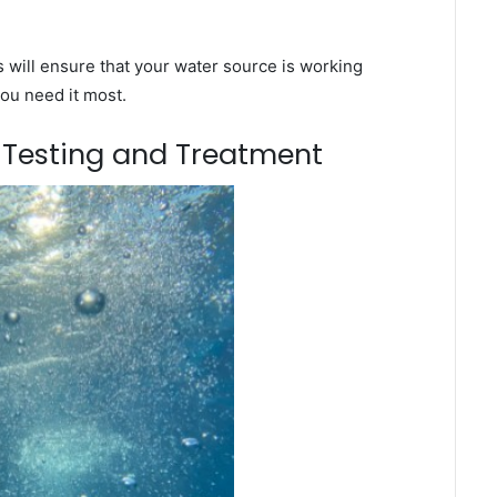
will ensure that your water source is working
you need it most.
m Testing and Treatment