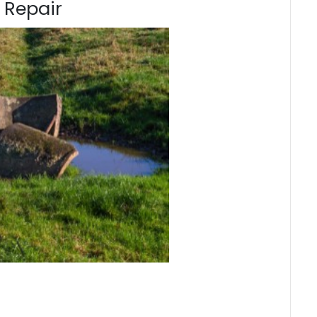
 Repair