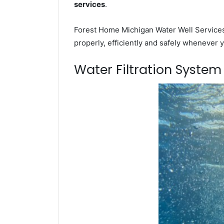
services
.
Forest Home Michigan Water Well Services 
properly, efficiently and safely whenever 
Water Filtration Syste