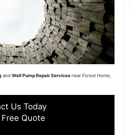
g
and
Well Pump Repair Services
near Forest Home,
ct Us Today
 Free Quote