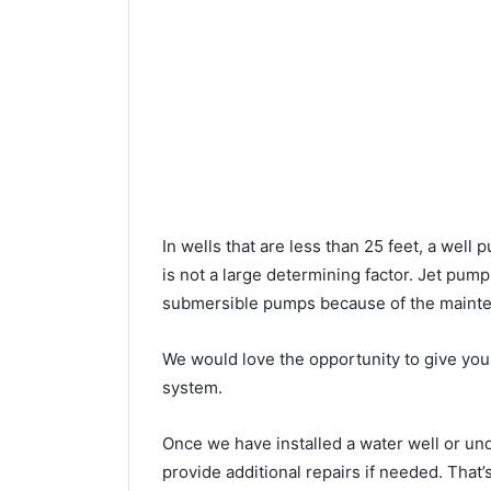
In wells that are less than 25 feet, a wel
is not a large determining factor. Jet pu
submersible pumps because of the mainte
We would love the opportunity to give you a
system.
Once we have installed a water well or u
provide additional repairs if needed. That