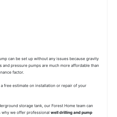
l pump can be set up without any issues because gravity
mps and pressure pumps are much more affordable than
nance factor.
 free estimate on installation or repair of your
nderground storage tank, our Forest Home team can
’s why we offer professional
well drilling and pump