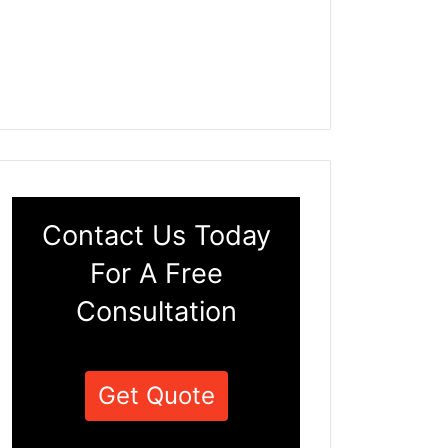
Contact Us Today
For A Free
Consultation
Get Quote