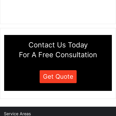
Contact Us Today
For A Free Consultation
Get Quote
Service Areas