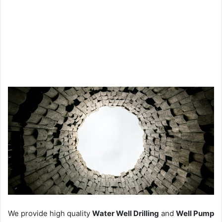
We provide high quality
Water Well Drilling
and
Well Pump