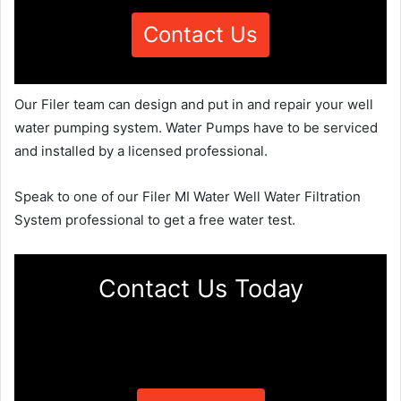
Contact Us
Our Filer team can design and put in and repair your well
water pumping system. Water Pumps have to be serviced
and installed by a licensed professional.
Speak to one of our Filer MI Water Well Water Filtration
System professional to get a free water test.
Contact Us Today