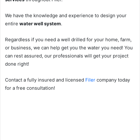
We have the knowledge and experience to design your
entire
water well system
.
Regardless if you need a well drilled for your home, farm,
or business, we can help get you the water you need! You
can rest assured, our professionals will get your project
done right!
Contact a fully insured and licensed
Filer
company today
for a free consultation!