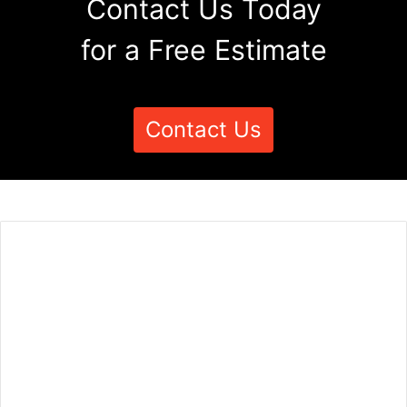
Contact Us Today
for a Free Estimate
Contact Us