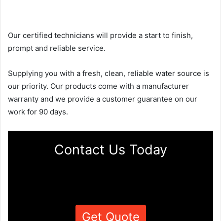
Our certified technicians will provide a start to finish,
prompt and reliable service.
Supplying you with a fresh, clean, reliable water source is
our priority. Our products come with a manufacturer
warranty and we provide a customer guarantee on our
work for 90 days.
Contact Us Today
Get Quote