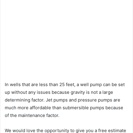
In wells that are less than 25 feet, a well pump can be set
up without any issues because gravity is not a large
determining factor. Jet pumps and pressure pumps are
much more affordable than submersible pumps because
of the maintenance factor.
We would love the opportunity to give you a free estimate