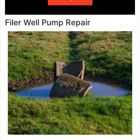
Filer Well Pump Repair