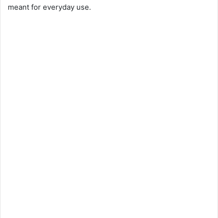
meant for everyday use.