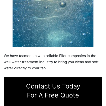
We have teamed up with reliable Filer companies in the
well water treatment industry to bring you clean and soft
water directly to your tap.
Contact Us Today
For A Free Quote