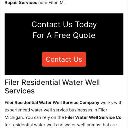
Repair Services
near Filer, MI.
Contact Us Today
For A Free Quote
Contact Us
Filer Residential Water Well
Services
Filer Residential Water Well Service Company
works with
experienced water well service businesses in Filer
Michigan. You can rely on the
Filer Water Well Service Co
.
for residential water well and water well pumps that are