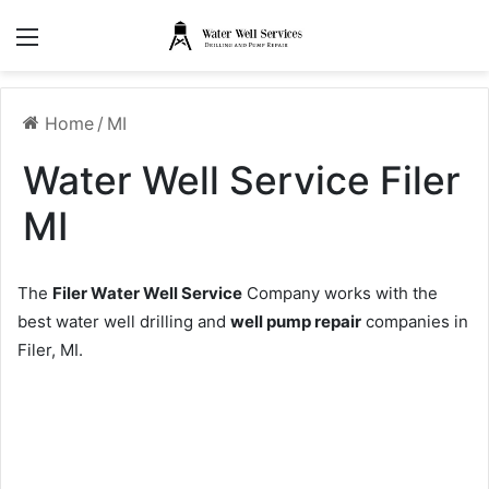
Menu
Home
/
MI
Water Well Service Filer
MI
The
Filer Water Well Service
Company works with the
best water well drilling and
well pump repair
companies in
Filer, MI.