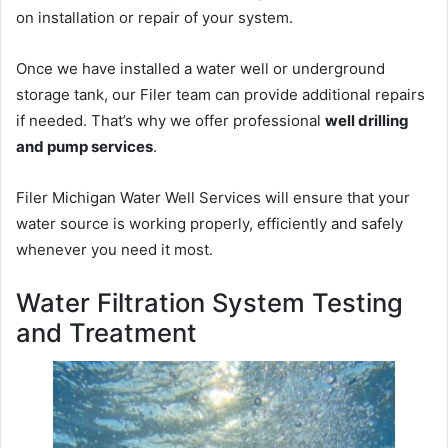
on installation or repair of your system.
Once we have installed a water well or underground
storage tank, our Filer team can provide additional repairs
if needed. That’s why we offer professional
well drilling
and pump services
.
Filer Michigan Water Well Services will ensure that your
water source is working properly, efficiently and safely
whenever you need it most.
Water Filtration System Testing
and Treatment