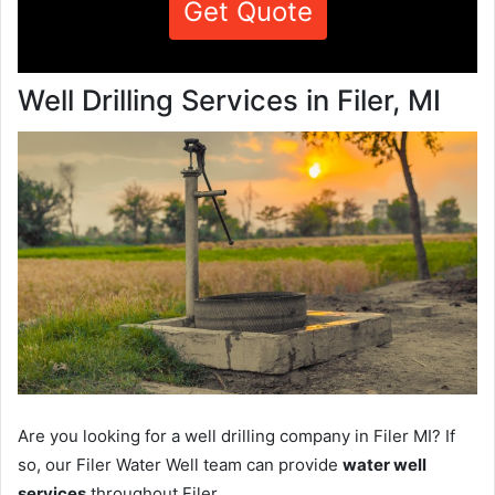
Get Quote
Well Drilling Services in Filer, MI
Are you looking for a well drilling company in Filer MI? If
so, our Filer Water Well team can provide
water well
services
throughout Filer.