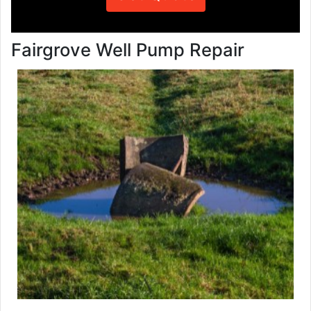
Fairgrove Well Pump Repair