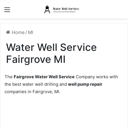
Menu
Home
/
MI
Water Well Service
Fairgrove MI
The
Fairgrove Water Well Service
Company works with
the best water well drilling and
well pump repair
companies in Fairgrove, MI.