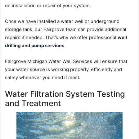
on installation or repair of your system.
Once we have installed a water well or underground
storage tank, our Fairgrove team can provide additional
repairs if needed. That’s why we offer professional
well
drilling and pump services
.
Fairgrove Michigan Water Well Services will ensure that
your water source is working properly, efficiently and
safely whenever you need it most.
Water Filtration System Testing
and Treatment