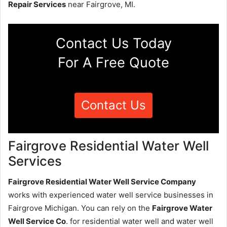
Repair Services
near Fairgrove, MI.
Contact Us Today
For A Free Quote
Contact Us
Fairgrove Residential Water Well
Services
Fairgrove Residential Water Well Service Company
works with experienced water well service businesses in
Fairgrove Michigan. You can rely on the
Fairgrove Water
Well Service Co
. for residential water well and water well