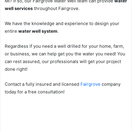
MI? If so, our Fairgrove Water Well team can provide
water
well services
throughout Fairgrove.
We have the knowledge and experience to design your
entire
water well system
.
Regardless if you need a well drilled for your home, farm,
or business, we can help get you the water you need! You
can rest assured, our professionals will get your project
done right!
Contact a fully insured and licensed
Fairgrove
company
today for a free consultation!