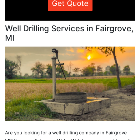
Get Quote
Well Drilling Services in Fairgrove,
MI
Are you looking for a well drilling company in Fairgrove