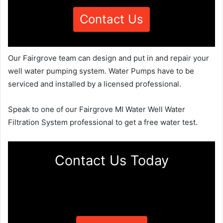
Contact Us
Our Fairgrove team can design and put in and repair your
well water pumping system. Water Pumps have to be
serviced and installed by a licensed professional.
Speak to one of our Fairgrove MI Water Well Water
Filtration System professional to get a free water test.
Contact Us Today