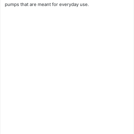
pumps that are meant for everyday use.