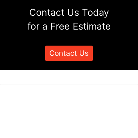
Contact Us Today
for a Free Estimate
Contact Us