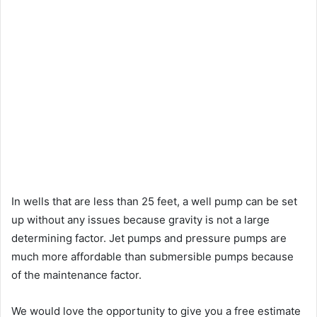
In wells that are less than 25 feet, a well pump can be set
up without any issues because gravity is not a large
determining factor. Jet pumps and pressure pumps are
much more affordable than submersible pumps because
of the maintenance factor.
We would love the opportunity to give you a free estimate