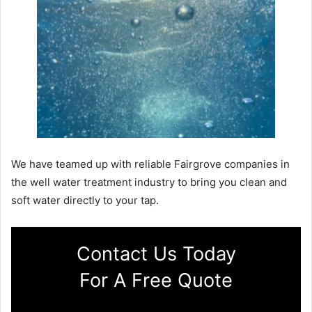
We have teamed up with reliable Fairgrove companies in
the well water treatment industry to bring you clean and
soft water directly to your tap.
Contact Us Today
For A Free Quote