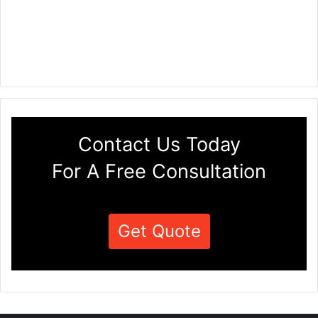
Contact Us Today
For A Free Consultation
Get Quote