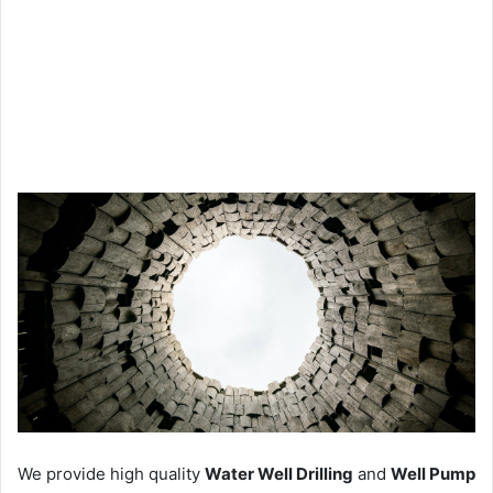
We provide high quality
Water Well Drilling
and
Well Pump