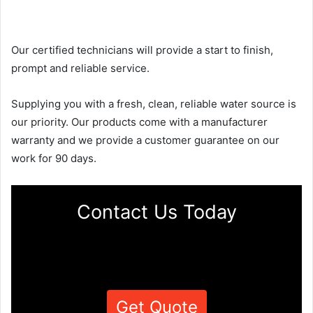
Our certified technicians will provide a start to finish,
prompt and reliable service.
Supplying you with a fresh, clean, reliable water source is
our priority. Our products come with a manufacturer
warranty and we provide a customer guarantee on our
work for 90 days.
Contact Us Today
Get Quote