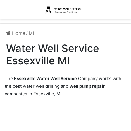
Menu
Home
/
MI
Water Well Service
Essexville MI
The
Essexville Water Well Service
Company works with
the best water well drilling and
well pump repair
companies in Essexville, MI.