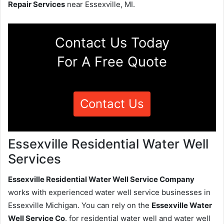
Repair Services
near Essexville, MI.
Contact Us Today
For A Free Quote
Contact Us
Essexville Residential Water Well
Services
Essexville Residential Water Well Service Company
works with experienced water well service businesses in
Essexville Michigan. You can rely on the
Essexville Water
Well Service Co
. for residential water well and water well