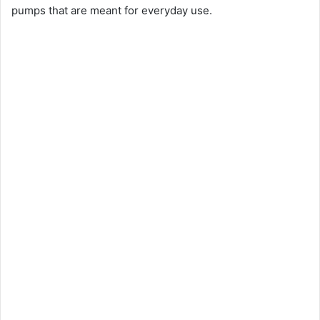
pumps that are meant for everyday use.