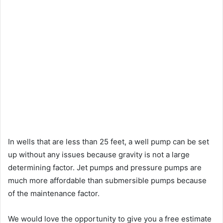
In wells that are less than 25 feet, a well pump can be set
up without any issues because gravity is not a large
determining factor. Jet pumps and pressure pumps are
much more affordable than submersible pumps because
of the maintenance factor.
We would love the opportunity to give you a free estimate