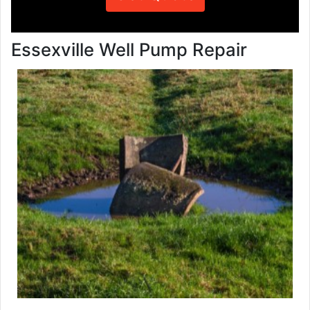
Essexville Well Pump Repair