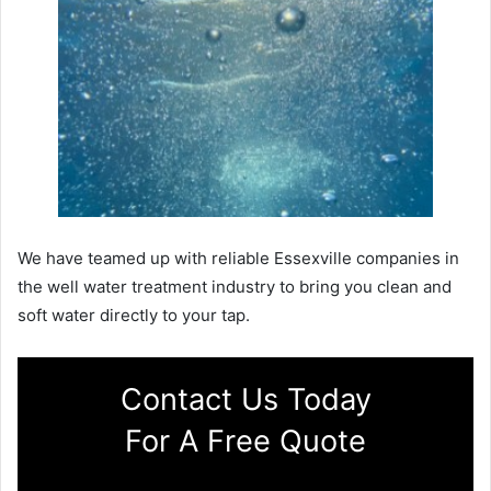
We have teamed up with reliable Essexville companies in
the well water treatment industry to bring you clean and
soft water directly to your tap.
Contact Us Today
For A Free Quote