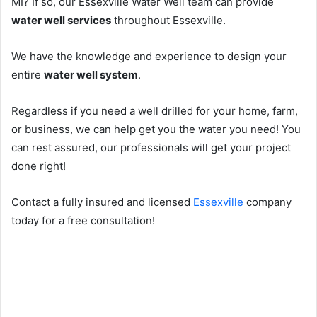
MI? If so, our Essexville Water Well team can provide
water well services
throughout Essexville.
We have the knowledge and experience to design your
entire
water well system
.
Regardless if you need a well drilled for your home, farm,
or business, we can help get you the water you need! You
can rest assured, our professionals will get your project
done right!
Contact a fully insured and licensed
Essexville
company
today for a free consultation!