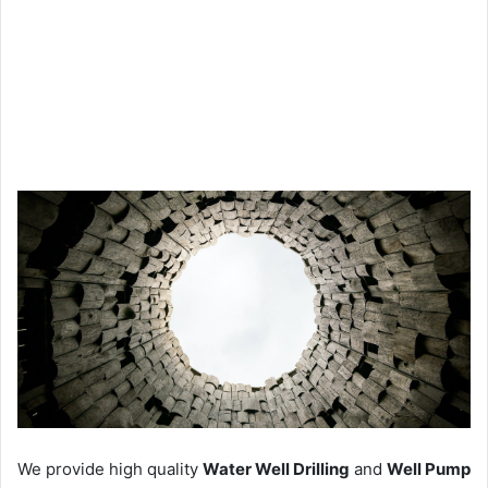
We provide high quality
Water Well Drilling
and
Well Pump