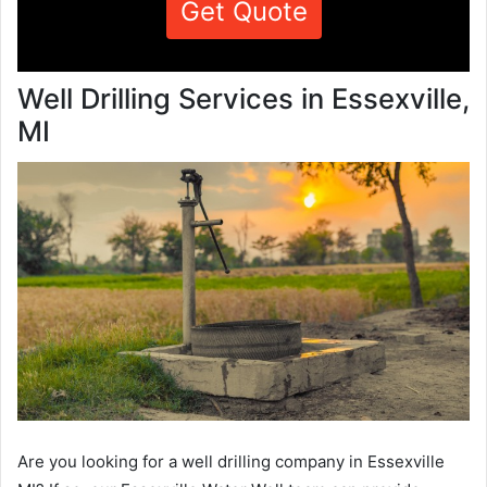
Get Quote
Well Drilling Services in Essexville,
MI
Are you looking for a well drilling company in Essexville