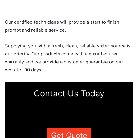
Our certified technicians will provide a start to finish,
prompt and reliable service.
Supplying you with a fresh, clean, reliable water source is
our priority. Our products come with a manufacturer
warranty and we provide a customer guarantee on our
work for 90 days.
Contact Us Today
Get Quote