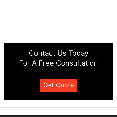
Contact Us Today
For A Free Consultation
Get Quote