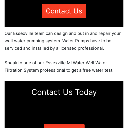
Contact Us
Our Essexville team can design and put in and repair your
well water pumping system. Water Pumps have to be
serviced and installed by a licensed professional.
Speak to one of our Essexville MI Water Well Water
Filtration System professional to get a free water test.
Contact Us Today