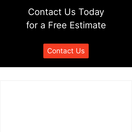
Contact Us Today
for a Free Estimate
Contact Us