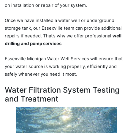
on installation or repair of your system.
Once we have installed a water well or underground
storage tank, our Essexville team can provide additional
repairs if needed. That’s why we offer professional
well
drilling and pump services
.
Essexville Michigan Water Well Services will ensure that
your water source is working properly, efficiently and
safely whenever you need it most.
Water Filtration System Testing
and Treatment