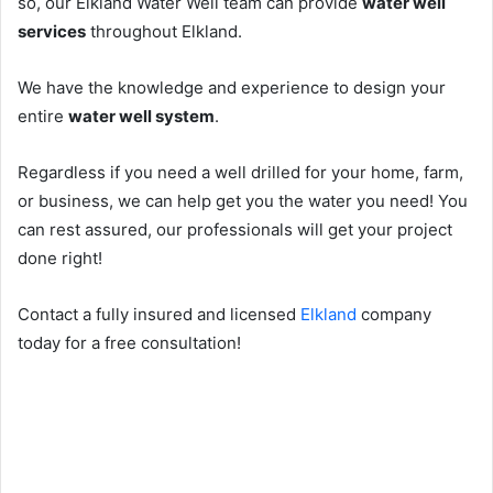
so, our Elkland Water Well team can provide
water well
services
throughout Elkland.
We have the knowledge and experience to design your
entire
water well system
.
Regardless if you need a well drilled for your home, farm,
or business, we can help get you the water you need! You
can rest assured, our professionals will get your project
done right!
Contact a fully insured and licensed
Elkland
company
today for a free consultation!