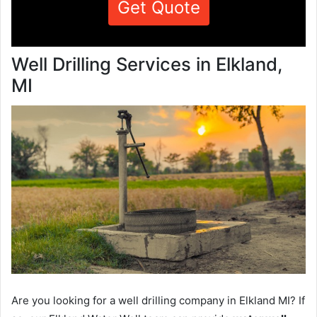
Get Quote
Well Drilling Services in Elkland,
MI
Are you looking for a well drilling company in Elkland MI? If