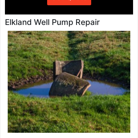
Elkland Well Pump Repair