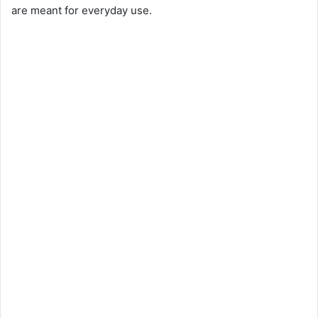
are meant for everyday use.