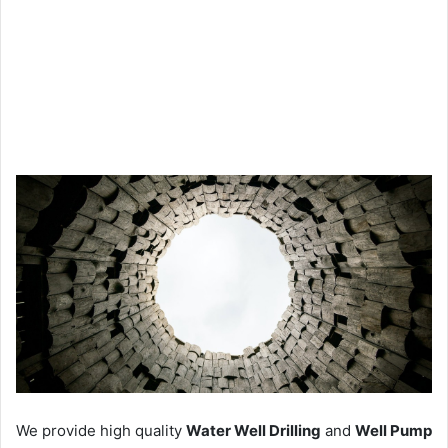
We provide high quality
Water Well Drilling
and
Well Pump