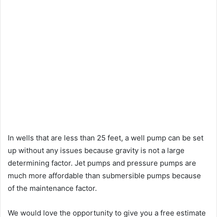
In wells that are less than 25 feet, a well pump can be set
up without any issues because gravity is not a large
determining factor. Jet pumps and pressure pumps are
much more affordable than submersible pumps because
of the maintenance factor.
We would love the opportunity to give you a free estimate