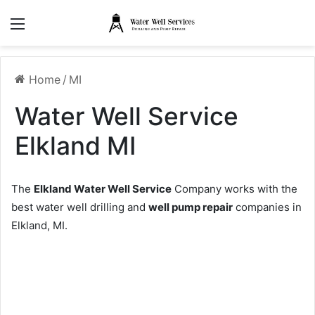
Menu
Home
/
MI
Water Well Service
Elkland MI
The
Elkland Water Well Service
Company works with the
best water well drilling and
well pump repair
companies in
Elkland, MI.