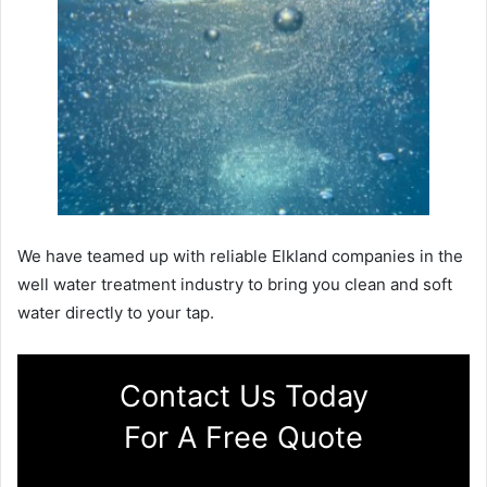
We have teamed up with reliable Elkland companies in the
well water treatment industry to bring you clean and soft
water directly to your tap.
Contact Us Today
For A Free Quote