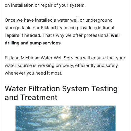
on installation or repair of your system.
Once we have installed a water well or underground
storage tank, our Elkland team can provide additional
repairs if needed. That’s why we offer professional
well
drilling and pump services
.
Elkland Michigan Water Well Services will ensure that your
water source is working properly, efficiently and safely
whenever you need it most.
Water Filtration System Testing
and Treatment