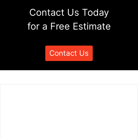
Contact Us Today
for a Free Estimate
Contact Us