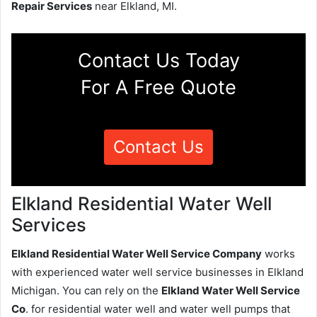
Repair Services
near Elkland, MI.
Contact Us Today
For A Free Quote
Contact Us
Elkland Residential Water Well
Services
Elkland Residential Water Well Service Company
works
with experienced water well service businesses in Elkland
Michigan. You can rely on the
Elkland Water Well Service
Co
. for residential water well and water well pumps that