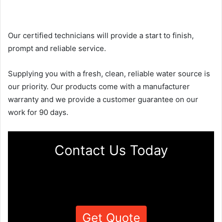
Our certified technicians will provide a start to finish,
prompt and reliable service.
Supplying you with a fresh, clean, reliable water source is
our priority. Our products come with a manufacturer
warranty and we provide a customer guarantee on our
work for 90 days.
Contact Us Today
Get Quote