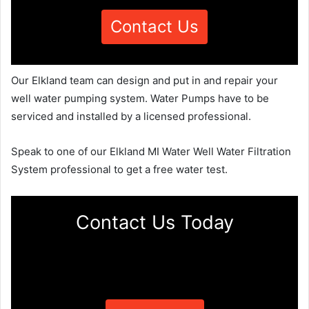
Contact Us
Our Elkland team can design and put in and repair your
well water pumping system. Water Pumps have to be
serviced and installed by a licensed professional.
Speak to one of our Elkland MI Water Well Water Filtration
System professional to get a free water test.
Contact Us Today