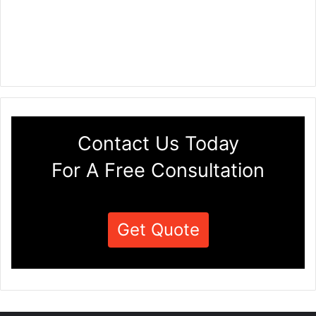
Contact Us Today
For A Free Consultation
Get Quote