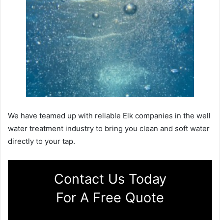
We have teamed up with reliable Elk companies in the well
water treatment industry to bring you clean and soft water
directly to your tap.
Contact Us Today
For A Free Quote