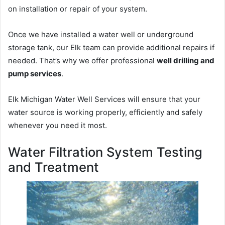
on installation or repair of your system.
Once we have installed a water well or underground
storage tank, our Elk team can provide additional repairs if
needed. That’s why we offer professional
well drilling and
pump services
.
Elk Michigan Water Well Services will ensure that your
water source is working properly, efficiently and safely
whenever you need it most.
Water Filtration System Testing
and Treatment