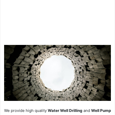
We provide high quality
Water Well Drilling
and
Well Pump