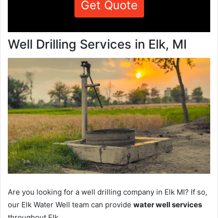
Get Quote
Well Drilling Services in Elk, MI
Are you looking for a well drilling company in Elk MI? If so,
our Elk Water Well team can provide
water well services
throughout Elk.