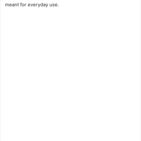
meant for everyday use.