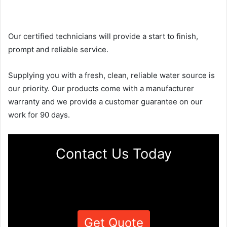
Our certified technicians will provide a start to finish,
prompt and reliable service.
Supplying you with a fresh, clean, reliable water source is
our priority. Our products come with a manufacturer
warranty and we provide a customer guarantee on our
work for 90 days.
Contact Us Today
Get Quote