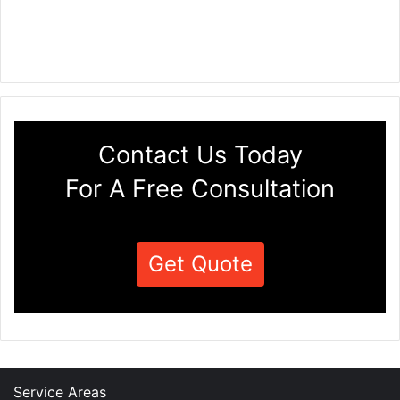
Contact Us Today
For A Free Consultation
Get Quote
Service Areas