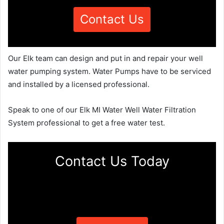
Contact Us
Our Elk team can design and put in and repair your well
water pumping system. Water Pumps have to be serviced
and installed by a licensed professional.
Speak to one of our Elk MI Water Well Water Filtration
System professional to get a free water test.
Contact Us Today