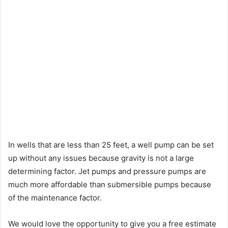
In wells that are less than 25 feet, a well pump can be set
up without any issues because gravity is not a large
determining factor. Jet pumps and pressure pumps are
much more affordable than submersible pumps because
of the maintenance factor.
We would love the opportunity to give you a free estimate