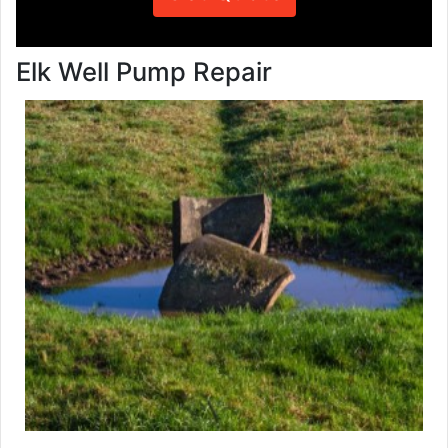
Elk Well Pump Repair