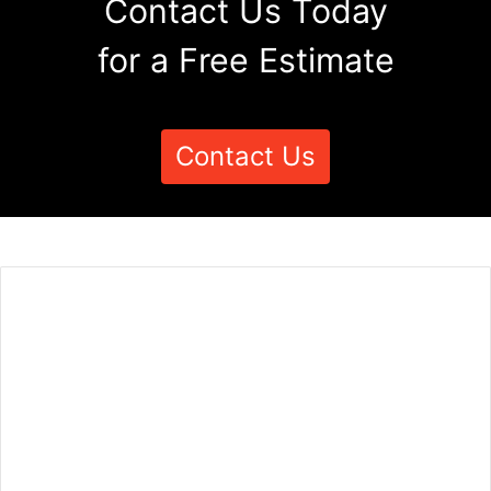
Contact Us Today
for a Free Estimate
Contact Us