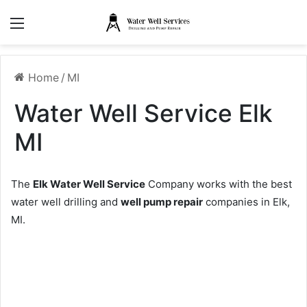
Menu
Home
/
MI
Water Well Service Elk
MI
The
Elk Water Well Service
Company works with the best
water well drilling and
well pump repair
companies in Elk,
MI.