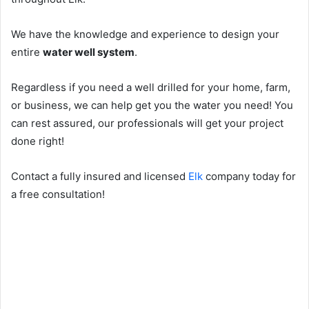
We have the knowledge and experience to design your
entire
water well system
.
Regardless if you need a well drilled for your home, farm,
or business, we can help get you the water you need! You
can rest assured, our professionals will get your project
done right!
Contact a fully insured and licensed
Elk
company today for
a free consultation!