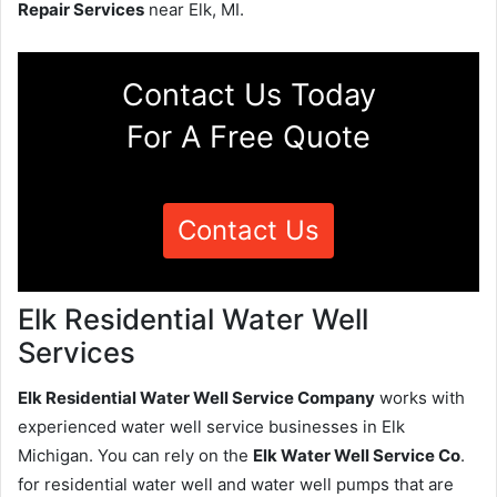
Repair Services
near Elk, MI.
Contact Us Today
For A Free Quote
Contact Us
Elk Residential Water Well
Services
Elk Residential Water Well Service Company
works with
experienced water well service businesses in Elk
Michigan. You can rely on the
Elk Water Well Service Co
.
for residential water well and water well pumps that are