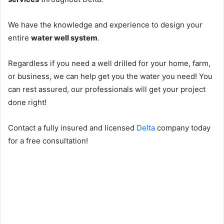
We have the knowledge and experience to design your
entire
water well system
.
Regardless if you need a well drilled for your home, farm,
or business, we can help get you the water you need! You
can rest assured, our professionals will get your project
done right!
Contact a fully insured and licensed
Delta
company today
for a free consultation!