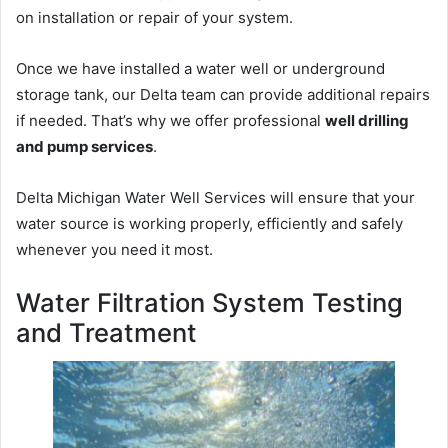
on installation or repair of your system.
Once we have installed a water well or underground
storage tank, our Delta team can provide additional repairs
if needed. That’s why we offer professional
well drilling
and pump services
.
Delta Michigan Water Well Services will ensure that your
water source is working properly, efficiently and safely
whenever you need it most.
Water Filtration System Testing
and Treatment