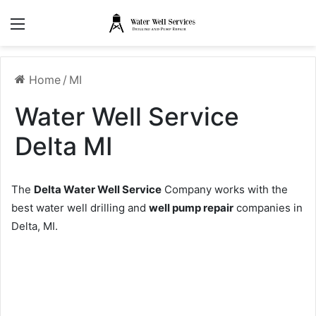
Menu
Home
/
MI
Water Well Service
Delta MI
The
Delta Water Well Service
Company works with the
best water well drilling and
well pump repair
companies in
Delta, MI.