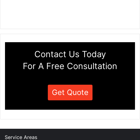
Contact Us Today
For A Free Consultation
Get Quote
Service Areas