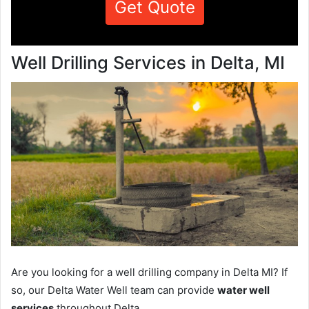
Get Quote
Well Drilling Services in Delta, MI
Are you looking for a well drilling company in Delta MI? If
so, our Delta Water Well team can provide
water well
services
throughout Delta.