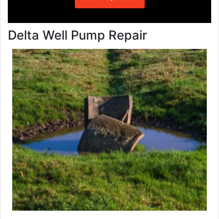
Delta Well Pump Repair