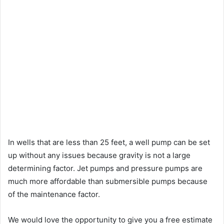
In wells that are less than 25 feet, a well pump can be set
up without any issues because gravity is not a large
determining factor. Jet pumps and pressure pumps are
much more affordable than submersible pumps because
of the maintenance factor.
We would love the opportunity to give you a free estimate