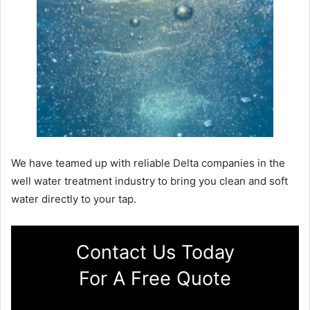
We have teamed up with reliable Delta companies in the
well water treatment industry to bring you clean and soft
water directly to your tap.
Contact Us Today
For A Free Quote