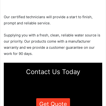
Our certified technicians will provide a start to finish,
prompt and reliable service.
Supplying you with a fresh, clean, reliable water source is
our priority. Our products come with a manufacturer
warranty and we provide a customer guarantee on our
work for 90 days.
Contact Us Today
Get Quote