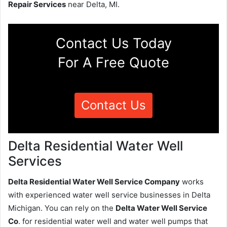
Repair Services
near Delta, MI.
Contact Us Today
For A Free Quote
Contact Us
Delta Residential Water Well
Services
Delta Residential Water Well Service Company
works
with experienced water well service businesses in Delta
Michigan. You can rely on the
Delta Water Well Service
Co
. for residential water well and water well pumps that