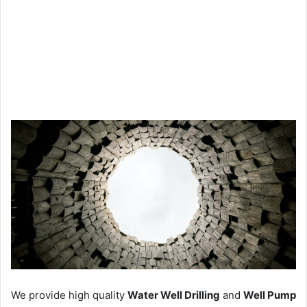
We provide high quality
Water Well Drilling
and
Well Pump