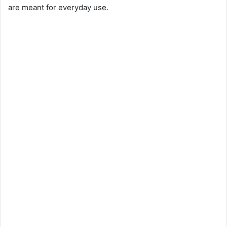
are meant for everyday use.