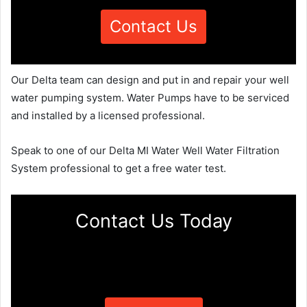
Contact Us
Our Delta team can design and put in and repair your well
water pumping system. Water Pumps have to be serviced
and installed by a licensed professional.
Speak to one of our Delta MI Water Well Water Filtration
System professional to get a free water test.
Contact Us Today