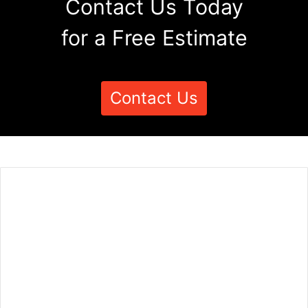
Contact Us Today
for a Free Estimate
Contact Us