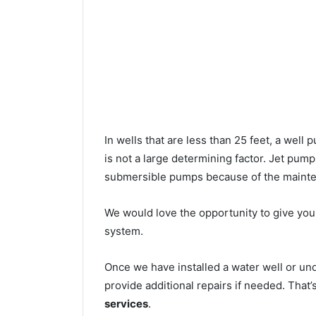
In wells that are less than 25 feet, a wel
is not a large determining factor. Jet pu
submersible pumps because of the mainte
We would love the opportunity to give you a
system.
Once we have installed a water well or u
provide additional repairs if needed. That
services
.