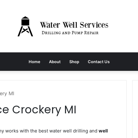
Home
About
Shop
Contact Us
ery MI
ce Crockery MI
 works with the best water well drilling and
well