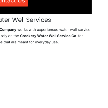
ontact Us
ter Well Services
e Company
works with experienced water well service
 rely on the
Crockery Water Well Service Co
. for
ps that are meant for everyday use.