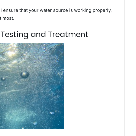
l ensure that your water source is working properly,
t most.
m Testing and Treatment