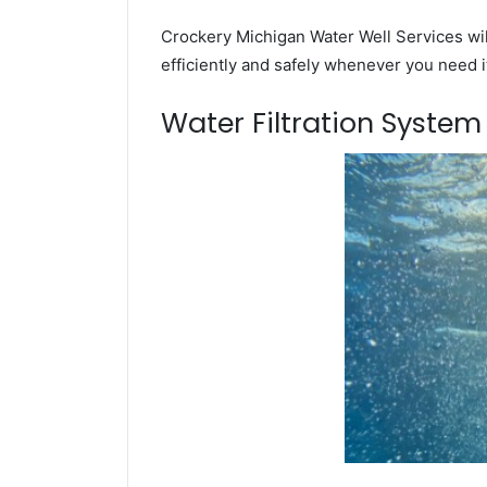
Crockery Michigan Water Well Services wil
efficiently and safely whenever you need i
Water Filtration Syste