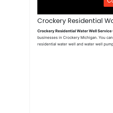
C
Crockery Residential Wa
Crockery Residential Water Well Servic
businesses in Crockery Michigan. You can
residential water well and water well pum