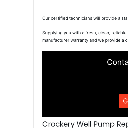
Our certified technicians will provide a sta
Supplying you with a fresh, clean, reliable
manufacturer warranty and we provide a c
Conta
G
Crockery Well Pump Re