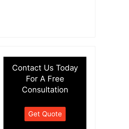
Contact Us Today
For A Free
Consultation
Get Quote