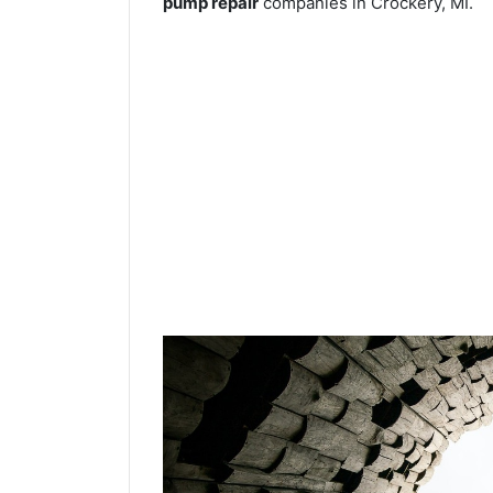
pump repair
companies in Crockery, MI.