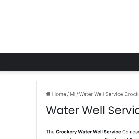
Home
/
MI
/
Water Well Service Crock
Water Well Servi
The
Crockery Water Well Service
Company