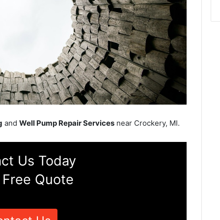
g
and
Well Pump Repair Services
near Crockery, MI.
ct Us Today
 Free Quote