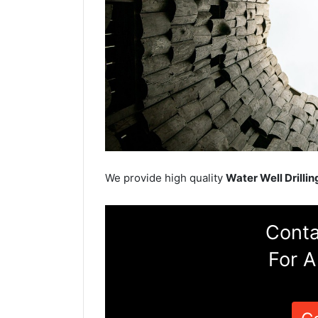
We provide high quality
Water Well Drillin
Conta
For A