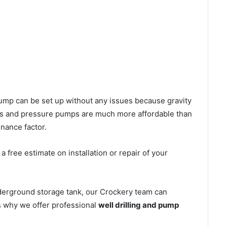
l pump can be set up without any issues because gravity
mps and pressure pumps are much more affordable than
nance factor.
 free estimate on installation or repair of your
nderground storage tank, our Crockery team can
’s why we offer professional
well drilling and pump