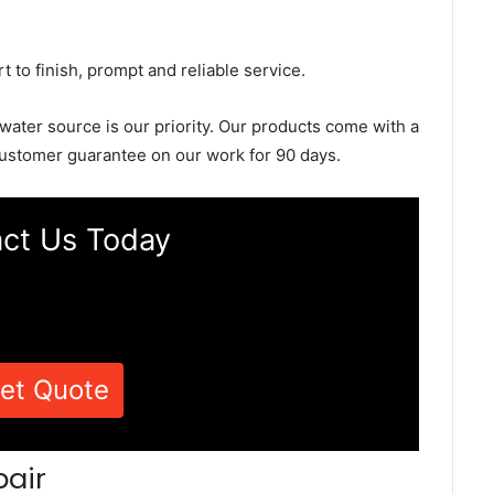
rt to finish, prompt and reliable service.
 water source is our priority. Our products come with a
ustomer guarantee on our work for 90 days.
ct Us Today
et Quote
pair