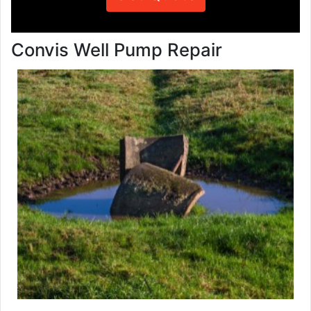
Convis Well Pump Repair