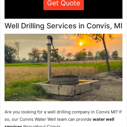
Get Quote
Well Drilling Services in Convis, MI
Are you looking for a well drilling company in Convis MI? If
so, our Convis Water Well team can provide
water well
services
throughout Convis.