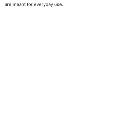
are meant for everyday use.