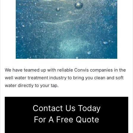
We have teamed up with reliable Convis companies in the
well water treatment industry to bring you clean and soft
water directly to your tap.
Contact Us Today
For A Free Quote