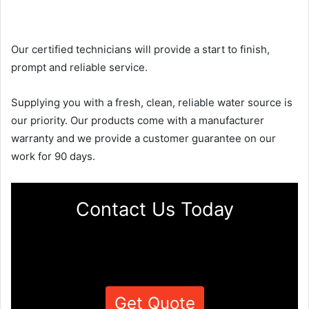
Our certified technicians will provide a start to finish,
prompt and reliable service.
Supplying you with a fresh, clean, reliable water source is
our priority. Our products come with a manufacturer
warranty and we provide a customer guarantee on our
work for 90 days.
Contact Us Today
Get Quote