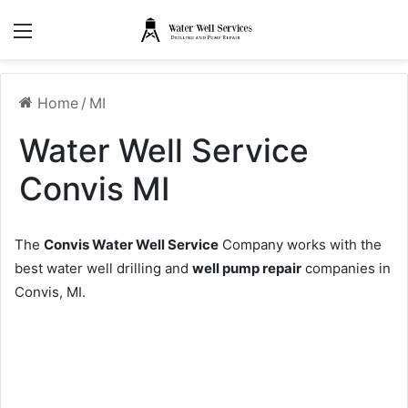
Menu
Home
/
MI
Water Well Service
Convis MI
The
Convis Water Well Service
Company works with the
best water well drilling and
well pump repair
companies in
Convis, MI.