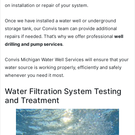
on installation or repair of your system.
Once we have installed a water well or underground
storage tank, our Convis team can provide additional
repairs if needed. That’s why we offer professional
well
drilling and pump services
.
Convis Michigan Water Well Services will ensure that your
water source is working properly, efficiently and safely
whenever you need it most.
Water Filtration System Testing
and Treatment