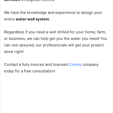
We have the knowledge and experience to design your
entire
water well system
.
Regardless if you need a well drilled for your home, farm,
or business, we can help get you the water you need! You
can rest assured, our professionals will get your project
done right!
Contact a fully insured and licensed
Convis
company
today for a free consultation!