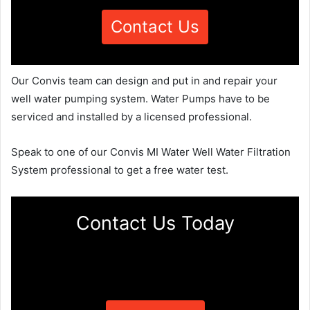
Contact Us
Our Convis team can design and put in and repair your
well water pumping system. Water Pumps have to be
serviced and installed by a licensed professional.
Speak to one of our Convis MI Water Well Water Filtration
System professional to get a free water test.
Contact Us Today