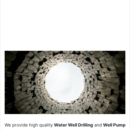
We provide high quality
Water Well Drilling
and
Well Pump