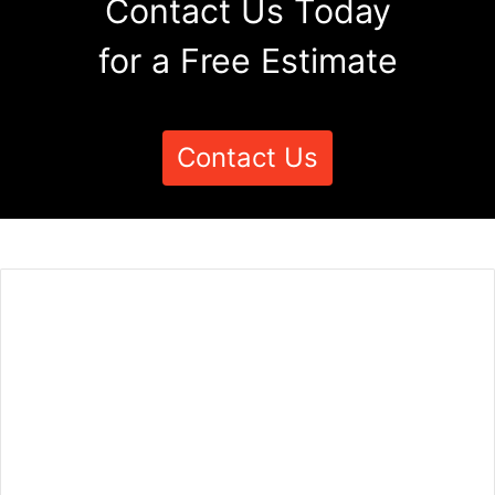
Contact Us Today
for a Free Estimate
Contact Us