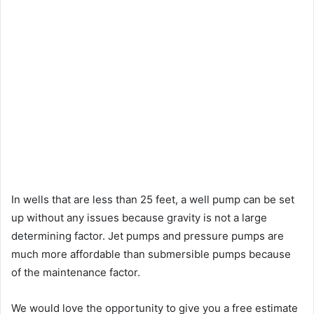
In wells that are less than 25 feet, a well pump can be set
up without any issues because gravity is not a large
determining factor. Jet pumps and pressure pumps are
much more affordable than submersible pumps because
of the maintenance factor.
We would love the opportunity to give you a free estimate