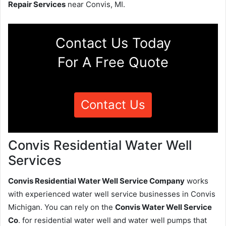
Repair Services
near Convis, MI.
Contact Us Today
For A Free Quote
Contact Us
Convis Residential Water Well
Services
Convis Residential Water Well Service Company
works
with experienced water well service businesses in Convis
Michigan. You can rely on the
Convis Water Well Service
Co
. for residential water well and water well pumps that