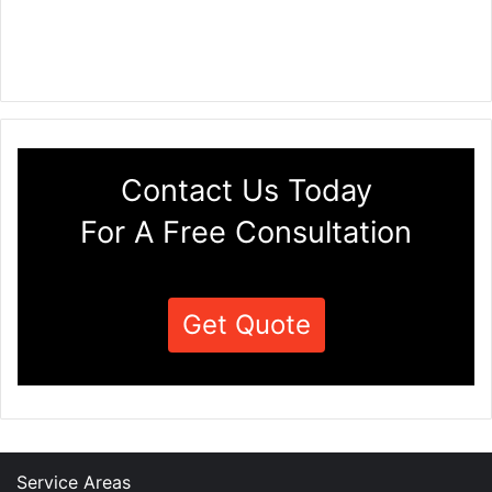
Contact Us Today
For A Free Consultation
Get Quote
Service Areas