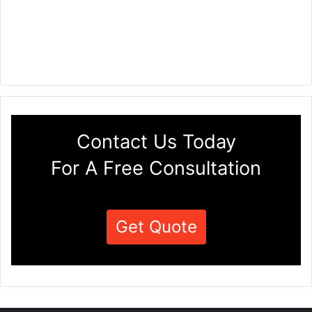
Contact Us Today
For A Free Consultation
Get Quote