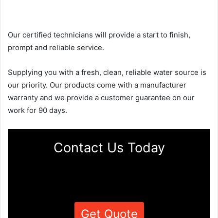
Our certified technicians will provide a start to finish,
prompt and reliable service.
Supplying you with a fresh, clean, reliable water source is
our priority. Our products come with a manufacturer
warranty and we provide a customer guarantee on our
work for 90 days.
Contact Us Today
Get Quote