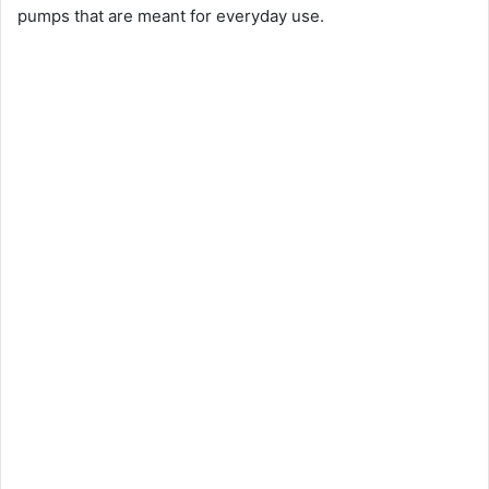
pumps that are meant for everyday use.