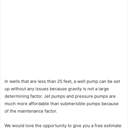
In wells that are less than 25 feet, a well pump can be set
up without any issues because gravity is not a large
determining factor. Jet pumps and pressure pumps are
much more affordable than submersible pumps because
of the maintenance factor.
We would love the opportunity to give you a free estimate