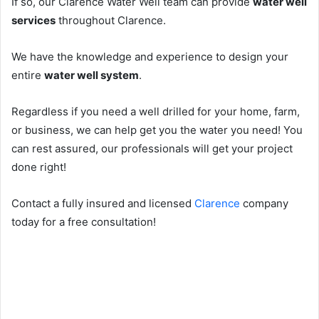
If so, our Clarence Water Well team can provide
water well
services
throughout Clarence.
We have the knowledge and experience to design your
entire
water well system
.
Regardless if you need a well drilled for your home, farm,
or business, we can help get you the water you need! You
can rest assured, our professionals will get your project
done right!
Contact a fully insured and licensed
Clarence
company
today for a free consultation!