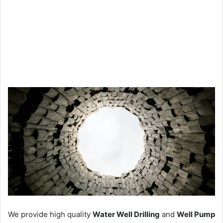
We provide high quality
Water Well Drilling
and
Well Pump