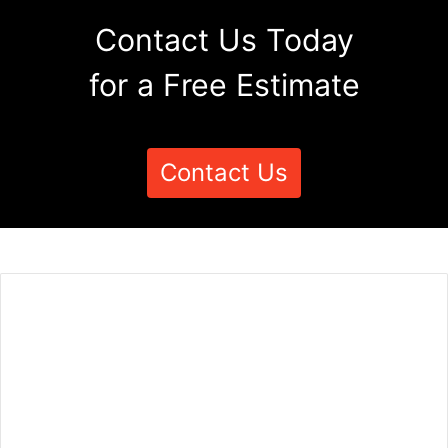
Contact Us Today
for a Free Estimate
Contact Us