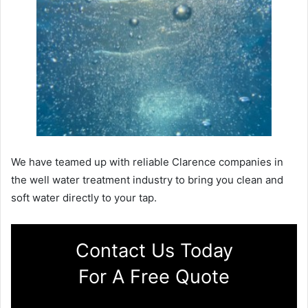
We have teamed up with reliable Clarence companies in
the well water treatment industry to bring you clean and
soft water directly to your tap.
Contact Us Today
For A Free Quote