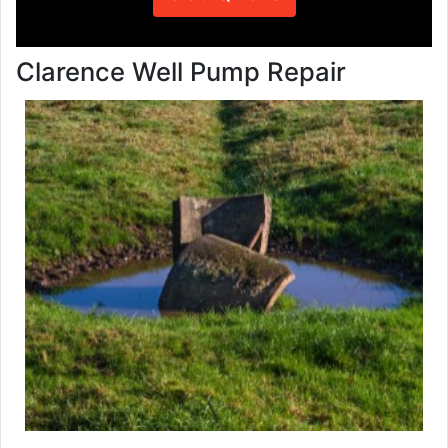
Clarence Well Pump Repair