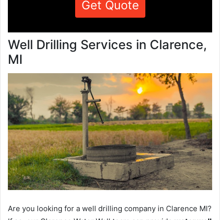
Get Quote
Well Drilling Services in Clarence,
MI
Are you looking for a well drilling company in Clarence MI?