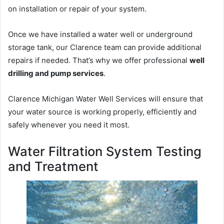
on installation or repair of your system.
Once we have installed a water well or underground
storage tank, our Clarence team can provide additional
repairs if needed. That’s why we offer professional
well
drilling and pump services
.
Clarence Michigan Water Well Services will ensure that
your water source is working properly, efficiently and
safely whenever you need it most.
Water Filtration System Testing
and Treatment