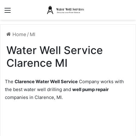
Menu
Home
/
MI
Water Well Service
Clarence MI
The
Clarence Water Well Service
Company works with
the best water well drilling and
well pump repair
companies in Clarence, MI.