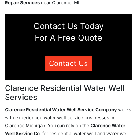
Repair Services
near Clarence, MI.
Contact Us Today
For A Free Quote
Contact Us
Clarence Residential Water Well
Services
Clarence Residential Water Well Service Company
works
with experienced water well service businesses in
Clarence Michigan. You can rely on the
Clarence Water
Well Service Co
. for residential water well and water well