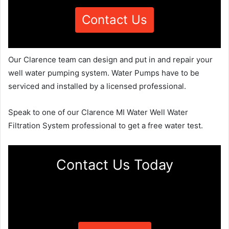
Contact Us
Our Clarence team can design and put in and repair your
well water pumping system. Water Pumps have to be
serviced and installed by a licensed professional.
Speak to one of our Clarence MI Water Well Water
Filtration System professional to get a free water test.
Contact Us Today