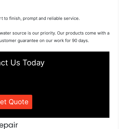
rt to finish, prompt and reliable service.
 water source is our priority. Our products come with a
ustomer guarantee on our work for 90 days.
ct Us Today
et Quote
epair