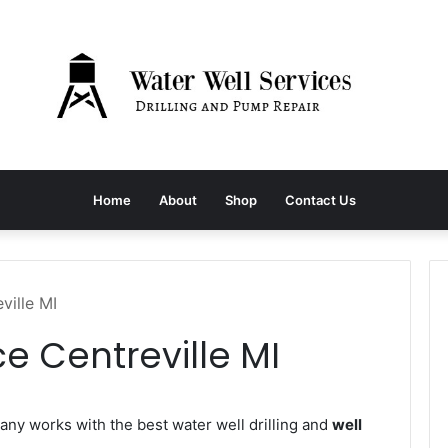
Home
About
Shop
Contact Us
ville MI
e Centreville MI
y works with the best water well drilling and
well