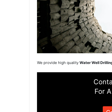
We provide high quality
Water Well Drillin
Conta
For A