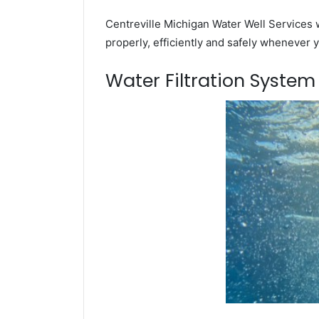
Centreville Michigan Water Well Services w
properly, efficiently and safely whenever 
Water Filtration Syste