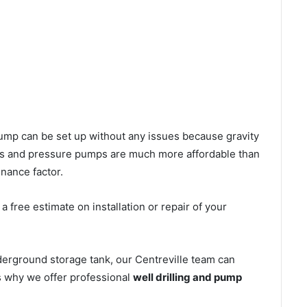
l pump can be set up without any issues because gravity
mps and pressure pumps are much more affordable than
nance factor.
 free estimate on installation or repair of your
derground storage tank, our Centreville team can
’s why we offer professional
well drilling and pump