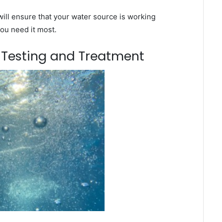
ill ensure that your water source is working
you need it most.
m Testing and Treatment