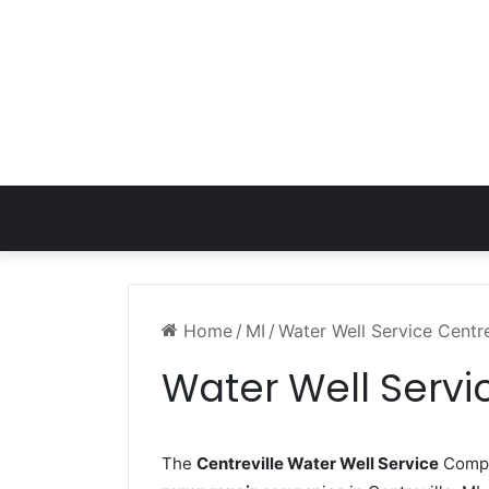
Home
/
MI
/
Water Well Service Centre
Water Well Servic
The
Centreville Water Well Service
Compan