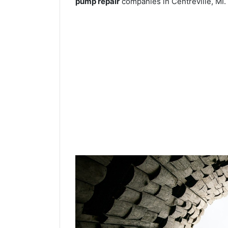
pump repair
companies in Centreville, MI.