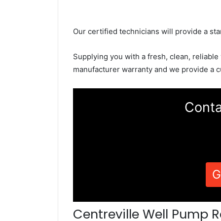
Our certified technicians will provide a sta
Supplying you with a fresh, clean, reliable
manufacturer warranty and we provide a c
Conta
G
Centreville Well Pump R