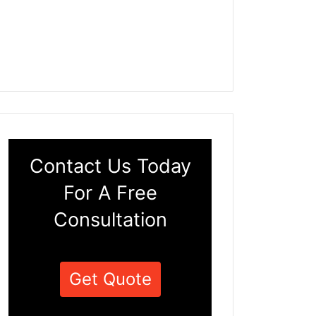
Contact Us Today
For A Free
Consultation
Get Quote