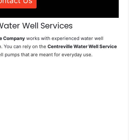
ontact Us
Water Well Services
ice Company
works with experienced water well
n. You can rely on the
Centreville Water Well Service
well pumps that are meant for everyday use.