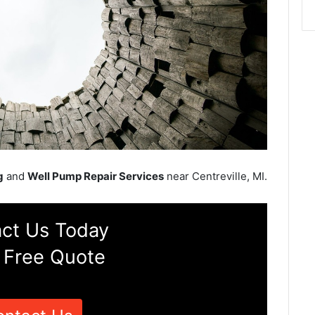
g
and
Well Pump Repair Services
near Centreville, MI.
ct Us Today
 Free Quote