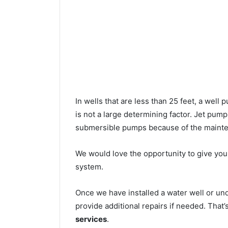
In wells that are less than 25 feet, a wel
is not a large determining factor. Jet pu
submersible pumps because of the mainte
We would love the opportunity to give you a
system.
Once we have installed a water well or un
provide additional repairs if needed. That
services
.