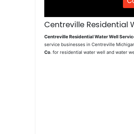
C
Centreville Residential 
Centreville Residential Water Well Serv
service businesses in Centreville Michiga
Co
. for residential water well and water 