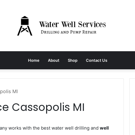
Home
About
Shop
Contact Us
polis MI
ce Cassopolis MI
y works with the best water well drilling and
well