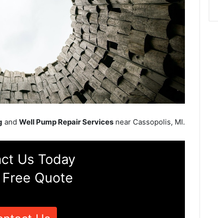
g
and
Well Pump Repair Services
near Cassopolis, MI.
ct Us Today
 Free Quote