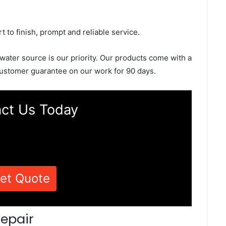
rt to finish, prompt and reliable service.
 water source is our priority. Our products come with a
ustomer guarantee on our work for 90 days.
ct Us Today
et Quote
epair