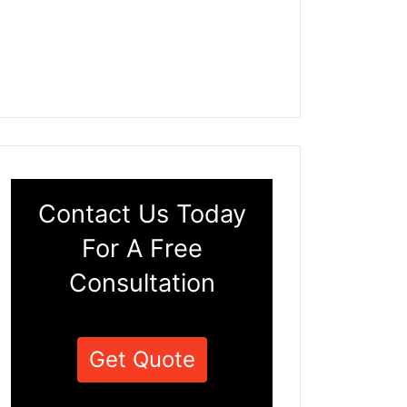
Contact Us Today
For A Free
Consultation
Get Quote