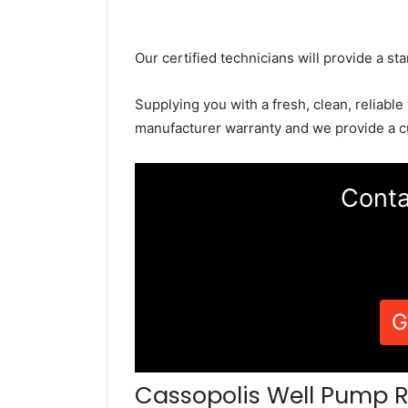
Our certified technicians will provide a sta
Supplying you with a fresh, clean, reliable
manufacturer warranty and we provide a c
Conta
G
Cassopolis Well Pump R