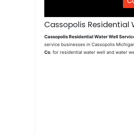
C
Cassopolis Residential 
Cassopolis Residential Water Well Serv
service businesses in Cassopolis Michigan
Co
. for residential water well and water 