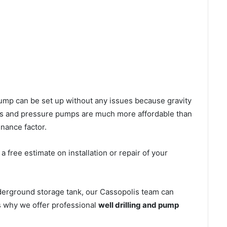
l pump can be set up without any issues because gravity
mps and pressure pumps are much more affordable than
nance factor.
 free estimate on installation or repair of your
derground storage tank, our Cassopolis team can
’s why we offer professional
well drilling and pump