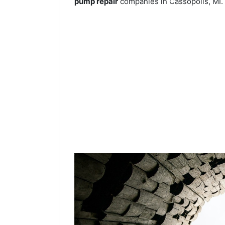
pump repair
companies in Cassopolis, MI.