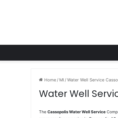
Home
/
MI
/
Water Well Service Casso
Water Well Servi
The
Cassopolis Water Well Service
Compan