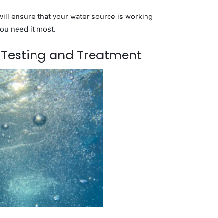
ill ensure that your water source is working
you need it most.
m Testing and Treatment