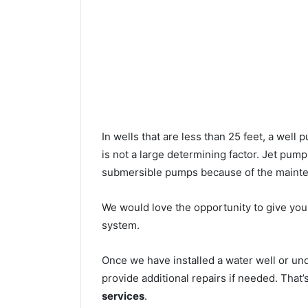
In wells that are less than 25 feet, a wel
is not a large determining factor. Jet pu
submersible pumps because of the mainte
We would love the opportunity to give you a
system.
Once we have installed a water well or un
provide additional repairs if needed. That
services
.