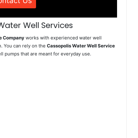
ontact Us
Water Well Services
ice Company
works with experienced water well
. You can rely on the
Cassopolis Water Well Service
well pumps that are meant for everyday use.