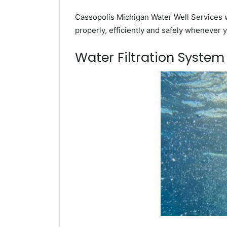
Cassopolis Michigan Water Well Services w
properly, efficiently and safely whenever 
Water Filtration Syste