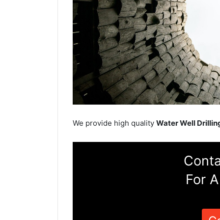
We provide high quality
Water Well Drillin
Conta
For A