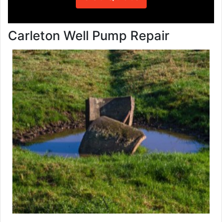
Carleton Well Pump Repair