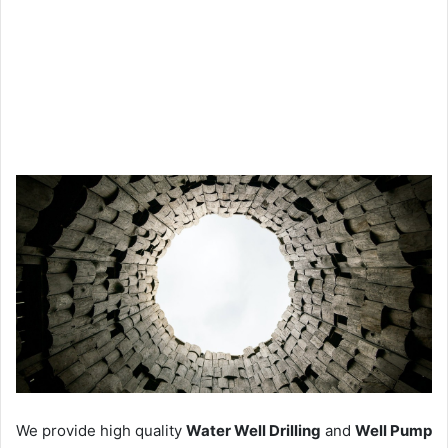
We provide high quality
Water Well Drilling
and
Well Pump