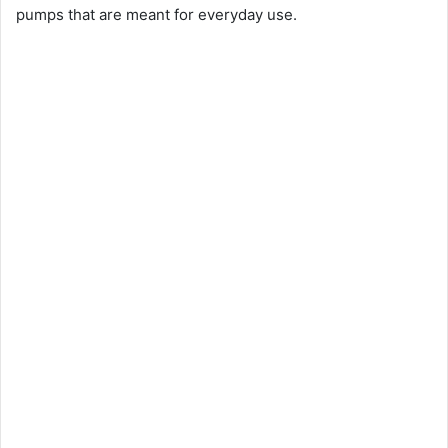
pumps that are meant for everyday use.