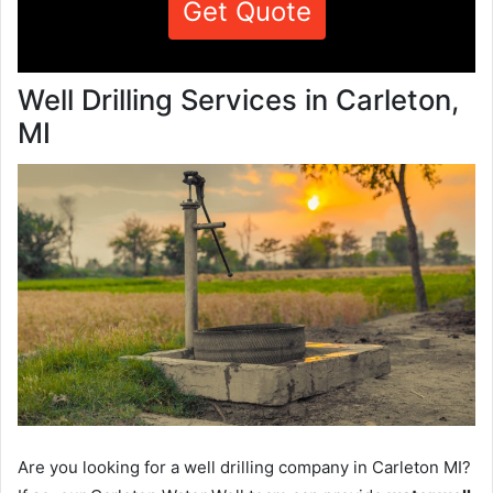
Get Quote
Well Drilling Services in Carleton,
MI
Are you looking for a well drilling company in Carleton MI?