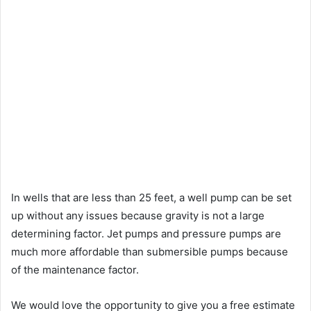
In wells that are less than 25 feet, a well pump can be set
up without any issues because gravity is not a large
determining factor. Jet pumps and pressure pumps are
much more affordable than submersible pumps because
of the maintenance factor.
We would love the opportunity to give you a free estimate