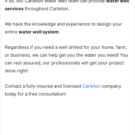
If so, our Carleton Water Well team can provide
water well
services
throughout Carleton.
We have the knowledge and experience to design your
entire
water well system
.
Regardless if you need a well drilled for your home, farm,
or business, we can help get you the water you need! You
can rest assured, our professionals will get your project
done right!
Contact a fully insured and licensed
Carleton
company
today for a free consultation!