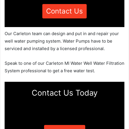
Contact Us
Our Carleton team can design and put in and repair your
well water pumping system. Water Pumps have to be
serviced and installed by a licensed professional.
Speak to one of our Carleton MI Water Well Water Filtration
System professional to get a free water test.
Contact Us Today