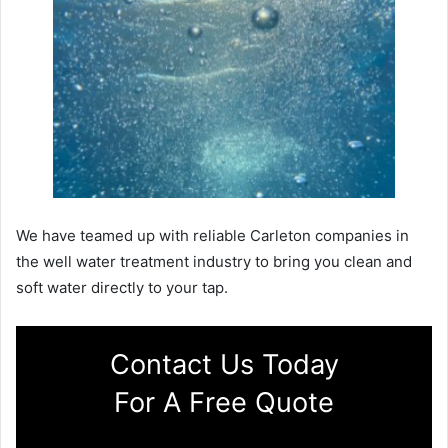
We have teamed up with reliable Carleton companies in
the well water treatment industry to bring you clean and
soft water directly to your tap.
Contact Us Today
For A Free Quote