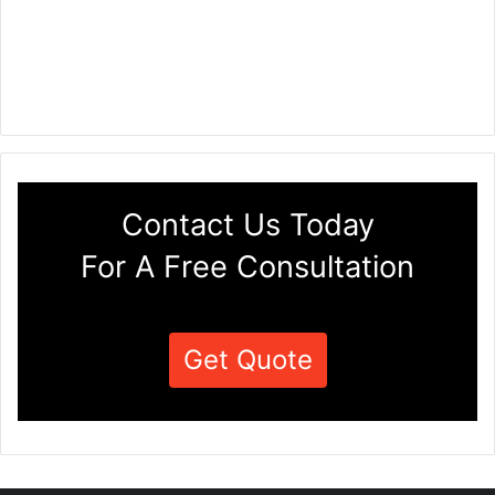
Contact Us Today
For A Free Consultation
Get Quote