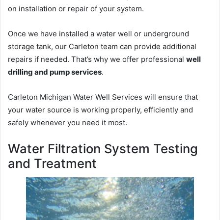
on installation or repair of your system.
Once we have installed a water well or underground
storage tank, our Carleton team can provide additional
repairs if needed. That’s why we offer professional
well
drilling and pump services
.
Carleton Michigan Water Well Services will ensure that
your water source is working properly, efficiently and
safely whenever you need it most.
Water Filtration System Testing
and Treatment