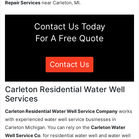
Repair Services
near Carleton, MI.
Contact Us Today
For A Free Quote
Contact Us
Carleton Residential Water Well
Services
Carleton Residential Water Well Service Company
works
with experienced water well service businesses in
Carleton Michigan. You can rely on the
Carleton Water
Well Service Co
. for residential water well and water well