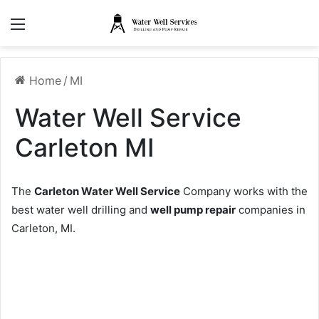
Menu
Home
/
MI
Water Well Service
Carleton MI
The
Carleton Water Well Service
Company works with the
best water well drilling and
well pump repair
companies in
Carleton, MI.