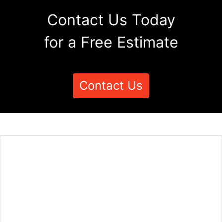
Contact Us Today
for a Free Estimate
Contact Us