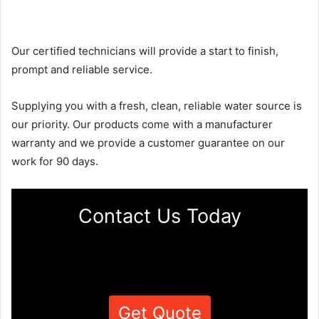
Our certified technicians will provide a start to finish,
prompt and reliable service.
Supplying you with a fresh, clean, reliable water source is
our priority. Our products come with a manufacturer
warranty and we provide a customer guarantee on our
work for 90 days.
Contact Us Today
Get Quote