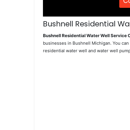
C
Bushnell Residential Wa
Bushnell Residential Water Well Servic
businesses in Bushnell Michigan. You can 
residential water well and water well pum