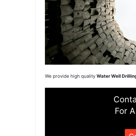
We provide high quality
Water Well Drillin
Conta
For A