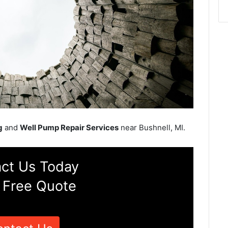
g
and
Well Pump Repair Services
near Bushnell, MI.
ct Us Today
 Free Quote