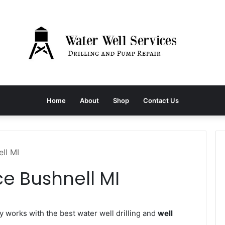
Home
About
Shop
Contact Us
ll MI
ce Bushnell MI
works with the best water well drilling and
well