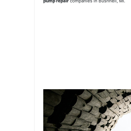
pump repair
companies in Bushnell, MI.