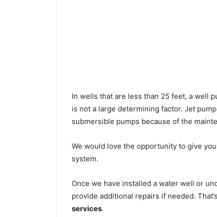
In wells that are less than 25 feet, a wel
is not a large determining factor. Jet pu
submersible pumps because of the mainte
We would love the opportunity to give you a
system.
Once we have installed a water well or un
provide additional repairs if needed. That
services
.