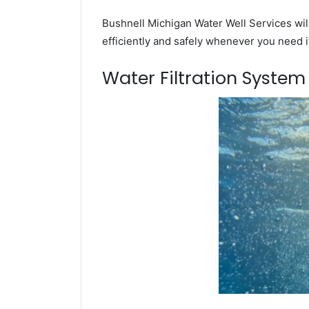
Bushnell Michigan Water Well Services wil
efficiently and safely whenever you need i
Water Filtration Syste