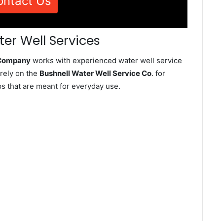
ontact Us
ter Well Services
e Company
works with experienced water well service
rely on the
Bushnell Water Well Service Co
. for
ps that are meant for everyday use.