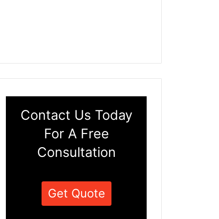
Contact Us Today
For A Free
Consultation
Get Quote