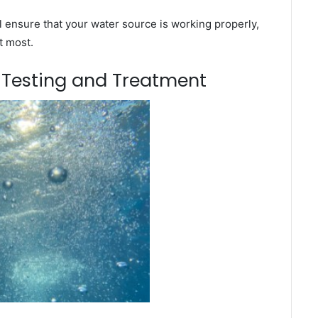
l ensure that your water source is working properly,
t most.
m Testing and Treatment