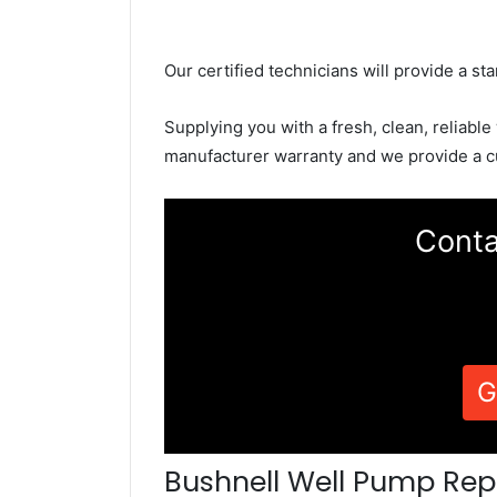
Our certified technicians will provide a sta
Supplying you with a fresh, clean, reliable
manufacturer warranty and we provide a c
Conta
G
Bushnell Well Pump Rep