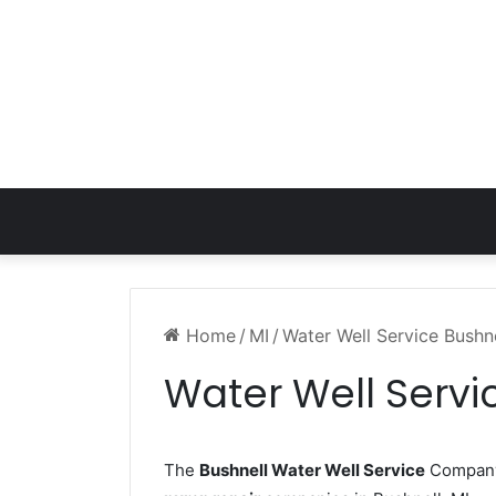
Home
/
MI
/
Water Well Service Bushne
Water Well Servi
The
Bushnell Water Well Service
Company 