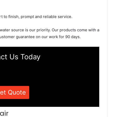
rt to finish, prompt and reliable service.
 water source is our priority. Our products come with a
ustomer guarantee on our work for 90 days.
ct Us Today
et Quote
air