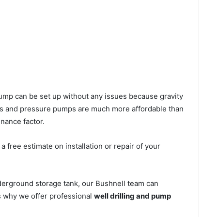
l pump can be set up without any issues because gravity
mps and pressure pumps are much more affordable than
nance factor.
 free estimate on installation or repair of your
derground storage tank, our Bushnell team can
’s why we offer professional
well drilling and pump