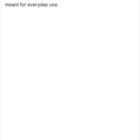
meant for everyday use.