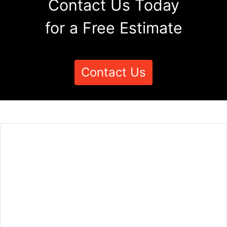
Contact Us Today
for a Free Estimate
Contact Us