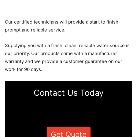
Our certified technicians will provide a start to finish,
prompt and reliable service.
Supplying you with a fresh, clean, reliable water source is
our priority. Our products come with a manufacturer
warranty and we provide a customer guarantee on our
work for 90 days.
Contact Us Today
Get Quote