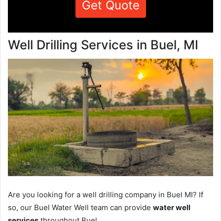
Get Quote
Well Drilling Services in Buel, MI
Are you looking for a well drilling company in Buel MI? If
so, our Buel Water Well team can provide
water well
services
throughout Buel.