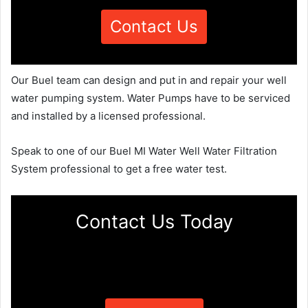
Contact Us
Our Buel team can design and put in and repair your well
water pumping system. Water Pumps have to be serviced
and installed by a licensed professional.
Speak to one of our Buel MI Water Well Water Filtration
System professional to get a free water test.
Contact Us Today