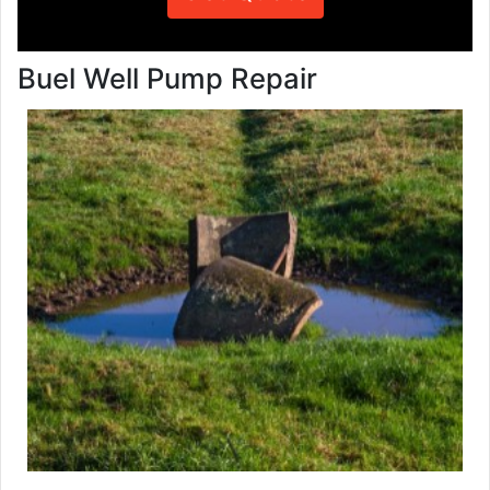
Buel Well Pump Repair