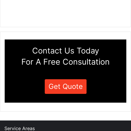
Contact Us Today
For A Free Consultation
Get Quote
Service Areas