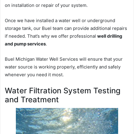
on installation or repair of your system.
Once we have installed a water well or underground
storage tank, our Buel team can provide additional repairs
if needed. That’s why we offer professional
well drilling
and pump services
.
Buel Michigan Water Well Services will ensure that your
water source is working properly, efficiently and safely
whenever you need it most.
Water Filtration System Testing
and Treatment