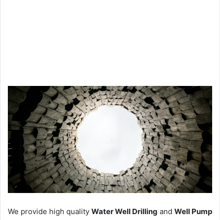
We provide high quality
Water Well Drilling
and
Well Pump