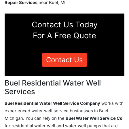
Repair Services
near Buel, MI.
Contact Us Today
For A Free Quote
Contact Us
Buel Residential Water Well
Services
Buel Residential Water Well Service Company
works with
experienced water well service businesses in Buel
Michigan. You can rely on the
Buel Water Well Service Co
.
for residential water well and water well pumps that are