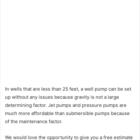
In wells that are less than 25 feet, a well pump can be set
up without any issues because gravity is not a large
determining factor. Jet pumps and pressure pumps are
much more affordable than submersible pumps because
of the maintenance factor.
We would love the opportunity to give you a free estimate