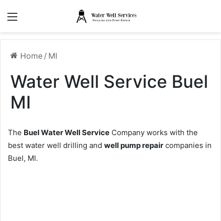
Menu
Home
/
MI
Water Well Service Buel
MI
The
Buel Water Well Service
Company works with the
best water well drilling and
well pump repair
companies in
Buel, MI.