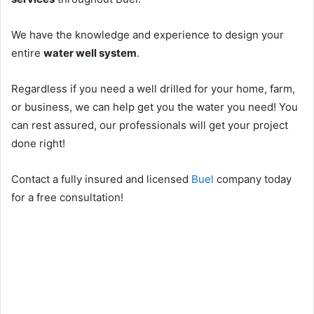
We have the knowledge and experience to design your
entire
water well system
.
Regardless if you need a well drilled for your home, farm,
or business, we can help get you the water you need! You
can rest assured, our professionals will get your project
done right!
Contact a fully insured and licensed
Buel
company today
for a free consultation!