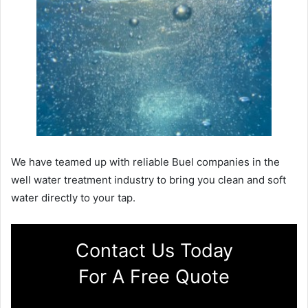
We have teamed up with reliable Buel companies in the
well water treatment industry to bring you clean and soft
water directly to your tap.
Contact Us Today
For A Free Quote