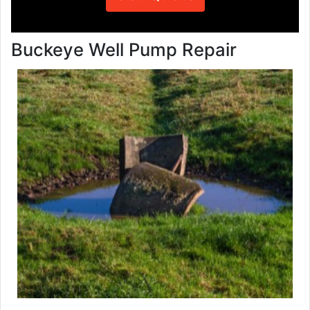
Buckeye Well Pump Repair