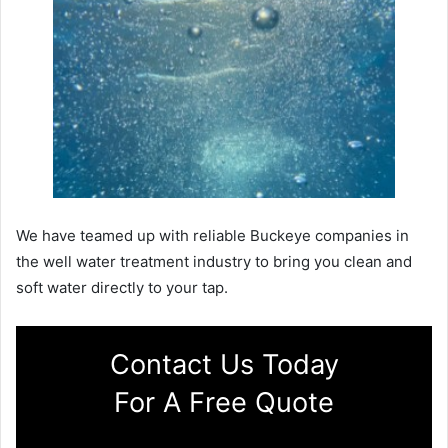
We have teamed up with reliable Buckeye companies in
the well water treatment industry to bring you clean and
soft water directly to your tap.
Contact Us Today
For A Free Quote