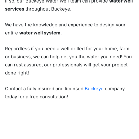
If so, our Buckeye Water Well team can provide
water well
services
throughout Buckeye.
We have the knowledge and experience to design your
entire
water well system
.
Regardless if you need a well drilled for your home, farm,
or business, we can help get you the water you need! You
can rest assured, our professionals will get your project
done right!
Contact a fully insured and licensed
Buckeye
company
today for a free consultation!