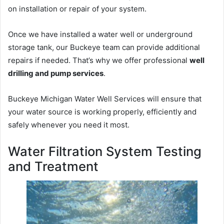
on installation or repair of your system.
Once we have installed a water well or underground
storage tank, our Buckeye team can provide additional
repairs if needed. That’s why we offer professional
well
drilling and pump services
.
Buckeye Michigan Water Well Services will ensure that
your water source is working properly, efficiently and
safely whenever you need it most.
Water Filtration System Testing
and Treatment