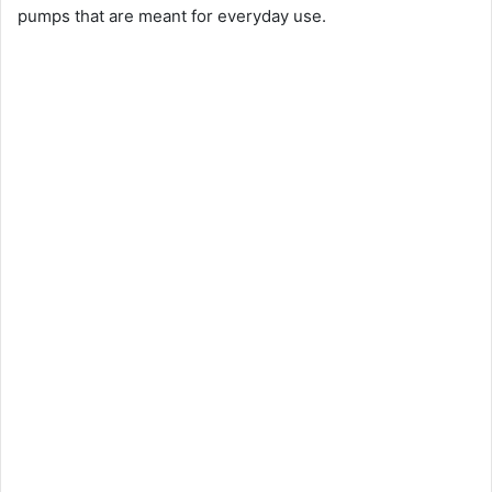
pumps that are meant for everyday use.