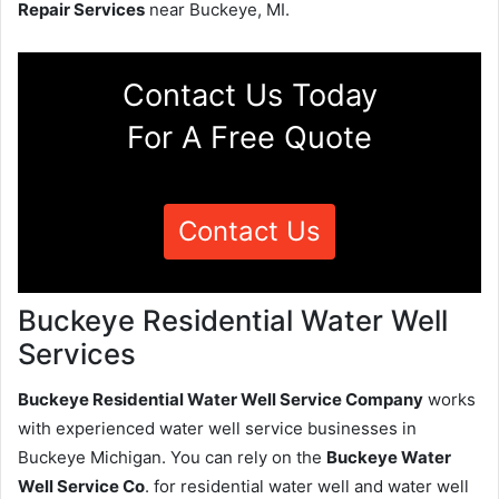
Repair Services
near Buckeye, MI.
Contact Us Today
For A Free Quote
Contact Us
Buckeye Residential Water Well
Services
Buckeye Residential Water Well Service Company
works
with experienced water well service businesses in
Buckeye Michigan. You can rely on the
Buckeye Water
Well Service Co
. for residential water well and water well