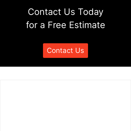
Contact Us Today
for a Free Estimate
Contact Us