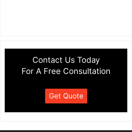
Contact Us Today
For A Free Consultation
Get Quote