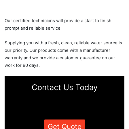
Our certified technicians will provide a start to finish,
prompt and reliable service.
Supplying you with a fresh, clean, reliable water source is
our priority. Our products come with a manufacturer
warranty and we provide a customer guarantee on our
work for 90 days.
Contact Us Today
Get Quote