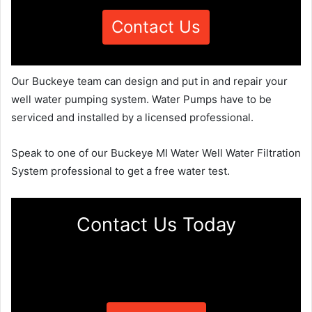
Contact Us
Our Buckeye team can design and put in and repair your
well water pumping system. Water Pumps have to be
serviced and installed by a licensed professional.
Speak to one of our Buckeye MI Water Well Water Filtration
System professional to get a free water test.
Contact Us Today