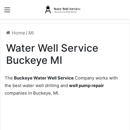
Menu
Home
/
MI
Water Well Service
Buckeye MI
The
Buckeye Water Well Service
Company works with
the best water well drilling and
well pump repair
companies in Buckeye, MI.