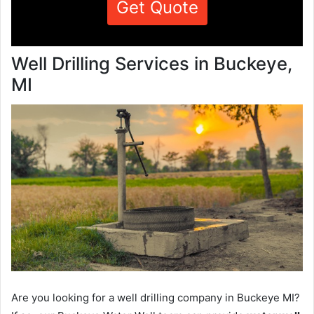
Get Quote
Well Drilling Services in Buckeye,
MI
Are you looking for a well drilling company in Buckeye MI?