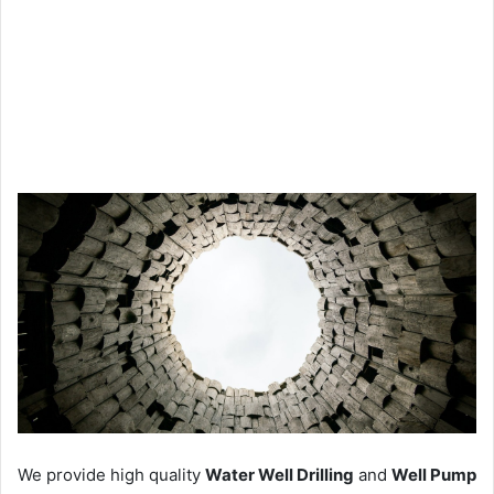
We provide high quality
Water Well Drilling
and
Well Pump