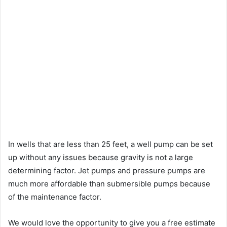
In wells that are less than 25 feet, a well pump can be set
up without any issues because gravity is not a large
determining factor. Jet pumps and pressure pumps are
much more affordable than submersible pumps because
of the maintenance factor.
We would love the opportunity to give you a free estimate