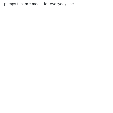
pumps that are meant for everyday use.