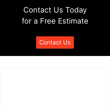
Contact Us Today
for a Free Estimate
Contact Us