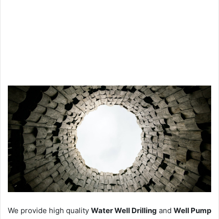
We provide high quality
Water Well Drilling
and
Well Pump