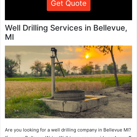
Get Quote
Well Drilling Services in Bellevue,
MI
Are you looking for a well drilling company in Bellevue MI?