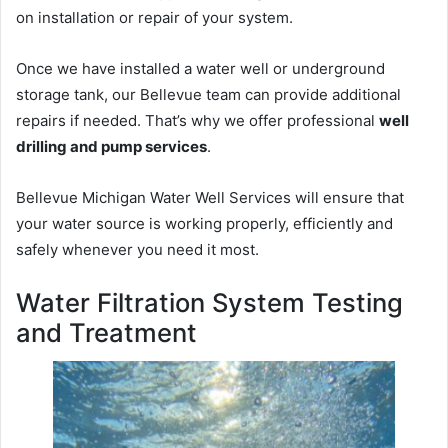
on installation or repair of your system.
Once we have installed a water well or underground
storage tank, our Bellevue team can provide additional
repairs if needed. That’s why we offer professional
well
drilling and pump services
.
Bellevue Michigan Water Well Services will ensure that
your water source is working properly, efficiently and
safely whenever you need it most.
Water Filtration System Testing
and Treatment