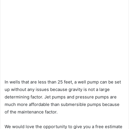
In wells that are less than 25 feet, a well pump can be set
up without any issues because gravity is not a large
determining factor. Jet pumps and pressure pumps are
much more affordable than submersible pumps because
of the maintenance factor.
We would love the opportunity to give you a free estimate