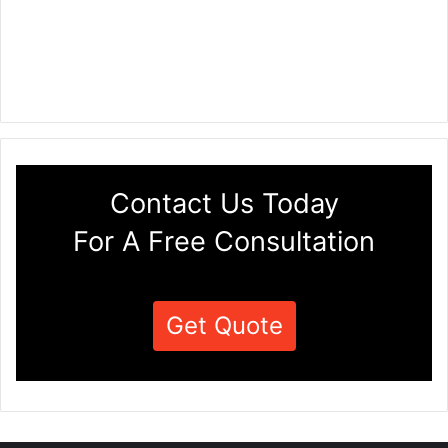
Contact Us Today
For A Free Consultation
Get Quote