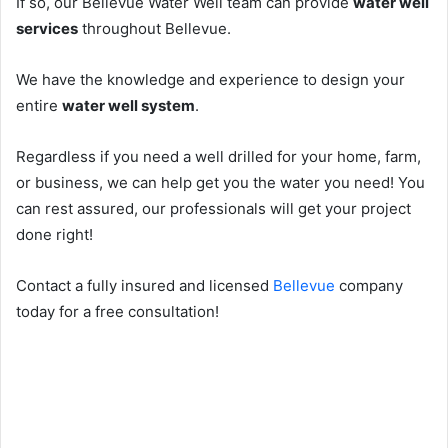
If so, our Bellevue Water Well team can provide
water well
services
throughout Bellevue.
We have the knowledge and experience to design your
entire
water well system
.
Regardless if you need a well drilled for your home, farm,
or business, we can help get you the water you need! You
can rest assured, our professionals will get your project
done right!
Contact a fully insured and licensed
Bellevue
company
today for a free consultation!