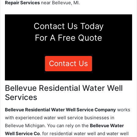
Repair Services
near Bellevue, MI.
Contact Us Today
For A Free Quote
Contact Us
Bellevue Residential Water Well
Services
Bellevue Residential Water Well Service Company
works
with experienced water well service businesses in
Bellevue Michigan. You can rely on the
Bellevue Water
Well Service Co
. for residential water well and water well