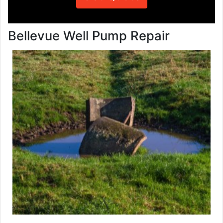
Bellevue Well Pump Repair