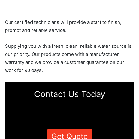
Our certified technicians will provide a start to finish,
prompt and reliable service.
Supplying you with a fresh, clean, reliable water source is
our priority. Our products come with a manufacturer
warranty and we provide a customer guarantee on our
work for 90 days.
Contact Us Today
Get Quote