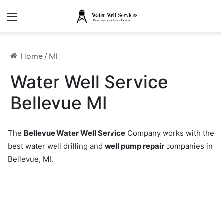
Menu
Home
/
MI
Water Well Service
Bellevue MI
The
Bellevue Water Well Service
Company works with the
best water well drilling and
well pump repair
companies in
Bellevue, MI.