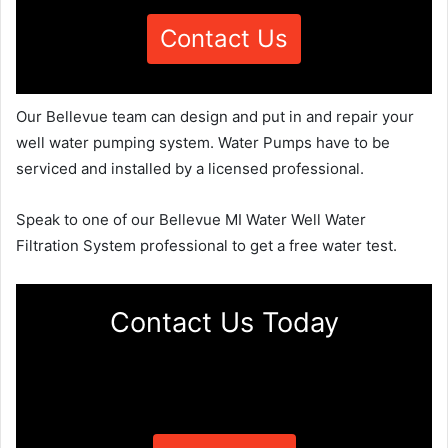
Contact Us
Our Bellevue team can design and put in and repair your
well water pumping system. Water Pumps have to be
serviced and installed by a licensed professional.
Speak to one of our Bellevue MI Water Well Water
Filtration System professional to get a free water test.
Contact Us Today