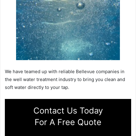
We have teamed up with reliable Bellevue companies in
the well water treatment industry to bring you clean and
soft water directly to your tap.
Contact Us Today
For A Free Quote