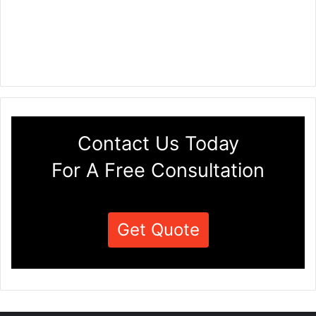
Contact Us Today
For A Free Consultation
Get Quote