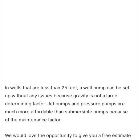
In wells that are less than 25 feet, a well pump can be set
up without any issues because gravity is not a large
determining factor. Jet pumps and pressure pumps are
much more affordable than submersible pumps because
of the maintenance factor.
We would love the opportunity to give you a free estimate