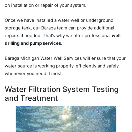
on installation or repair of your system.
Once we have installed a water well or underground
storage tank, our Baraga team can provide additional
repairs if needed. That’s why we offer professional
well
drilling and pump services
.
Baraga Michigan Water Well Services will ensure that your
water source is working properly, efficiently and safely
whenever you need it most.
Water Filtration System Testing
and Treatment