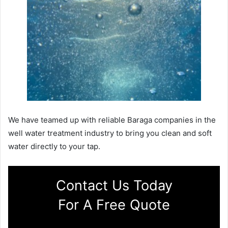
We have teamed up with reliable Baraga companies in the
well water treatment industry to bring you clean and soft
water directly to your tap.
Contact Us Today
For A Free Quote