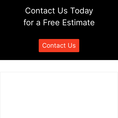
Contact Us Today
for a Free Estimate
Contact Us