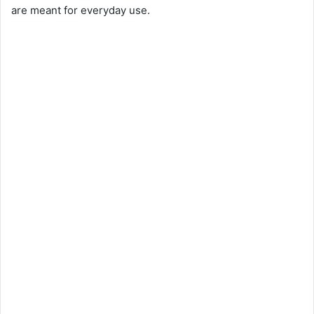
are meant for everyday use.