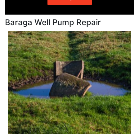
Baraga Well Pump Repair