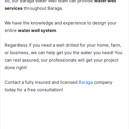
so, our Baraga Water Well team can provide
water well
services
throughout Baraga.
We have the knowledge and experience to design your
entire
water well system
.
Regardless if you need a well drilled for your home, farm,
or business, we can help get you the water you need! You
can rest assured, our professionals will get your project
done right!
Contact a fully insured and licensed
Baraga
company
today for a free consultation!