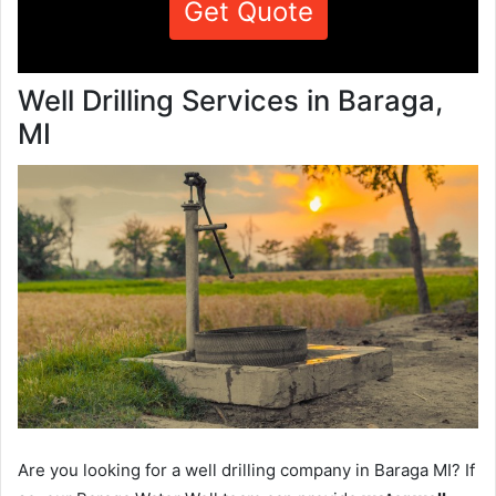
Get Quote
Well Drilling Services in Baraga,
MI
Are you looking for a well drilling company in Baraga MI? If