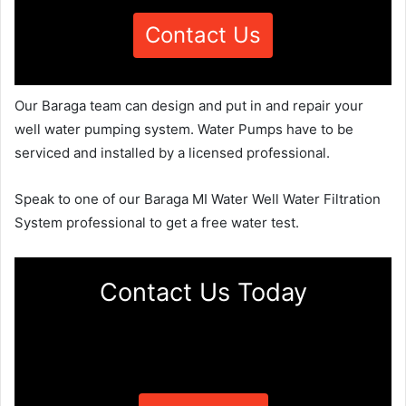
Contact Us
Our Baraga team can design and put in and repair your
well water pumping system. Water Pumps have to be
serviced and installed by a licensed professional.
Speak to one of our Baraga MI Water Well Water Filtration
System professional to get a free water test.
Contact Us Today