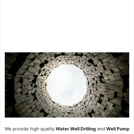
We provide high quality
Water Well Drilling
and
Well Pump