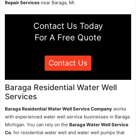
Repair Services
near Baraga, MI.
Contact Us Today
For A Free Quote
Contact Us
Baraga Residential Water Well
Services
Baraga Residential Water Well Service Company
works
with experienced water well service businesses in Baraga
Michigan. You can rely on the
Baraga Water Well Service
Co
. for residential water well and water well pumps that