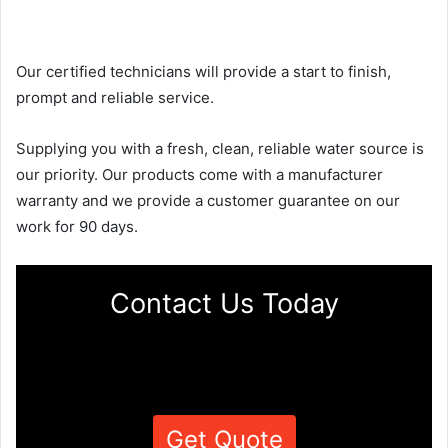
Our certified technicians will provide a start to finish,
prompt and reliable service.
Supplying you with a fresh, clean, reliable water source is
our priority. Our products come with a manufacturer
warranty and we provide a customer guarantee on our
work for 90 days.
Contact Us Today
Get Quote