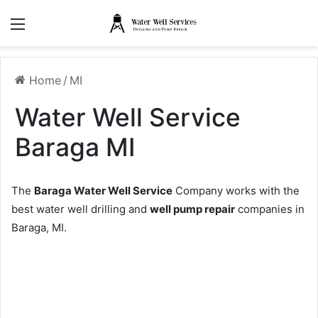
Menu
Home
/
MI
Water Well Service
Baraga MI
The
Baraga Water Well Service
Company works with the
best water well drilling and
well pump repair
companies in
Baraga, MI.