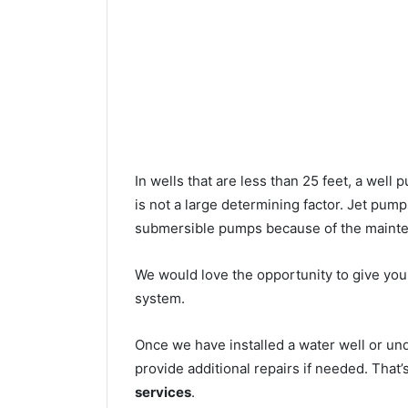
In wells that are less than 25 feet, a wel
is not a large determining factor. Jet pu
submersible pumps because of the mainte
We would love the opportunity to give you a
system.
Once we have installed a water well or un
provide additional repairs if needed. That
services
.