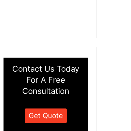
Contact Us Today
For A Free
Consultation
Get Quote