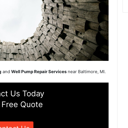
g
and
Well Pump Repair Services
near Baltimore, MI.
ct Us Today
 Free Quote