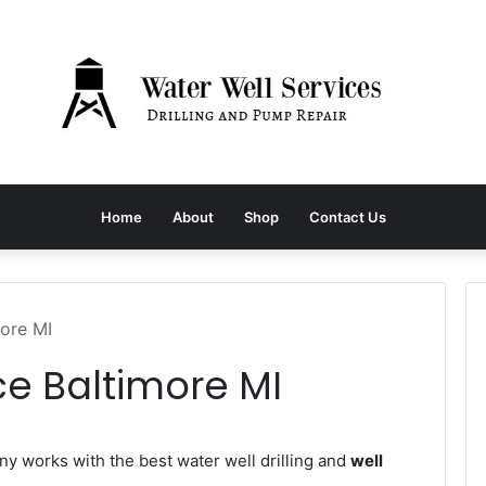
Home
About
Shop
Contact Us
more MI
ce Baltimore MI
 works with the best water well drilling and
well