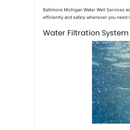
Baltimore Michigan Water Well Services wil
efficiently and safely whenever you need i
Water Filtration Syste