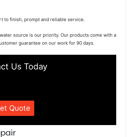
rt to finish, prompt and reliable service.
 water source is our priority. Our products come with a
ustomer guarantee on our work for 90 days.
ct Us Today
et Quote
pair