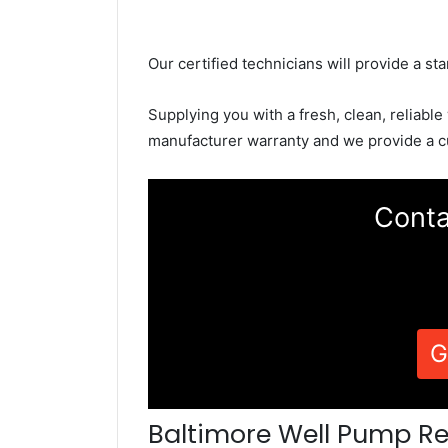
Our certified technicians will provide a sta
Supplying you with a fresh, clean, reliable
manufacturer warranty and we provide a c
Conta
G
Baltimore Well Pump Re