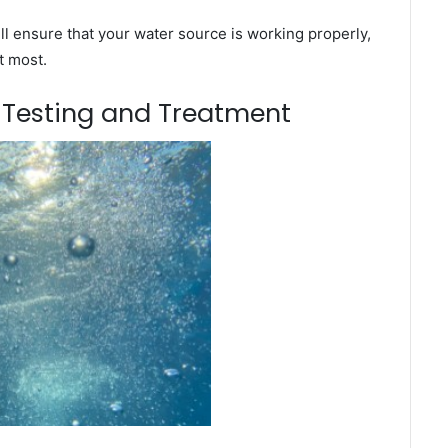
l ensure that your water source is working properly,
t most.
m Testing and Treatment