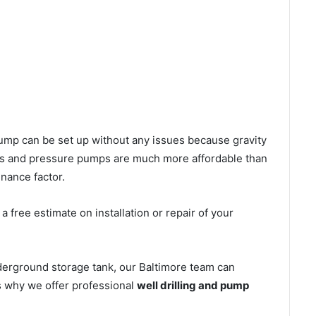
l pump can be set up without any issues because gravity
mps and pressure pumps are much more affordable than
nance factor.
 free estimate on installation or repair of your
derground storage tank, our Baltimore team can
’s why we offer professional
well drilling and pump