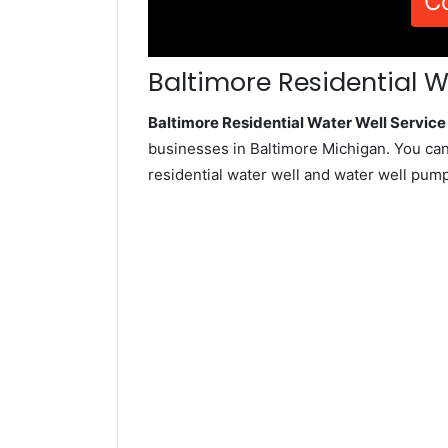
C
Baltimore Residential W
Baltimore Residential Water Well Servi
businesses in Baltimore Michigan. You can
residential water well and water well pum