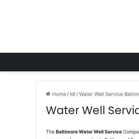
Home
/
MI
/
Water Well Service Balti
Water Well Servi
The
Baltimore Water Well Service
Company