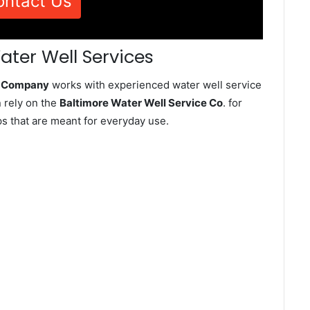
ontact Us
ater Well Services
ce Company
works with experienced water well service
 rely on the
Baltimore Water Well Service Co
. for
ps that are meant for everyday use.