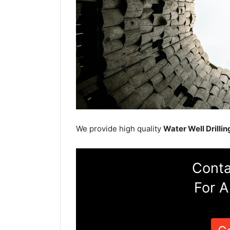
We provide high quality
Water Well Drillin
Conta
For A