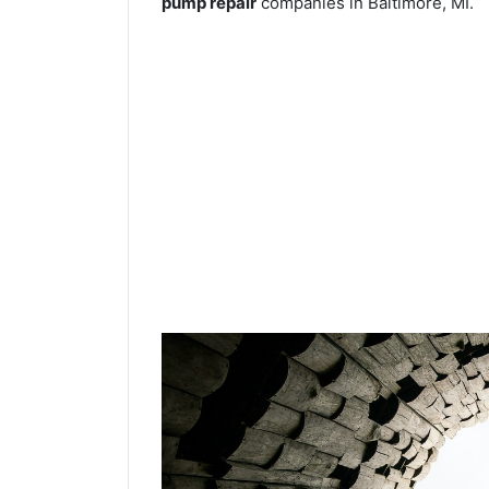
pump repair
companies in Baltimore, MI.