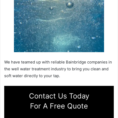
We have teamed up with reliable Bainbridge companies in
the well water treatment industry to bring you clean and
soft water directly to your tap.
Contact Us Today
For A Free Quote