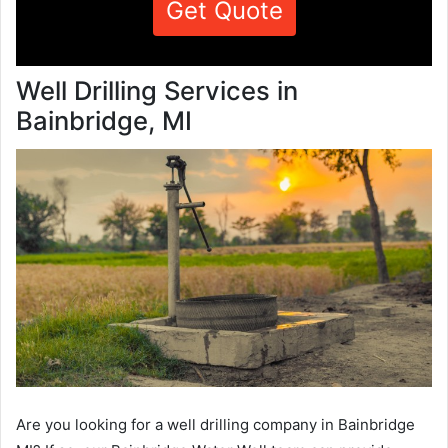
Get Quote
Well Drilling Services in
Bainbridge, MI
Are you looking for a well drilling company in Bainbridge