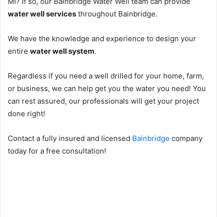
MI? If so, our Bainbridge Water Well team can provide
water well services
throughout Bainbridge.
We have the knowledge and experience to design your
entire
water well system
.
Regardless if you need a well drilled for your home, farm,
or business, we can help get you the water you need! You
can rest assured, our professionals will get your project
done right!
Contact a fully insured and licensed
Bainbridge
company
today for a free consultation!