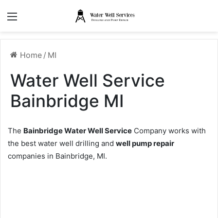
Menu
Home
/
MI
Water Well Service
Bainbridge MI
The
Bainbridge Water Well Service
Company works with
the best water well drilling and
well pump repair
companies in Bainbridge, MI.