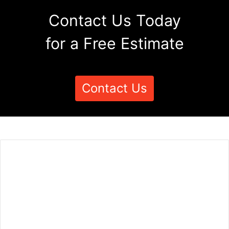
Contact Us Today
for a Free Estimate
Contact Us