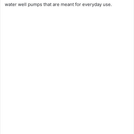
water well pumps that are meant for everyday use.