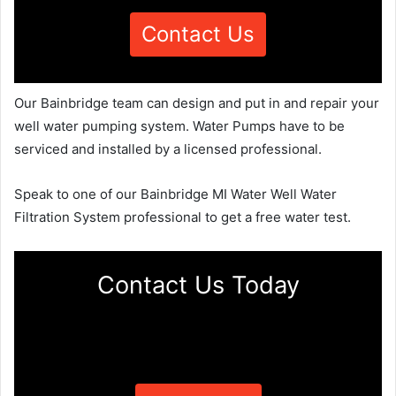
Contact Us
Our Bainbridge team can design and put in and repair your
well water pumping system. Water Pumps have to be
serviced and installed by a licensed professional.
Speak to one of our Bainbridge MI Water Well Water
Filtration System professional to get a free water test.
Contact Us Today