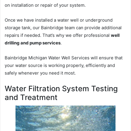
on installation or repair of your system.
Once we have installed a water well or underground
storage tank, our Bainbridge team can provide additional
repairs if needed. That’s why we offer professional
well
drilling and pump services
.
Bainbridge Michigan Water Well Services will ensure that
your water source is working properly, efficiently and
safely whenever you need it most.
Water Filtration System Testing
and Treatment