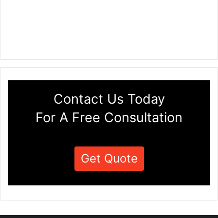
Contact Us Today
For A Free Consultation
Get Quote