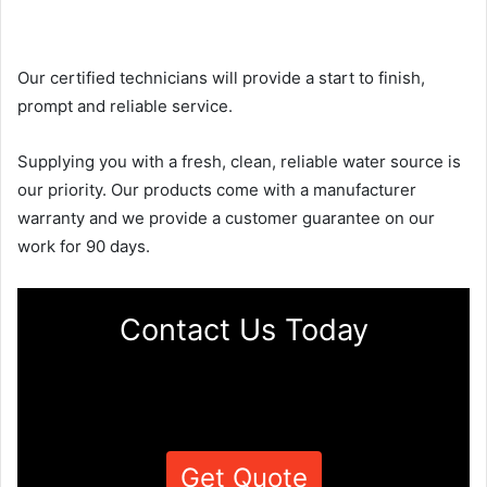
Our certified technicians will provide a start to finish,
prompt and reliable service.
Supplying you with a fresh, clean, reliable water source is
our priority. Our products come with a manufacturer
warranty and we provide a customer guarantee on our
work for 90 days.
Contact Us Today
Get Quote