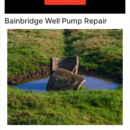
Bainbridge Well Pump Repair