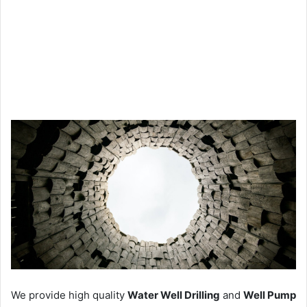
We provide high quality
Water Well Drilling
and
Well Pump