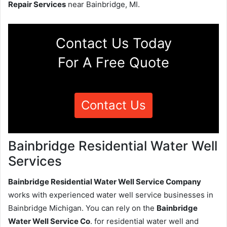
Repair Services
near Bainbridge, MI.
Contact Us Today
For A Free Quote
Contact Us
Bainbridge Residential Water Well
Services
Bainbridge Residential Water Well Service Company
works with experienced water well service businesses in
Bainbridge Michigan. You can rely on the
Bainbridge
Water Well Service Co
. for residential water well and