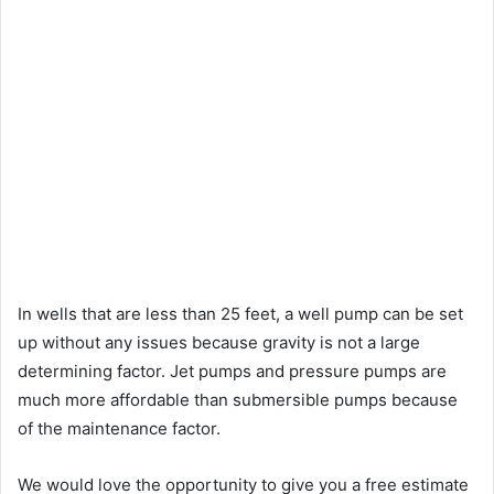
In wells that are less than 25 feet, a well pump can be set
up without any issues because gravity is not a large
determining factor. Jet pumps and pressure pumps are
much more affordable than submersible pumps because
of the maintenance factor.
We would love the opportunity to give you a free estimate