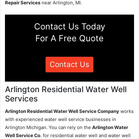
Repair Services
near Arlington, MI.
Contact Us Today
For A Free Quote
Contact Us
Arlington Residential Water Well
Services
Arlington Residential Water Well Service Company
works
with experienced water well service businesses in
Arlington Michigan. You can rely on the
Arlington Water
Well Service Co
. for residential water well and water well