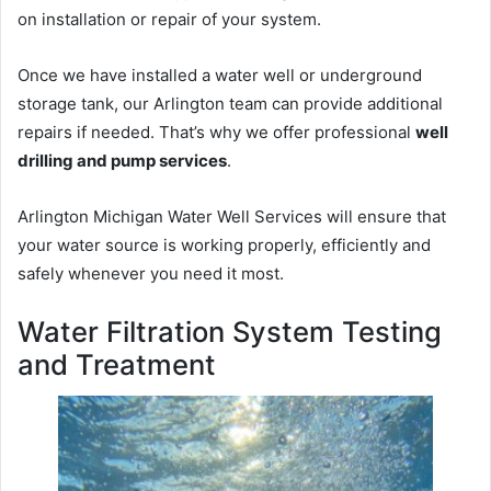
on installation or repair of your system.
Once we have installed a water well or underground
storage tank, our Arlington team can provide additional
repairs if needed. That’s why we offer professional
well
drilling and pump services
.
Arlington Michigan Water Well Services will ensure that
your water source is working properly, efficiently and
safely whenever you need it most.
Water Filtration System Testing
and Treatment