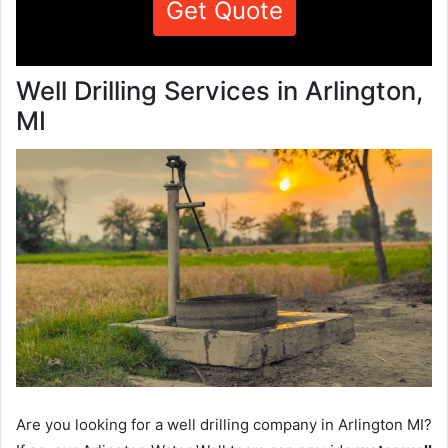
Get Quote
Well Drilling Services in Arlington,
MI
Are you looking for a well drilling company in Arlington MI?