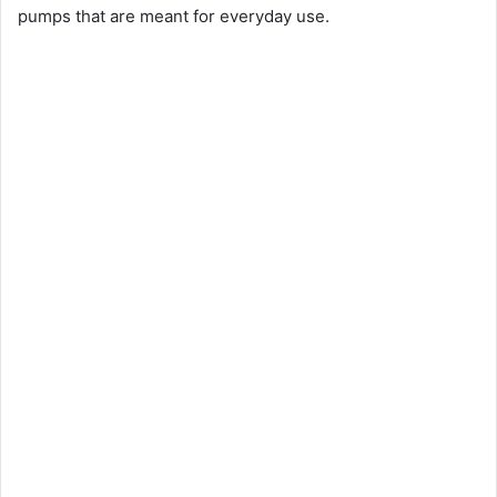
pumps that are meant for everyday use.