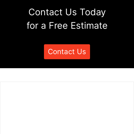
Contact Us Today
for a Free Estimate
Contact Us