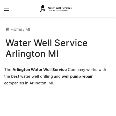
Menu
Home
/
MI
Water Well Service
Arlington MI
The
Arlington Water Well Service
Company works with
the best water well drilling and
well pump repair
companies in Arlington, MI.