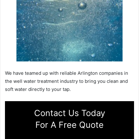
We have teamed up with reliable Arlington companies in
the well water treatment industry to bring you clean and
soft water directly to your tap.
Contact Us Today
For A Free Quote