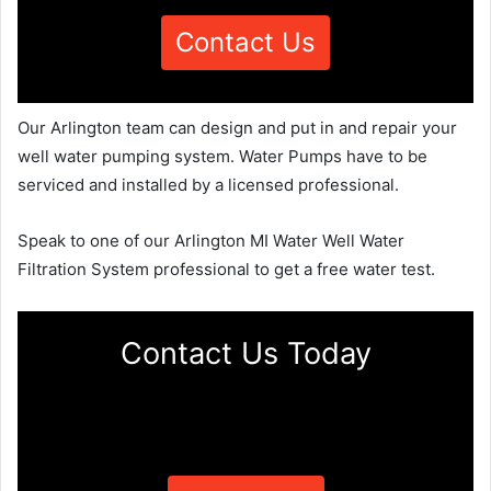
Contact Us
Our Arlington team can design and put in and repair your
well water pumping system. Water Pumps have to be
serviced and installed by a licensed professional.
Speak to one of our Arlington MI Water Well Water
Filtration System professional to get a free water test.
Contact Us Today