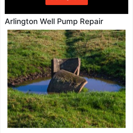
Arlington Well Pump Repair