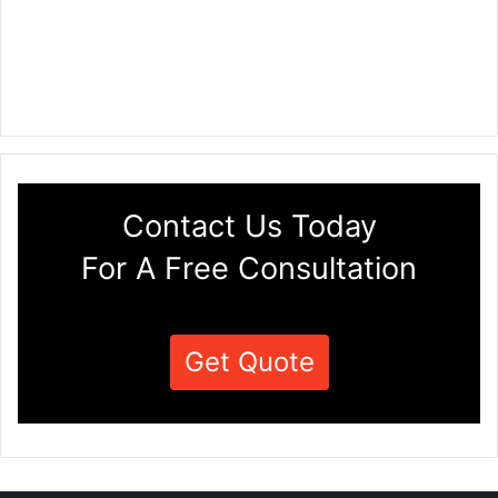
Contact Us Today
For A Free Consultation
Get Quote