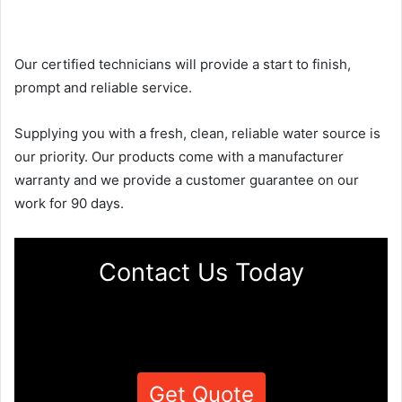
Our certified technicians will provide a start to finish,
prompt and reliable service.
Supplying you with a fresh, clean, reliable water source is
our priority. Our products come with a manufacturer
warranty and we provide a customer guarantee on our
work for 90 days.
Contact Us Today
Get Quote