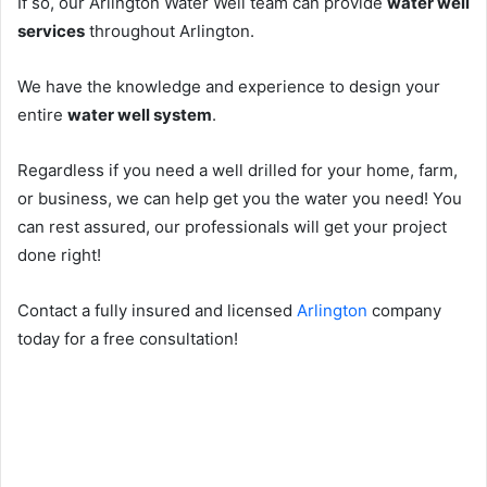
If so, our Arlington Water Well team can provide
water well
services
throughout Arlington.
We have the knowledge and experience to design your
entire
water well system
.
Regardless if you need a well drilled for your home, farm,
or business, we can help get you the water you need! You
can rest assured, our professionals will get your project
done right!
Contact a fully insured and licensed
Arlington
company
today for a free consultation!