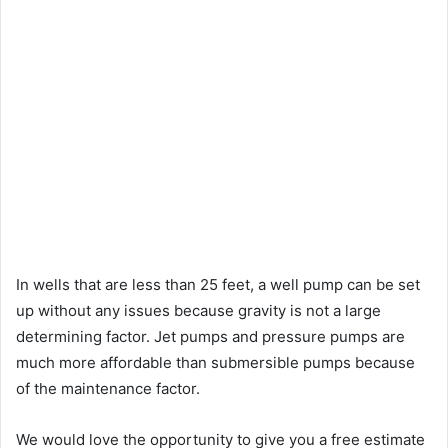
In wells that are less than 25 feet, a well pump can be set
up without any issues because gravity is not a large
determining factor. Jet pumps and pressure pumps are
much more affordable than submersible pumps because
of the maintenance factor.
We would love the opportunity to give you a free estimate