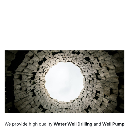
We provide high quality
Water Well Drilling
and
Well Pump