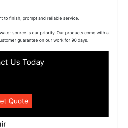
rt to finish, prompt and reliable service.
 water source is our priority. Our products come with a
ustomer guarantee on our work for 90 days.
ct Us Today
et Quote
ir