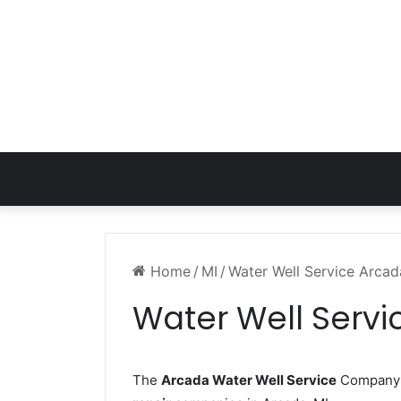
Home
/
MI
/
Water Well Service Arcad
Water Well Servi
The
Arcada Water Well Service
Company w