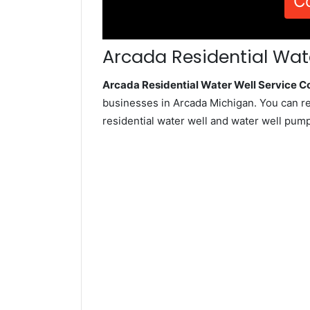
C
Arcada Residential Wate
Arcada Residential Water Well Service 
businesses in Arcada Michigan. You can r
residential water well and water well pum