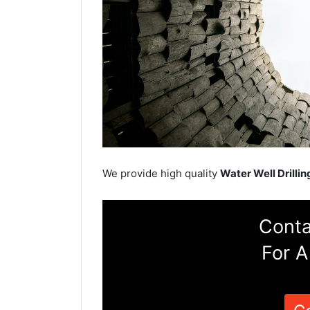
We provide high quality
Water Well Drillin
Conta
For A