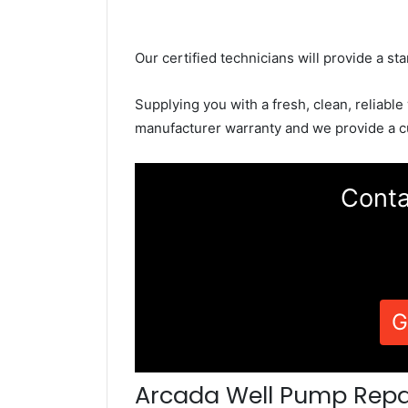
Our certified technicians will provide a sta
Supplying you with a fresh, clean, reliable
manufacturer warranty and we provide a c
Conta
G
Arcada Well Pump Repa