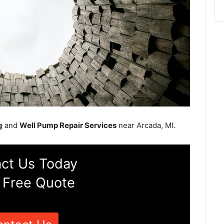
g
and
Well Pump Repair Services
near Arcada, MI.
ct Us Today
 Free Quote