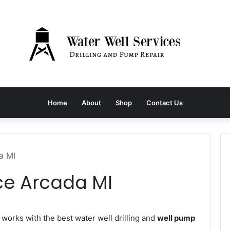
Home
About
Shop
Contact Us
a MI
ce Arcada MI
orks with the best water well drilling and
well pump