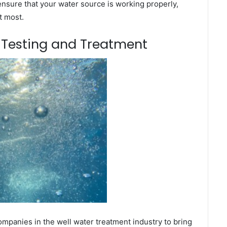
ensure that your water source is working properly,
t most.
m Testing and Treatment
mpanies in the well water treatment industry to bring