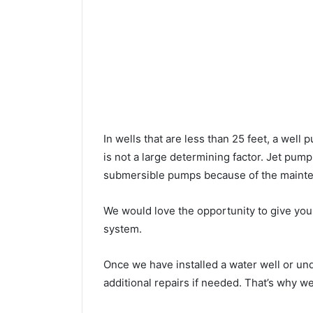
In wells that are less than 25 feet, a wel
is not a large determining factor. Jet pu
submersible pumps because of the mainte
We would love the opportunity to give you a
system.
Once we have installed a water well or un
additional repairs if needed. That’s why w