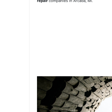
repair
companies in Arcada, MI.