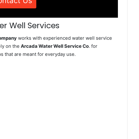
ontact Us
r Well Services
Company
works with experienced water well service
ely on the
Arcada Water Well Service Co
. for
ps that are meant for everyday use.