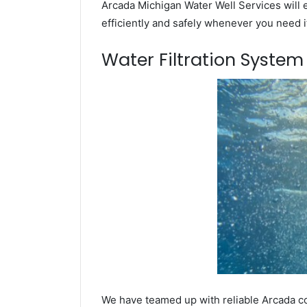
Arcada Michigan Water Well Services will 
efficiently and safely whenever you need i
Water Filtration Syste
We have teamed up with reliable Arcada co