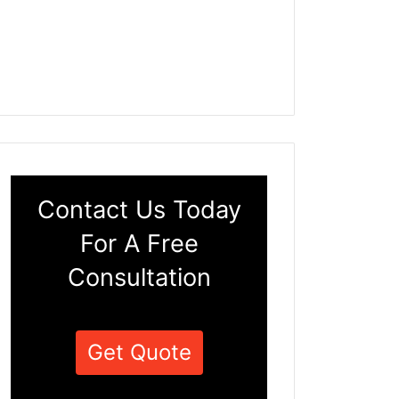
Contact Us Today
For A Free
Consultation
Get Quote