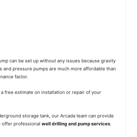
l pump can be set up without any issues because gravity
mps and pressure pumps are much more affordable than
nance factor.
 free estimate on installation or repair of your
derground storage tank, our Arcada team can provide
e offer professional
well drilling and pump services
.