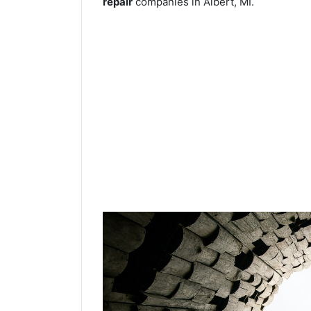
repair
companies in Albert, MI.