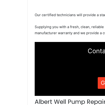
Our certified technicians will provide a sta
Supplying you with a fresh, clean, reliable
manufacturer warranty and we provide a c
Conta
G
Albert Well Pump Repai