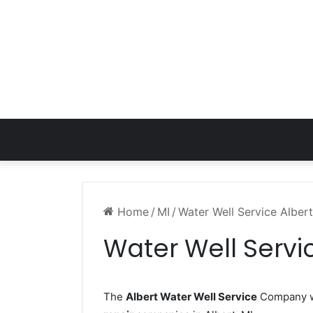
Home
/
MI
/
Water Well Service Albert
Water Well Servic
The
Albert Water Well Service
Company wo