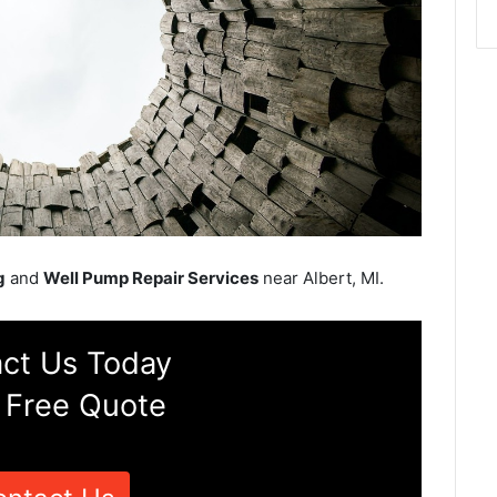
g
and
Well Pump Repair Services
near Albert, MI.
ct Us Today
 Free Quote