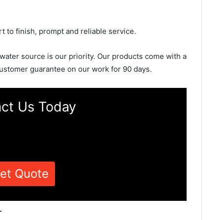
rt to finish, prompt and reliable service.
 water source is our priority. Our products come with a
ustomer guarantee on our work for 90 days.
ct Us Today
et Quote
r