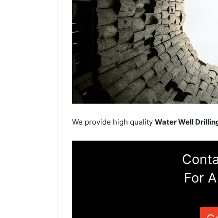
We provide high quality
Water Well Drillin
Conta
For A