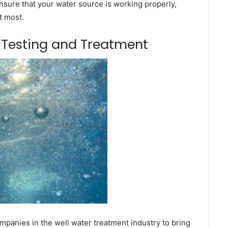
nsure that your water source is working properly,
t most.
m Testing and Treatment
mpanies in the well water treatment industry to bring