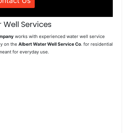
ontact Us
 Well Services
ompany
works with experienced water well service
ly on the
Albert Water Well Service Co
. for residential
meant for everyday use.