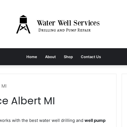
Home
About
Shop
Contact Us
 MI
e Albert MI
rks with the best water well drilling and
well pump