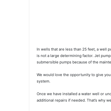
In wells that are less than 25 feet, a wel
is not a large determining factor. Jet pu
submersible pumps because of the mainte
We would love the opportunity to give you a
system.
Once we have installed a water well or un
additional repairs if needed. That’s why w