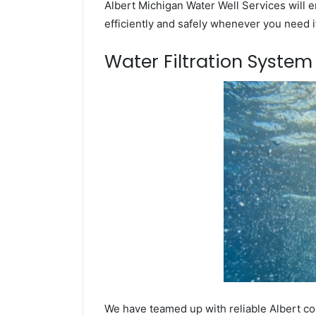
Albert Michigan Water Well Services will e
efficiently and safely whenever you need i
Water Filtration Syste
We have teamed up with reliable Albert co