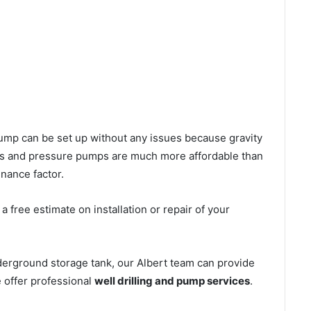
l pump can be set up without any issues because gravity
mps and pressure pumps are much more affordable than
nance factor.
 free estimate on installation or repair of your
derground storage tank, our Albert team can provide
e offer professional
well drilling and pump services
.