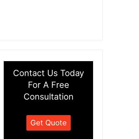
Contact Us Today
For A Free
Consultation
Get Quote