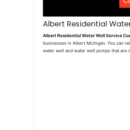
C
Albert Residential Water
Albert Residential Water Well Service C
businesses in Albert Michigan. You can re
water well and water well pumps that are 