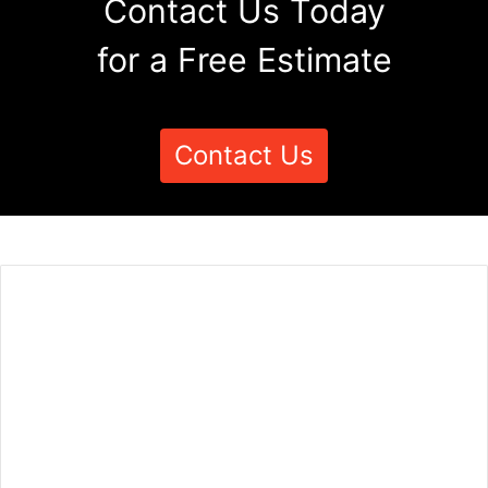
Contact Us Today
for a Free Estimate
Contact Us