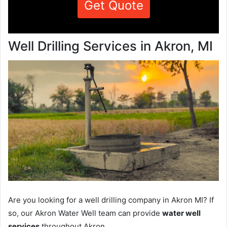
Get Quote
Well Drilling Services in Akron, MI
Are you looking for a well drilling company in Akron MI? If
so, our Akron Water Well team can provide
water well
services
throughout Akron.