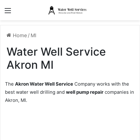
Menu
Home
/
MI
Water Well Service
Akron MI
The
Akron Water Well Service
Company works with the
best water well drilling and
well pump repair
companies in
Akron, MI.