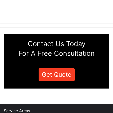
Contact Us Today
For A Free Consultation
Get Quote
Service Areas