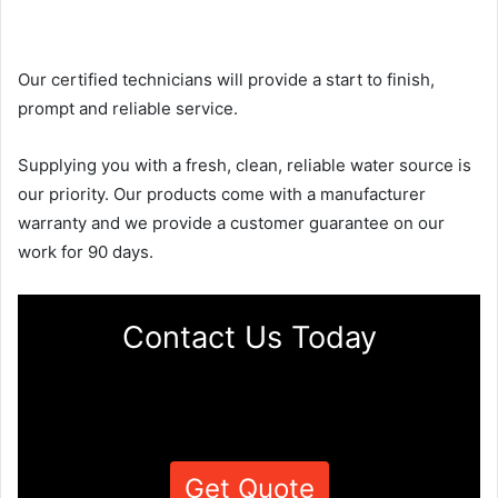
Our certified technicians will provide a start to finish,
prompt and reliable service.
Supplying you with a fresh, clean, reliable water source is
our priority. Our products come with a manufacturer
warranty and we provide a customer guarantee on our
work for 90 days.
Contact Us Today
Get Quote