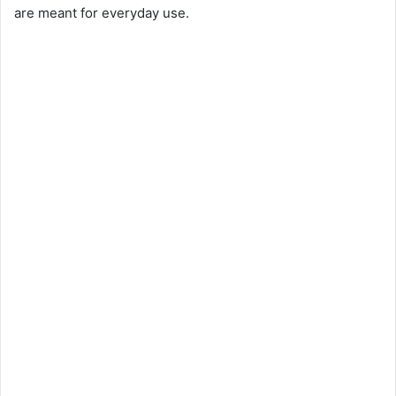
are meant for everyday use.