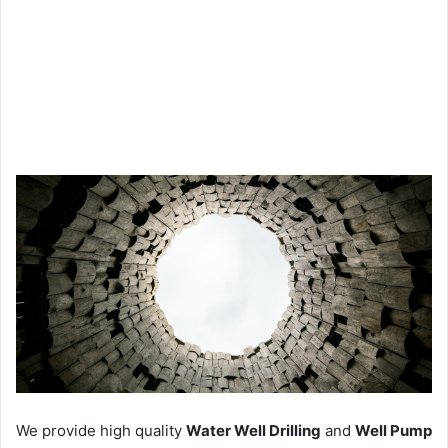
We provide high quality
Water Well Drilling
and
Well Pump