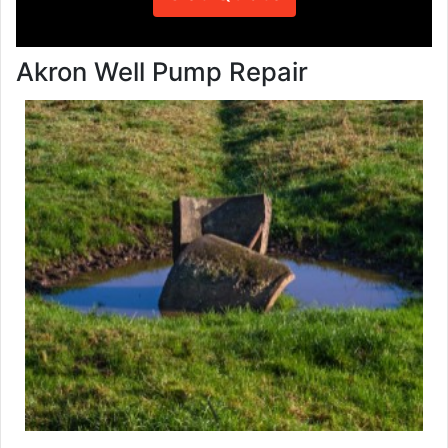
Akron Well Pump Repair