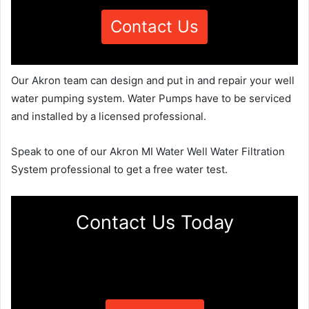
Contact Us
Our Akron team can design and put in and repair your well
water pumping system. Water Pumps have to be serviced
and installed by a licensed professional.
Speak to one of our Akron MI Water Well Water Filtration
System professional to get a free water test.
Contact Us Today