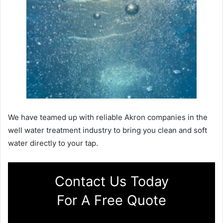
We have teamed up with reliable Akron companies in the
well water treatment industry to bring you clean and soft
water directly to your tap.
Contact Us Today
For A Free Quote