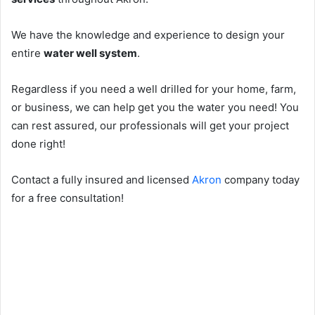
We have the knowledge and experience to design your
entire
water well system
.
Regardless if you need a well drilled for your home, farm,
or business, we can help get you the water you need! You
can rest assured, our professionals will get your project
done right!
Contact a fully insured and licensed
Akron
company today
for a free consultation!