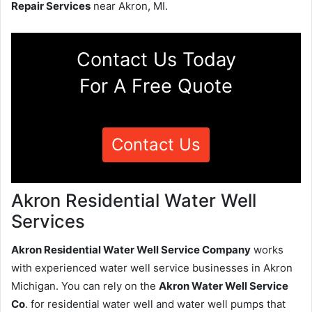
Repair Services
near Akron, MI.
Contact Us Today
For A Free Quote
Contact Us
Akron Residential Water Well
Services
Akron Residential Water Well Service Company
works
with experienced water well service businesses in Akron
Michigan. You can rely on the
Akron Water Well Service
Co
. for residential water well and water well pumps that