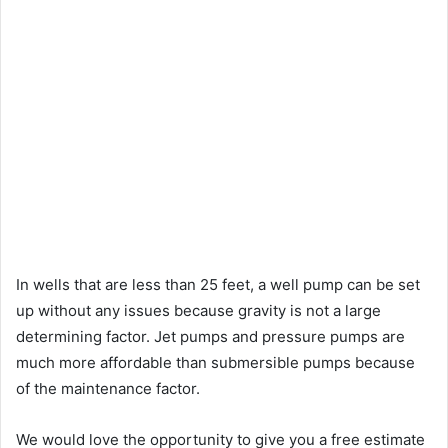
In wells that are less than 25 feet, a well pump can be set
up without any issues because gravity is not a large
determining factor. Jet pumps and pressure pumps are
much more affordable than submersible pumps because
of the maintenance factor.
We would love the opportunity to give you a free estimate