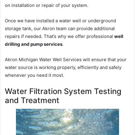
on installation or repair of your system.
Once we have installed a water well or underground
storage tank, our Akron team can provide additional
repairs if needed. That’s why we offer professional
well
drilling and pump services
.
Akron Michigan Water Well Services will ensure that your
water source is working properly, efficiently and safely
whenever you need it most.
Water Filtration System Testing
and Treatment