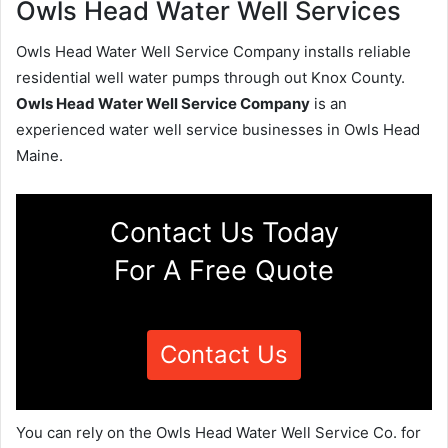
Owls Head Water Well Services
Owls Head Water Well Service Company installs reliable
residential well water pumps through out Knox County.
Owls Head Water Well Service Company
is an
experienced water well service businesses in Owls Head
Maine.
Contact Us Today
For A Free Quote
Contact Us
You can rely on the Owls Head Water Well Service Co. for