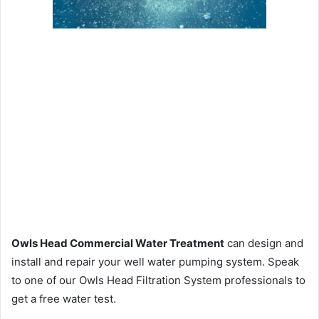
Owls Head Commercial Water Treatment
can design and
install and repair your well water pumping system. Speak
to one of our Owls Head Filtration System professionals to
get a free water test.