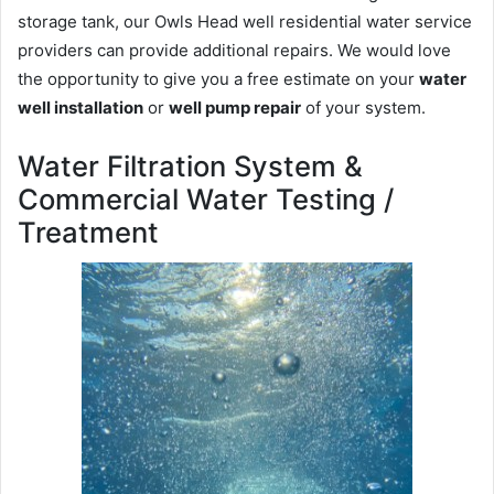
storage tank, our Owls Head well residential water service
providers can provide additional repairs. We would love
the opportunity to give you a free estimate on your
water
well installation
or
well pump repair
of your system.
Water Filtration System &
Commercial Water Testing /
Treatment