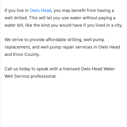
If you live in
Owls Head
, you may benefit from having a
well drilled. This will let you use water without paying a
water bill, like the kind you would have if you lived in a city.
We strive to provide affordable drilling, well pump
replacement, and well pump repair services in Owls Head
and Knox County.
Call us today to speak with a licensed Owls Head Water
Well Service professional.