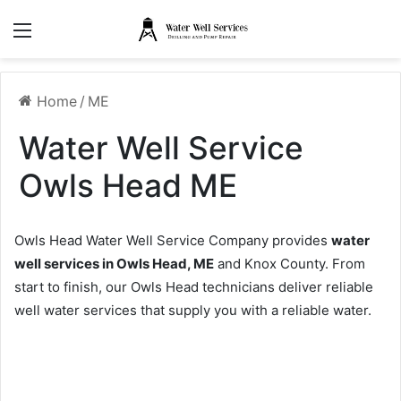
Menu
Home
/
ME
Water Well Service
Owls Head ME
Owls Head Water Well Service Company provides
water
well services in Owls Head, ME
and Knox County. From
start to finish, our Owls Head technicians deliver reliable
well water services that supply you with a reliable water.