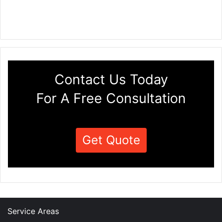
Contact Us Today
For A Free Consultation
Get Quote
Service Areas