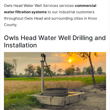
Owls Head Water Well Services services
commercial
water filtration systems
to our industrial customers
throughout Owls Head and surrounding cities in Knox
County.
Owls Head Water Well Drilling and
Installation