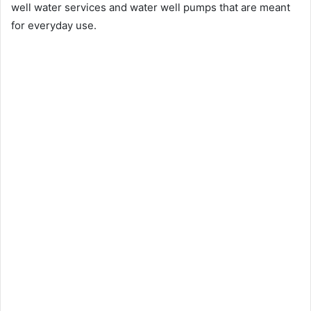
well water services and water well pumps that are meant
for everyday use.