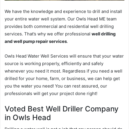
We have the knowledge and experience to drill and install
your entire water well system. Our Owls Head ME team
provides both commercial and residential well drilling
services. That’s why we offer professional
well drilling
and well pump repair services
.
Owls Head Water Well Services will ensure that your water
source is working properly, efficiently and safely
whenever you need it most. Regardless if you need a well
drilled for your home, farm, or business, we can help get
you the water you need! You can rest assured, our
professionals will get your project done right!
Voted Best Well Driller Company
in Owls Head