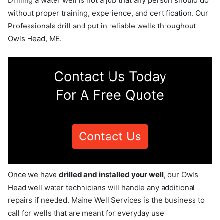
Drilling a water well is not a job that any person should do
without proper training, experience, and certification. Our
Professionals drill and put in reliable wells throughout
Owls Head, ME.
Contact Us Today
For A Free Quote
Contact Us
Once we have
drilled and installed your well
, our Owls
Head well water technicians will handle any additional
repairs if needed. Maine Well Services is the business to
call for wells that are meant for everyday use.