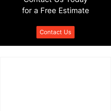
for a Free Estimate
Contact Us