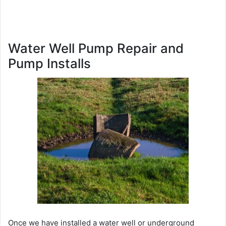
Water Well Pump Repair and
Pump Installs
Once we have installed a water well or underground