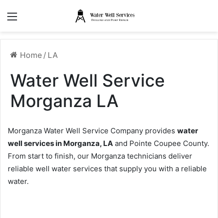
Menu
Home
/
LA
Water Well Service
Morganza LA
Morganza Water Well Service Company provides
water
well services in Morganza, LA
and Pointe Coupee County.
From start to finish, our Morganza technicians deliver
reliable well water services that supply you with a reliable
water.