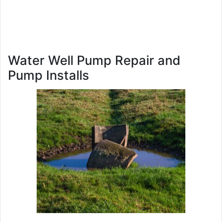
Water Well Pump Repair and
Pump Installs