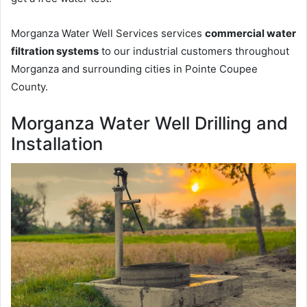
Morganza Water Well Services services
commercial water
filtration systems
to our industrial customers throughout
Morganza and surrounding cities in Pointe Coupee
County.
Morganza Water Well Drilling and
Installation