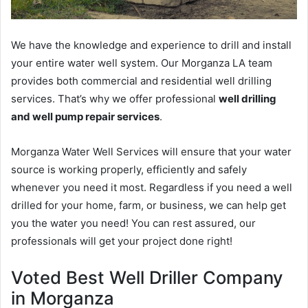
We have the knowledge and experience to drill and install
your entire water well system. Our Morganza LA team
provides both commercial and residential well drilling
services. That’s why we offer professional
well drilling
and well pump repair services
.
Morganza Water Well Services will ensure that your water
source is working properly, efficiently and safely
whenever you need it most. Regardless if you need a well
drilled for your home, farm, or business, we can help get
you the water you need! You can rest assured, our
professionals will get your project done right!
Voted Best Well Driller Company
in Morganza