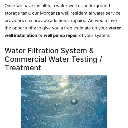
Once we have installed a water well or underground
storage tank, our Morganza well residential water service
providers can provide additional repairs. We would love
the opportunity to give you a free estimate on your
water
well installation
or
well pump repair
of your system.
Water Filtration System &
Commercial Water Testing /
Treatment