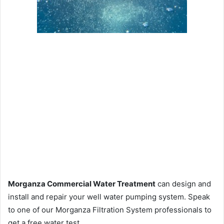
Morganza Commercial Water Treatment
can design and
install and repair your well water pumping system. Speak
to one of our Morganza Filtration System professionals to
get a free water test.