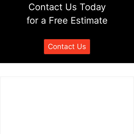
Contact Us Today
for a Free Estimate
Contact Us