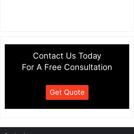
Contact Us Today
For A Free Consultation
Get Quote