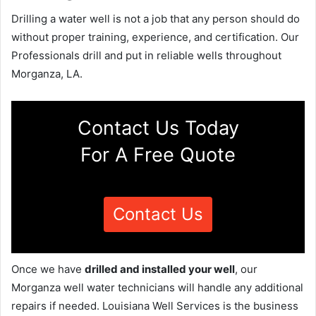
Drilling a water well is not a job that any person should do
without proper training, experience, and certification. Our
Professionals drill and put in reliable wells throughout
Morganza, LA.
Contact Us Today
For A Free Quote
Contact Us
Once we have
drilled and installed your well
, our
Morganza well water technicians will handle any additional
repairs if needed. Louisiana Well Services is the business