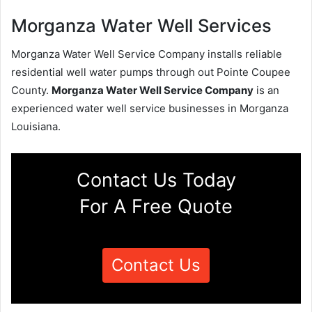
Morganza Water Well Services
Morganza Water Well Service Company installs reliable
residential well water pumps through out Pointe Coupee
County.
Morganza Water Well Service Company
is an
experienced water well service businesses in Morganza
Louisiana.
Contact Us Today
For A Free Quote
Contact Us