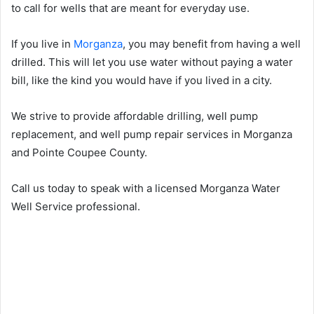
to call for wells that are meant for everyday use.
If you live in
Morganza
, you may benefit from having a well
drilled. This will let you use water without paying a water
bill, like the kind you would have if you lived in a city.
We strive to provide affordable drilling, well pump
replacement, and well pump repair services in Morganza
and Pointe Coupee County.
Call us today to speak with a licensed Morganza Water
Well Service professional.