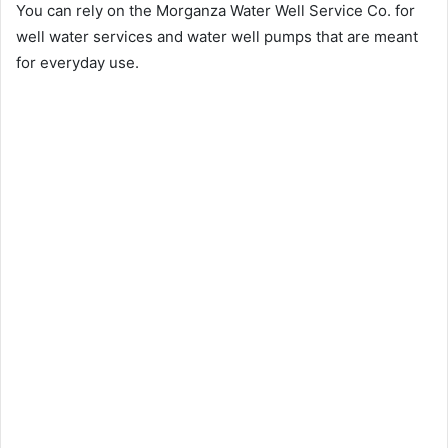
You can rely on the Morganza Water Well Service Co. for
well water services and water well pumps that are meant
for everyday use.