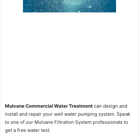
Mulvane Commercial Water Treatment
can design and
install and repair your well water pumping system. Speak
to one of our Mulvane Filtration System professionals to
get a free water test.