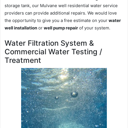
storage tank, our Mulvane well residential water service
providers can provide additional repairs. We would love
the opportunity to give you a free estimate on your
water
well installation
or
well pump repair
of your system.
Water Filtration System &
Commercial Water Testing /
Treatment