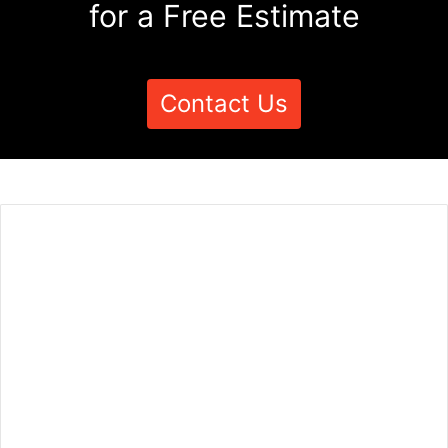
for a Free Estimate
Contact Us