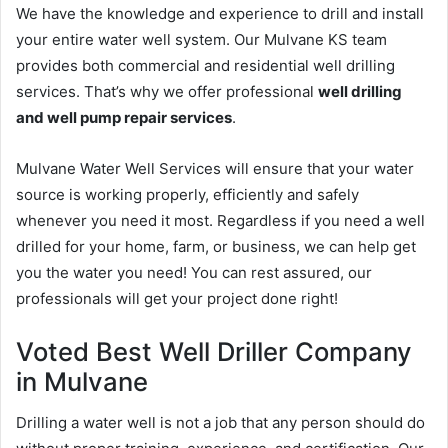
We have the knowledge and experience to drill and install
your entire water well system. Our Mulvane KS team
provides both commercial and residential well drilling
services. That’s why we offer professional
well drilling
and well pump repair services
.
Mulvane Water Well Services will ensure that your water
source is working properly, efficiently and safely
whenever you need it most. Regardless if you need a well
drilled for your home, farm, or business, we can help get
you the water you need! You can rest assured, our
professionals will get your project done right!
Voted Best Well Driller Company
in Mulvane
Drilling a water well is not a job that any person should do