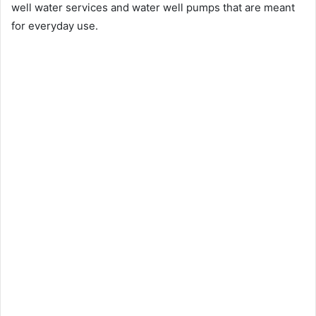
well water services and water well pumps that are meant
for everyday use.