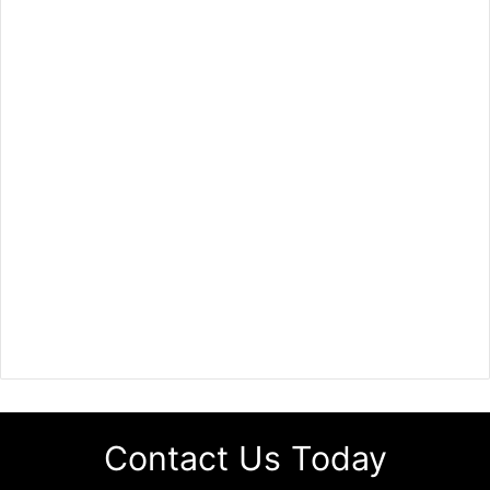
Contact Us Today