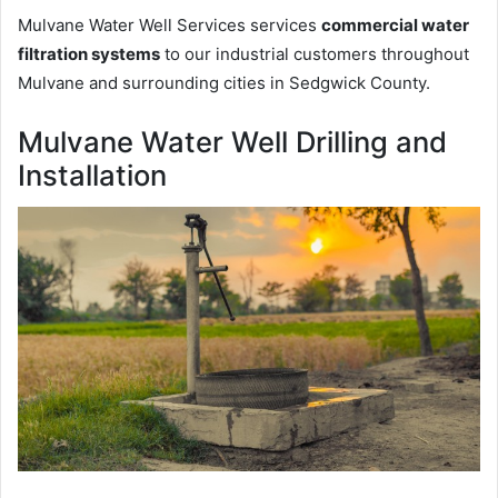
Mulvane Water Well Services services
commercial water
filtration systems
to our industrial customers throughout
Mulvane and surrounding cities in Sedgwick County.
Mulvane Water Well Drilling and
Installation