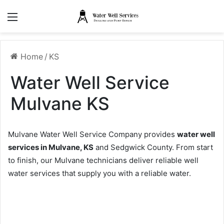
Menu
Home
/
KS
Water Well Service
Mulvane KS
Mulvane Water Well Service Company provides
water well
services in Mulvane, KS
and Sedgwick County. From start
to finish, our Mulvane technicians deliver reliable well
water services that supply you with a reliable water.