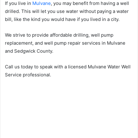
If you live in
Mulvane
, you may benefit from having a well
drilled. This will let you use water without paying a water
bill, like the kind you would have if you lived in a city.
We strive to provide affordable drilling, well pump
replacement, and well pump repair services in Mulvane
and Sedgwick County.
Call us today to speak with a licensed Mulvane Water Well
Service professional.