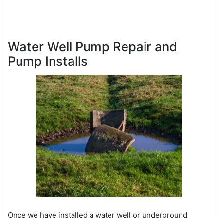
Water Well Pump Repair and
Pump Installs
Once we have installed a water well or underground