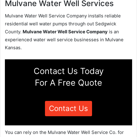
Mulvane Water Well Services
Mulvane Water Well Service Company installs reliable
residential well water pumps through out Sedgwick
County.
Mulvane Water Well Service Company
is an
experienced water well service businesses in Mulvane
Kansas.
Contact Us Today
For A Free Quote
Contact Us
You can rely on the Mulvane Water Well Service Co. for