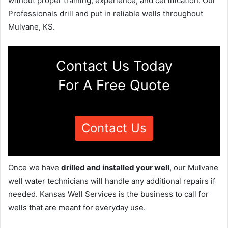
without proper training, experience, and certification. Our
Professionals drill and put in reliable wells throughout
Mulvane, KS.
Contact Us Today
For A Free Quote
Contact Us
Once we have
drilled and installed your well
, our Mulvane
well water technicians will handle any additional repairs if
needed. Kansas Well Services is the business to call for
wells that are meant for everyday use.