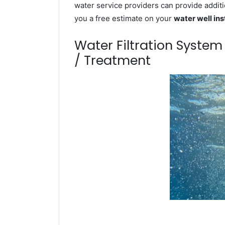
water service providers can provide additi
you a free estimate on your
water well ins
Water Filtration Syste
/ Treatment