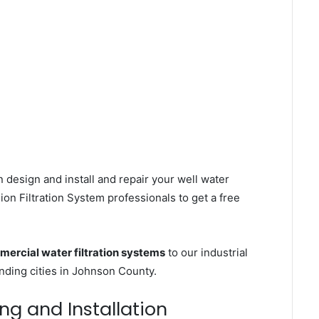
 design and install and repair your well water
on Filtration System professionals to get a free
ercial water filtration systems
to our industrial
ding cities in Johnson County.
ing and Installation