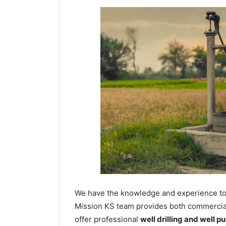
We have the knowledge and experience to dr
Mission KS team provides both commercial 
offer professional
well drilling and well p