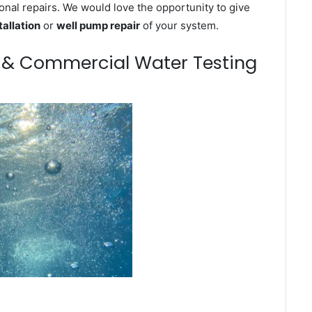
onal repairs. We would love the opportunity to give
tallation
or
well pump repair
of your system.
m & Commercial Water Testing