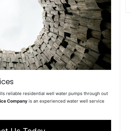
ices
ls reliable residential well water pumps through out
vice Company
is an experienced water well service