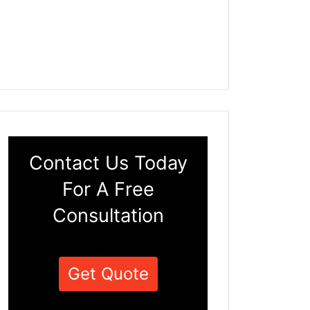
Contact Us Today
For A Free
Consultation
Get Quote