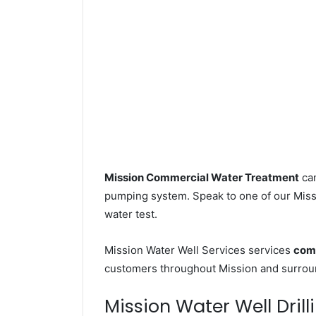
Mission Commercial Water Treatment
can
pumping system. Speak to one of our Missi
water test.
Mission Water Well Services services
comm
customers throughout Mission and surroun
Mission Water Well Drill