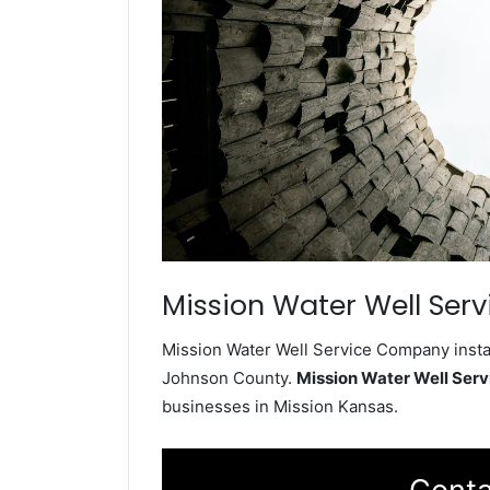
Mission Water Well Serv
Mission Water Well Service Company instal
Johnson County.
Mission Water Well Ser
businesses in Mission Kansas.