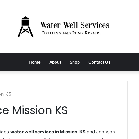
Home
About
Shop
Contact Us
on KS
ce Mission KS
vides
water well services in Mission, KS
and Johnson