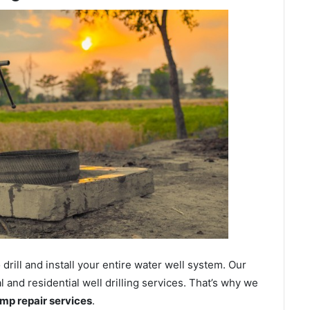
ill and install your entire water well system. Our
and residential well drilling services. That’s why we
ump repair services
.