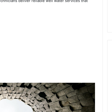
echnicians deliver reliable well water services that