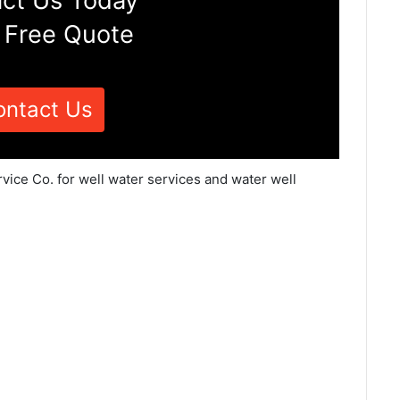
ct Us Today
 Free Quote
ontact Us
vice Co. for well water services and water well