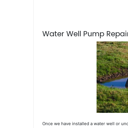
Water Well Pump Repair
Once we have installed a water well or und