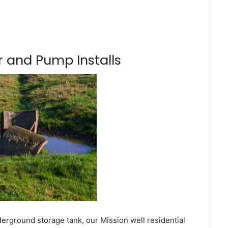
 and Pump Installs
erground storage tank, our Mission well residential