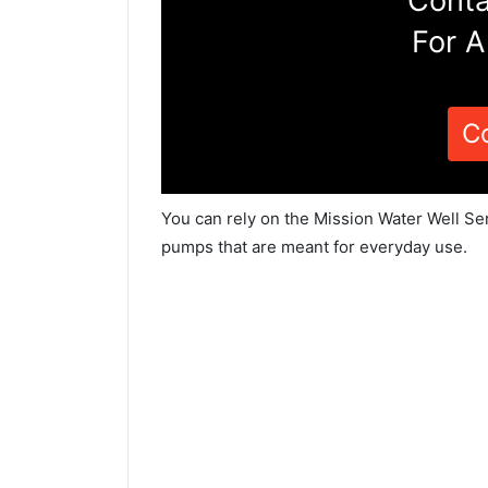
Conta
For A
C
You can rely on the Mission Water Well Ser
pumps that are meant for everyday use.