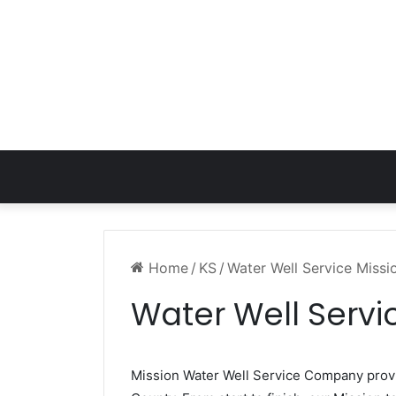
Home
/
KS
/
Water Well Service Missi
Water Well Servi
Mission Water Well Service Company pro