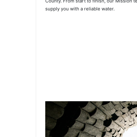
County. From start to finish, our Mission t
supply you with a reliable water.