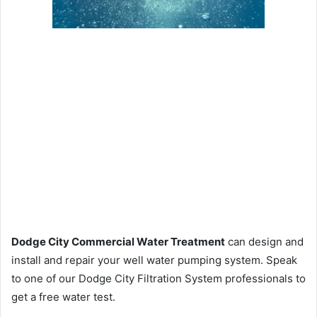
Dodge City Commercial Water Treatment
can design and
install and repair your well water pumping system. Speak
to one of our Dodge City Filtration System professionals to
get a free water test.