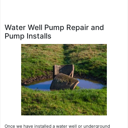
Water Well Pump Repair and
Pump Installs
Once we have installed a water well or underground