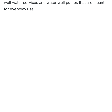
well water services and water well pumps that are meant
for everyday use.