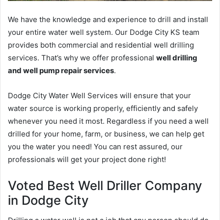
We have the knowledge and experience to drill and install
your entire water well system. Our Dodge City KS team
provides both commercial and residential well drilling
services. That’s why we offer professional
well drilling
and well pump repair services
.
Dodge City Water Well Services will ensure that your
water source is working properly, efficiently and safely
whenever you need it most. Regardless if you need a well
drilled for your home, farm, or business, we can help get
you the water you need! You can rest assured, our
professionals will get your project done right!
Voted Best Well Driller Company
in Dodge City