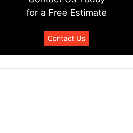
for a Free Estimate
Contact Us