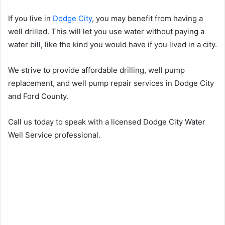
If you live in
Dodge City
, you may benefit from having a
well drilled. This will let you use water without paying a
water bill, like the kind you would have if you lived in a city.
We strive to provide affordable drilling, well pump
replacement, and well pump repair services in Dodge City
and Ford County.
Call us today to speak with a licensed Dodge City Water
Well Service professional.