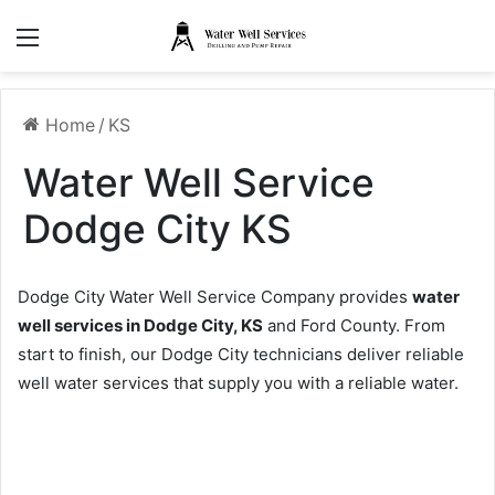
Menu
Home
/
KS
Water Well Service
Dodge City KS
Dodge City Water Well Service Company provides
water
well services in Dodge City, KS
and Ford County. From
start to finish, our Dodge City technicians deliver reliable
well water services that supply you with a reliable water.