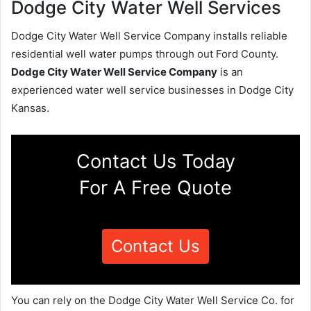
Dodge City Water Well Services
Dodge City Water Well Service Company installs reliable
residential well water pumps through out Ford County.
Dodge City Water Well Service Company
is an
experienced water well service businesses in Dodge City
Kansas.
Contact Us Today
For A Free Quote
Contact Us
You can rely on the Dodge City Water Well Service Co. for