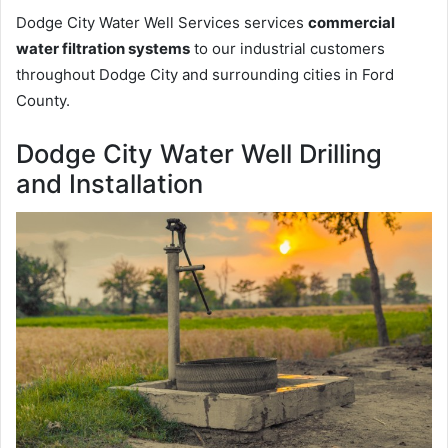
Dodge City Water Well Services services
commercial
water filtration systems
to our industrial customers
throughout Dodge City and surrounding cities in Ford
County.
Dodge City Water Well Drilling
and Installation