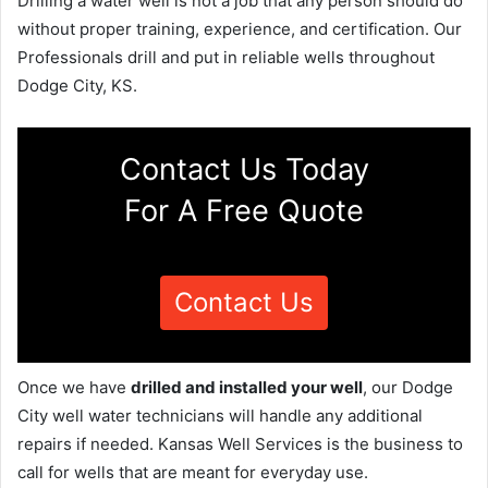
Drilling a water well is not a job that any person should do
without proper training, experience, and certification. Our
Professionals drill and put in reliable wells throughout
Dodge City, KS.
Contact Us Today
For A Free Quote
Contact Us
Once we have
drilled and installed your well
, our Dodge
City well water technicians will handle any additional
repairs if needed. Kansas Well Services is the business to
call for wells that are meant for everyday use.