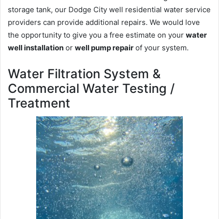
storage tank, our Dodge City well residential water service
providers can provide additional repairs. We would love
the opportunity to give you a free estimate on your
water
well installation
or
well pump repair
of your system.
Water Filtration System &
Commercial Water Testing /
Treatment