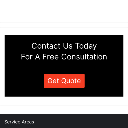
Contact Us Today
For A Free Consultation
Get Quote
Service Areas