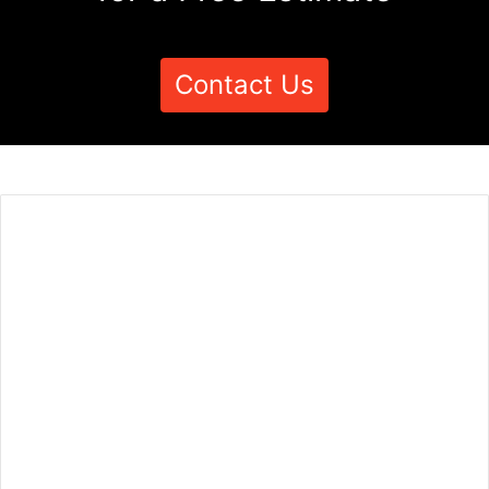
Contact Us