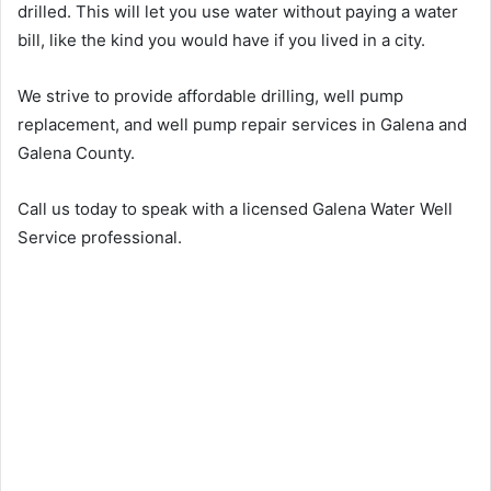
drilled. This will let you use water without paying a water
bill, like the kind you would have if you lived in a city.
We strive to provide affordable drilling, well pump
replacement, and well pump repair services in Galena and
Galena County.
Call us today to speak with a licensed Galena Water Well
Service professional.