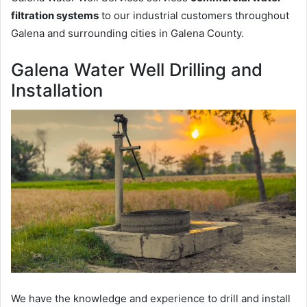
filtration systems
to our industrial customers throughout
Galena and surrounding cities in Galena County.
Galena Water Well Drilling and
Installation
We have the knowledge and experience to drill and install