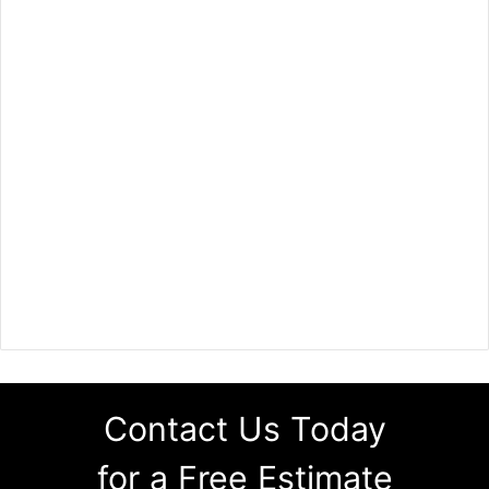
Contact Us Today
for a Free Estimate