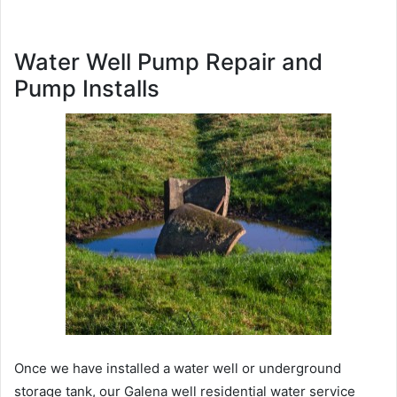
Water Well Pump Repair and
Pump Installs
Once we have installed a water well or underground
storage tank, our Galena well residential water service