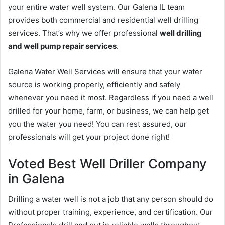
your entire water well system. Our Galena IL team
provides both commercial and residential well drilling
services. That’s why we offer professional
well drilling
and well pump repair services
.
Galena Water Well Services will ensure that your water
source is working properly, efficiently and safely
whenever you need it most. Regardless if you need a well
drilled for your home, farm, or business, we can help get
you the water you need! You can rest assured, our
professionals will get your project done right!
Voted Best Well Driller Company
in Galena
Drilling a water well is not a job that any person should do
without proper training, experience, and certification. Our