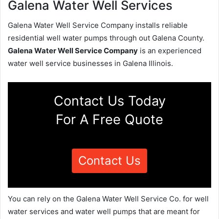
Galena Water Well Services
Galena Water Well Service Company installs reliable
residential well water pumps through out Galena County.
Galena Water Well Service Company
is an experienced
water well service businesses in Galena Illinois.
Contact Us Today
For A Free Quote
Contact Us
You can rely on the Galena Water Well Service Co. for well
water services and water well pumps that are meant for