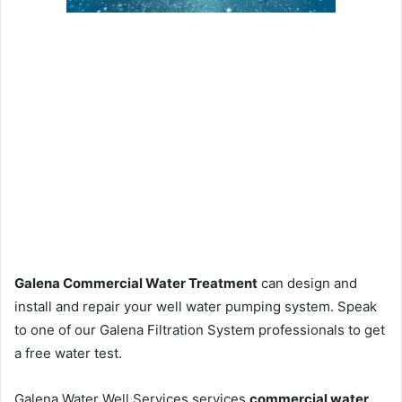
Galena Commercial Water Treatment
can design and
install and repair your well water pumping system. Speak
to one of our Galena Filtration System professionals to get
a free water test.
Galena Water Well Services services
commercial water