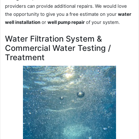
providers can provide additional repairs. We would love
the opportunity to give you a free estimate on your
water
well installation
or
well pump repair
of your system.
Water Filtration System &
Commercial Water Testing /
Treatment