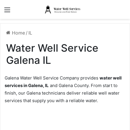
Menu
Home
/
IL
Water Well Service
Galena IL
Galena Water Well Service Company provides
water well
services in Galena, IL
and Galena County. From start to
finish, our Galena technicians deliver reliable well water
services that supply you with a reliable water.