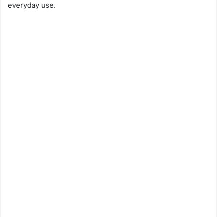
everyday use.