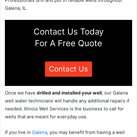
Professionals drill and put in reliable wells throughout
Galena, IL.
Contact Us Today
For A Free Quote
Contact Us
Once we have
drilled and installed your well
, our Galena
well water technicians will handle any additional repairs if
needed. Illinois Well Services is the business to call for
wells that are meant for everyday use.
If you live in
Galena
, you may benefit from having a well