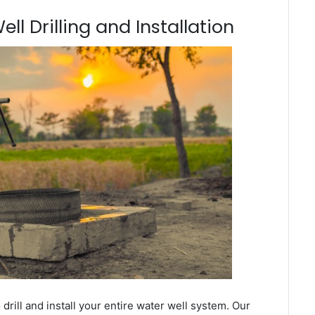
ll Drilling and Installation
ill and install your entire water well system. Our