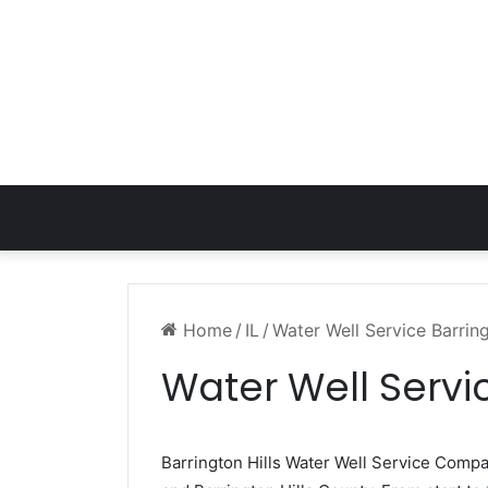
Home
/
IL
/
Water Well Service Barring
Water Well Servic
Barrington Hills Water Well Service Comp