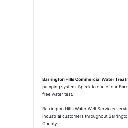
Barrington Hills Commercial Water Trea
pumping system. Speak to one of our Barrin
free water test.
Barrington Hills Water Well Services serv
industrial customers throughout Barrington
County.