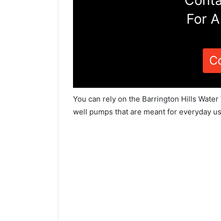
Conta
For A
C
You can rely on the Barrington Hills Water
well pumps that are meant for everyday us