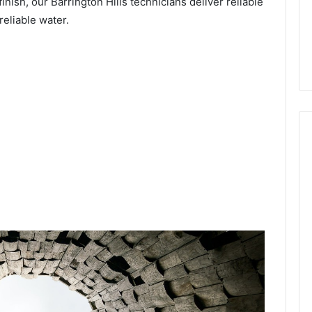
inish, our Barrington Hills technicians deliver reliable
reliable water.