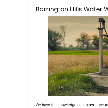
Barrington Hills Water We
We have the knowledge and experience to dr