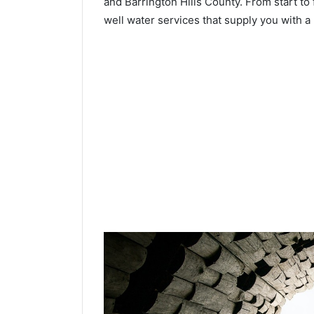
and Barrington Hills County. From start to f
well water services that supply you with a 