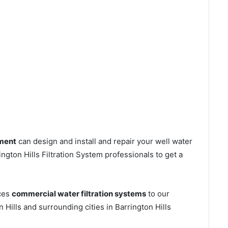
tment
can design and install and repair your well water
gton Hills Filtration System professionals to get a
ices
commercial water filtration systems
to our
 Hills and surrounding cities in Barrington Hills