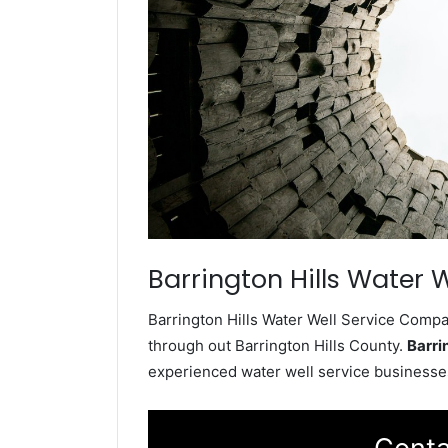
Barrington Hills Water W
Barrington Hills Water Well Service Compan
through out Barrington Hills County.
Barri
experienced water well service businesses i