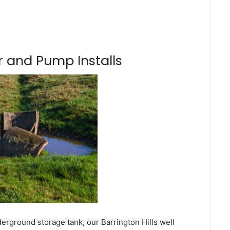
 and Pump Installs
erground storage tank, our Barrington Hills well