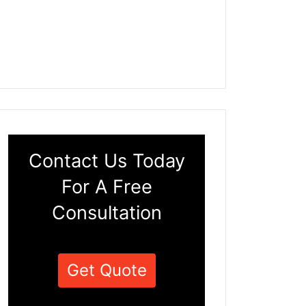
Contact Us Today
For A Free
Consultation
Get Quote