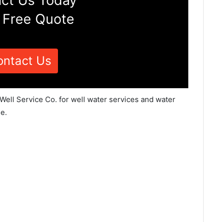
ct Us Today
 Free Quote
ontact Us
 Well Service Co. for well water services and water
e.