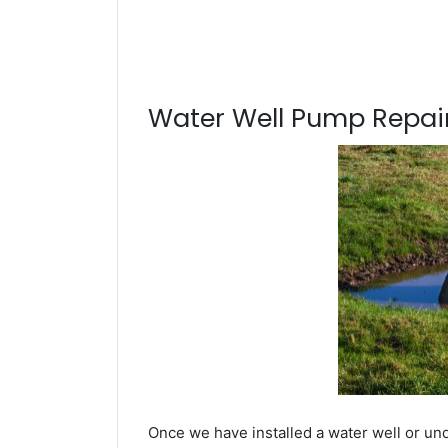
Water Well Pump Repair
Once we have installed a water well or und