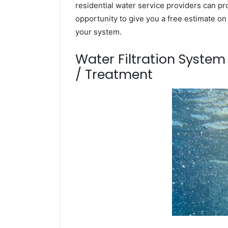
residential water service providers can pr
opportunity to give you a free estimate o
your system.
Water Filtration Syste
/ Treatment