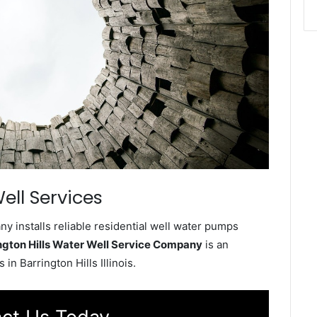
ell Services
y installs reliable residential well water pumps
ngton Hills Water Well Service Company
is an
n Barrington Hills Illinois.