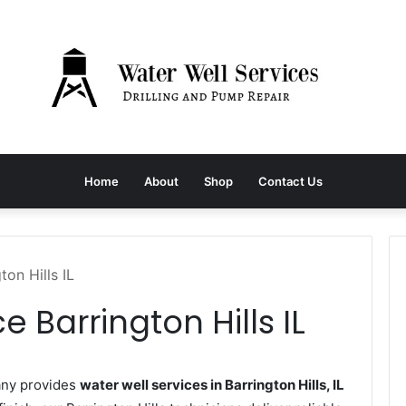
Home
About
Shop
Contact Us
ton Hills IL
e Barrington Hills IL
any provides
water well services in Barrington Hills, IL