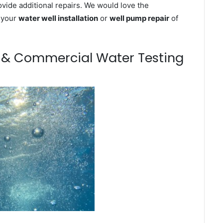
ovide additional repairs. We would love the
n your
water well installation
or
well pump repair
of
m & Commercial Water Testing