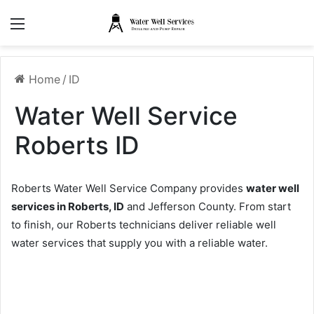
Menu
Home
/
ID
Water Well Service
Roberts ID
Roberts Water Well Service Company provides
water well
services in Roberts, ID
and Jefferson County. From start
to finish, our Roberts technicians deliver reliable well
water services that supply you with a reliable water.