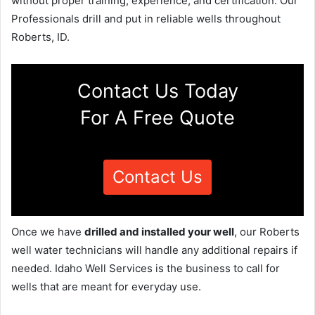
without proper training, experience, and certification. Our
Professionals drill and put in reliable wells throughout
Roberts, ID.
Contact Us Today
For A Free Quote
Contact Us
Once we have
drilled and installed your well
, our Roberts
well water technicians will handle any additional repairs if
needed. Idaho Well Services is the business to call for
wells that are meant for everyday use.