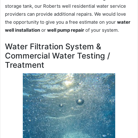
storage tank, our Roberts well residential water service
providers can provide additional repairs. We would love
the opportunity to give you a free estimate on your
water
well installation
or
well pump repair
of your system.
Water Filtration System &
Commercial Water Testing /
Treatment