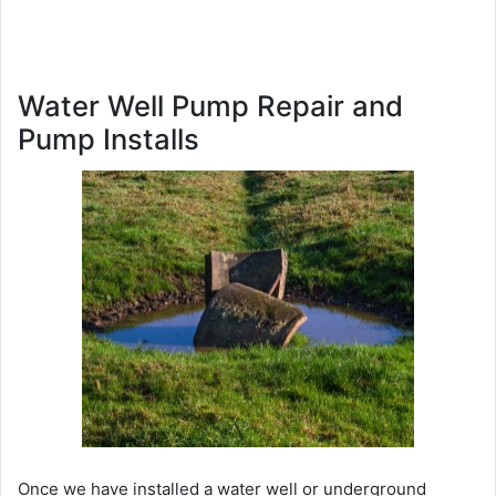
Water Well Pump Repair and
Pump Installs
Once we have installed a water well or underground