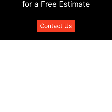
for a Free Estimate
Contact Us