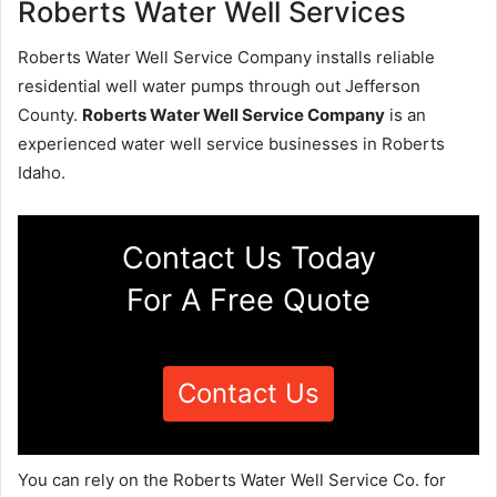
Roberts Water Well Services
Roberts Water Well Service Company installs reliable
residential well water pumps through out Jefferson
County.
Roberts Water Well Service Company
is an
experienced water well service businesses in Roberts
Idaho.
Contact Us Today
For A Free Quote
Contact Us
You can rely on the Roberts Water Well Service Co. for