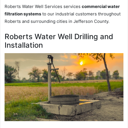
Roberts Water Well Services services
commercial water
filtration systems
to our industrial customers throughout
Roberts and surrounding cities in Jefferson County.
Roberts Water Well Drilling and
Installation