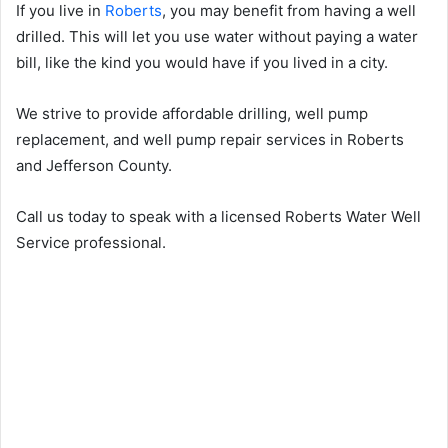
If you live in
Roberts
, you may benefit from having a well
drilled. This will let you use water without paying a water
bill, like the kind you would have if you lived in a city.
We strive to provide affordable drilling, well pump
replacement, and well pump repair services in Roberts
and Jefferson County.
Call us today to speak with a licensed Roberts Water Well
Service professional.