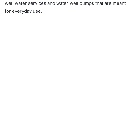
well water services and water well pumps that are meant
for everyday use.