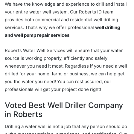
We have the knowledge and experience to drill and install
your entire water well system. Our Roberts ID team
provides both commercial and residential well drilling
services. That’s why we offer professional
well drilling
and well pump repair services
.
Roberts Water Well Services will ensure that your water
source is working properly, efficiently and safely
whenever you need it most. Regardless if you need a well
drilled for your home, farm, or business, we can help get
you the water you need! You can rest assured, our
professionals will get your project done right!
Voted Best Well Driller Company
in Roberts
Drilling a water well is not a job that any person should do