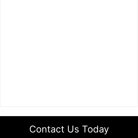
Contact Us Today