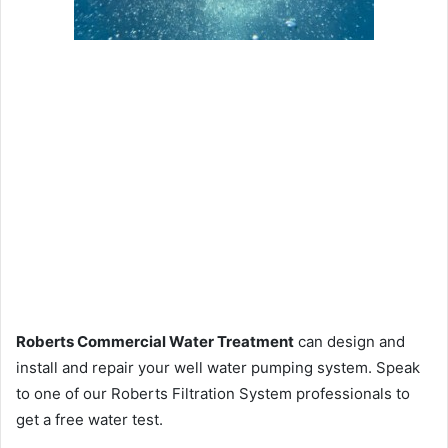
Roberts Commercial Water Treatment
can design and
install and repair your well water pumping system. Speak
to one of our Roberts Filtration System professionals to
get a free water test.