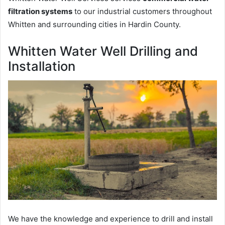
filtration systems
to our industrial customers throughout
Whitten and surrounding cities in Hardin County.
Whitten Water Well Drilling and
Installation
We have the knowledge and experience to drill and install