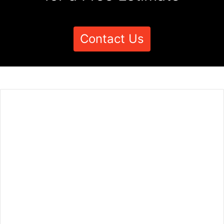
Contact Us