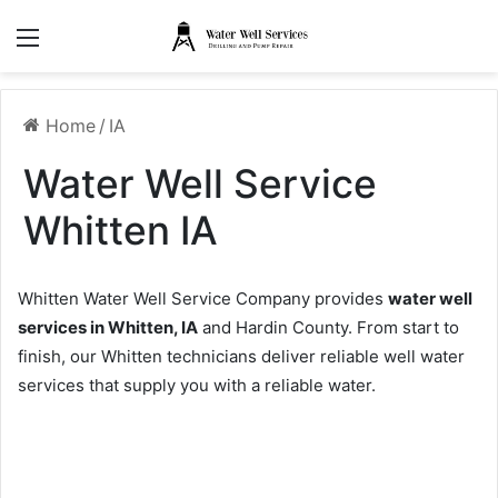
Menu
Home
/
IA
Water Well Service
Whitten IA
Whitten Water Well Service Company provides
water well
services in Whitten, IA
and Hardin County. From start to
finish, our Whitten technicians deliver reliable well water
services that supply you with a reliable water.