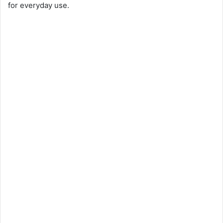
for everyday use.