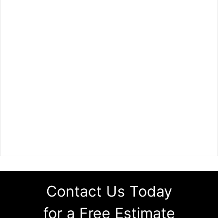
Contact Us Today
for a Free Estimate