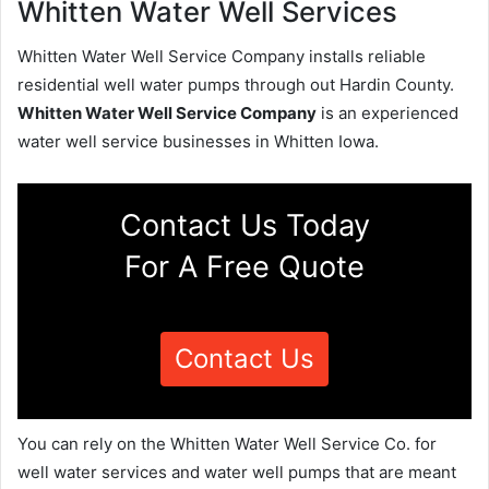
Whitten Water Well Services
Whitten Water Well Service Company installs reliable
residential well water pumps through out Hardin County.
Whitten Water Well Service Company
is an experienced
water well service businesses in Whitten Iowa.
Contact Us Today
For A Free Quote
Contact Us
You can rely on the Whitten Water Well Service Co. for
well water services and water well pumps that are meant