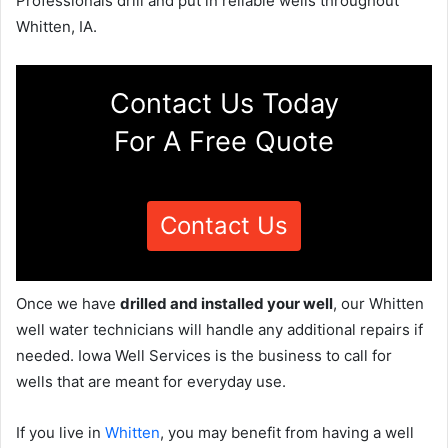
Professionals drill and put in reliable wells throughout
Whitten, IA.
Contact Us Today
For A Free Quote
Contact Us
Once we have
drilled and installed your well
, our Whitten
well water technicians will handle any additional repairs if
needed. Iowa Well Services is the business to call for
wells that are meant for everyday use.
If you live in
Whitten
, you may benefit from having a well