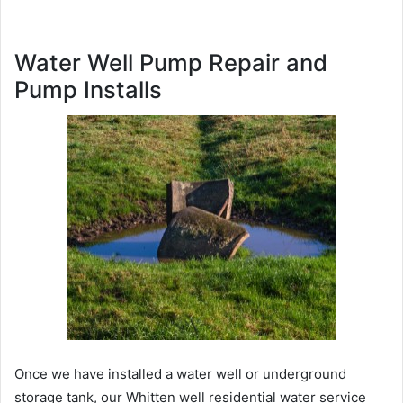
Water Well Pump Repair and
Pump Installs
Once we have installed a water well or underground
storage tank, our Whitten well residential water service