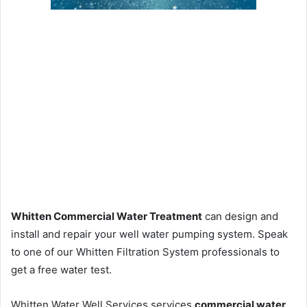
Whitten Commercial Water Treatment
can design and
install and repair your well water pumping system. Speak
to one of our Whitten Filtration System professionals to
get a free water test.
Whitten Water Well Services services
commercial water