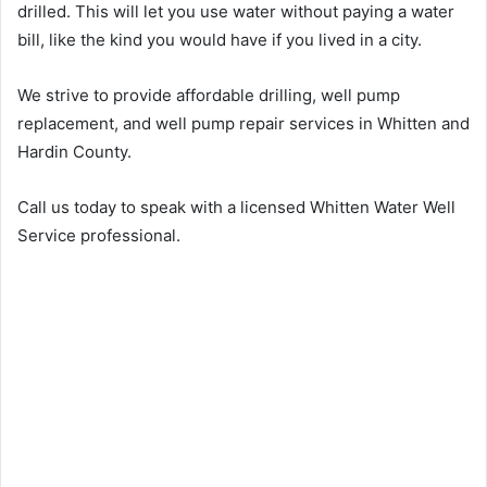
drilled. This will let you use water without paying a water
bill, like the kind you would have if you lived in a city.
We strive to provide affordable drilling, well pump
replacement, and well pump repair services in Whitten and
Hardin County.
Call us today to speak with a licensed Whitten Water Well
Service professional.