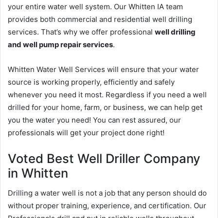
your entire water well system. Our Whitten IA team
provides both commercial and residential well drilling
services. That’s why we offer professional
well drilling
and well pump repair services
.
Whitten Water Well Services will ensure that your water
source is working properly, efficiently and safely
whenever you need it most. Regardless if you need a well
drilled for your home, farm, or business, we can help get
you the water you need! You can rest assured, our
professionals will get your project done right!
Voted Best Well Driller Company
in Whitten
Drilling a water well is not a job that any person should do
without proper training, experience, and certification. Our