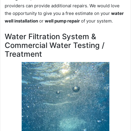
providers can provide additional repairs. We would love
the opportunity to give you a free estimate on your
water
well installation
or
well pump repair
of your system.
Water Filtration System &
Commercial Water Testing /
Treatment