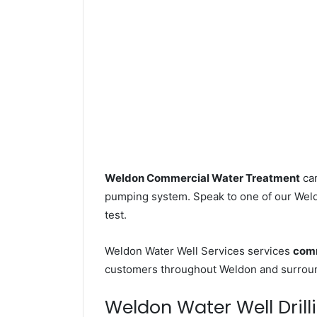
Weldon Commercial Water Treatment
can
pumping system. Speak to one of our Weldo
test.
Weldon Water Well Services services
comm
customers throughout Weldon and surround
Weldon Water Well Drilli