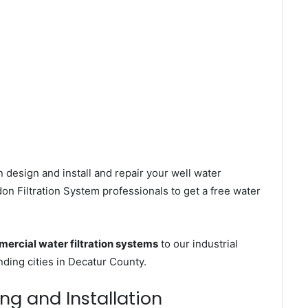
 design and install and repair your well water
n Filtration System professionals to get a free water
ercial water filtration systems
to our industrial
ing cities in Decatur County.
ng and Installation