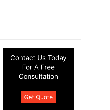
Contact Us Today
For A Free
Consultation
Get Quote