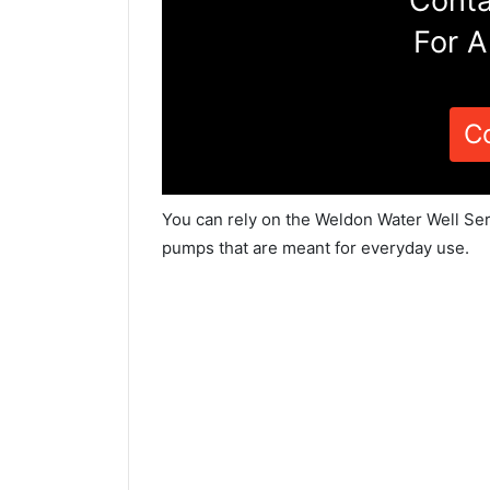
Conta
For A
C
You can rely on the Weldon Water Well Ser
pumps that are meant for everyday use.