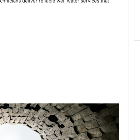
chnicians deliver reliable well water services that