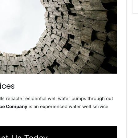
ices
s reliable residential well water pumps through out
ice Company
is an experienced water well service