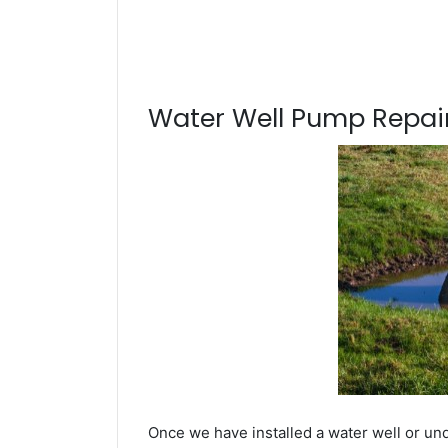
Water Well Pump Repair
Once we have installed a water well or un