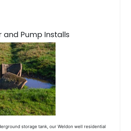
 and Pump Installs
derground storage tank, our Weldon well residential