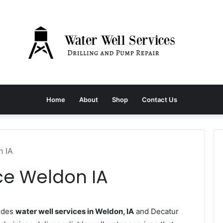
Home
About
Shop
Contact Us
n IA
ce Weldon IA
ides
water well services in Weldon, IA
and Decatur