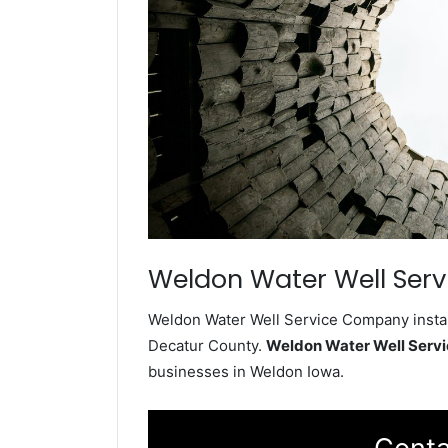
Weldon Water Well Serv
Weldon Water Well Service Company install
Decatur County.
Weldon Water Well Serv
businesses in Weldon Iowa.