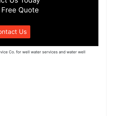
ct Us Today
 Free Quote
ontact Us
vice Co. for well water services and water well