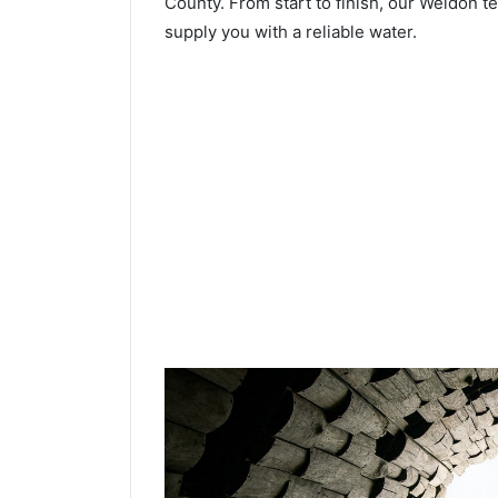
County. From start to finish, our Weldon te
supply you with a reliable water.