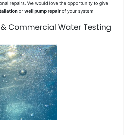
onal repairs. We would love the opportunity to give
tallation
or
well pump repair
of your system.
m & Commercial Water Testing