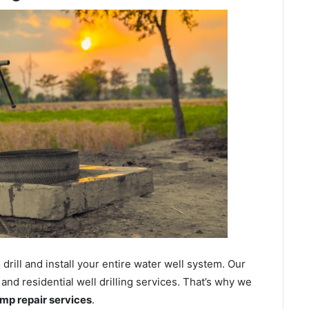
ill and install your entire water well system. Our
nd residential well drilling services. That’s why we
ump repair services
.