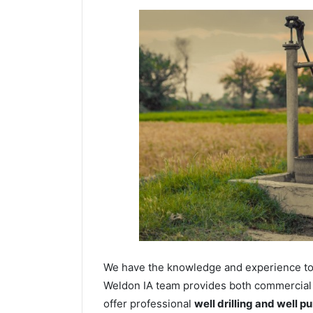
We have the knowledge and experience to dr
Weldon IA team provides both commercial a
offer professional
well drilling and well p