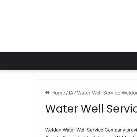
Home
/
IA
/
Water Well Service Weldo
Water Well Servi
Weldon Water Well Service Company prov