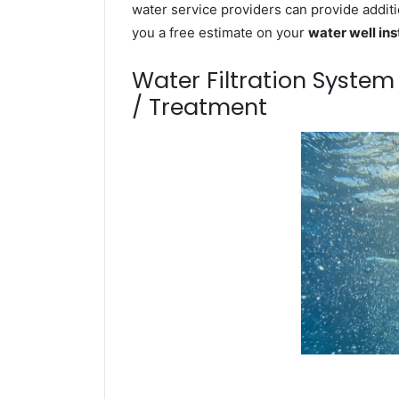
water service providers can provide additi
you a free estimate on your
water well ins
Water Filtration Syste
/ Treatment