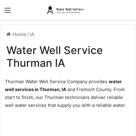
Menu
Home
/
IA
Water Well Service
Thurman IA
Thurman Water Well Service Company provides
water
well services in Thurman, IA
and Fremont County. From
start to finish, our Thurman technicians deliver reliable
well water services that supply you with a reliable water.