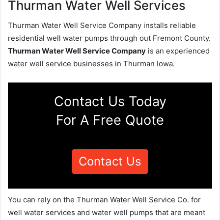
Thurman Water Well Services
Thurman Water Well Service Company installs reliable
residential well water pumps through out Fremont County.
Thurman Water Well Service Company
is an experienced
water well service businesses in Thurman Iowa.
Contact Us Today
For A Free Quote
Contact Us
You can rely on the Thurman Water Well Service Co. for
well water services and water well pumps that are meant