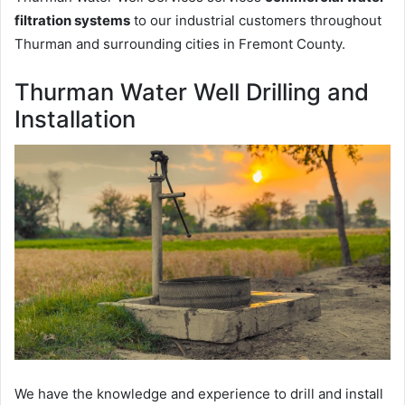
filtration systems
to our industrial customers throughout
Thurman and surrounding cities in Fremont County.
Thurman Water Well Drilling and
Installation
We have the knowledge and experience to drill and install