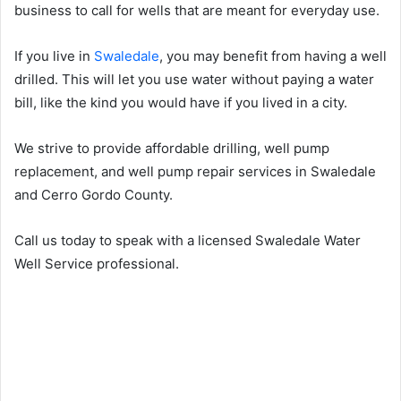
business to call for wells that are meant for everyday use.
If you live in
Swaledale
, you may benefit from having a well
drilled. This will let you use water without paying a water
bill, like the kind you would have if you lived in a city.
We strive to provide affordable drilling, well pump
replacement, and well pump repair services in Swaledale
and Cerro Gordo County.
Call us today to speak with a licensed Swaledale Water
Well Service professional.