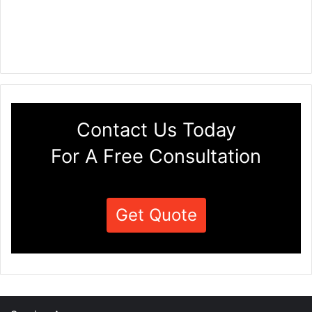
Contact Us Today
For A Free Consultation
Get Quote