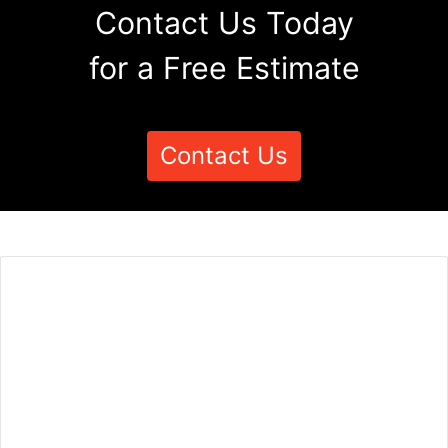
Contact Us Today
for a Free Estimate
Contact Us