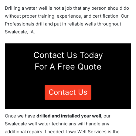
Drilling a water well is not a job that any person should do
without proper training, experience, and certification. Our
Professionals drill and put in reliable wells throughout
Swaledale, IA.
Contact Us Today
For A Free Quote
Contact Us
Once we have
drilled and installed your well
, our
Swaledale well water technicians will handle any
additional repairs if needed. Iowa Well Services is the