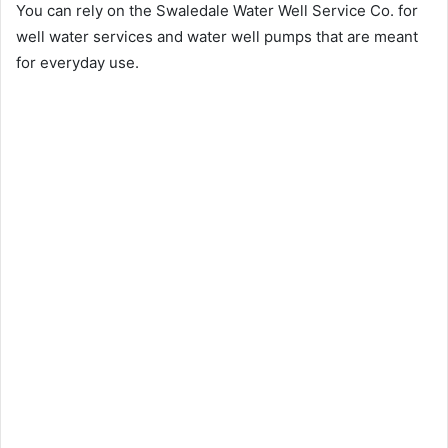
You can rely on the Swaledale Water Well Service Co. for
well water services and water well pumps that are meant
for everyday use.