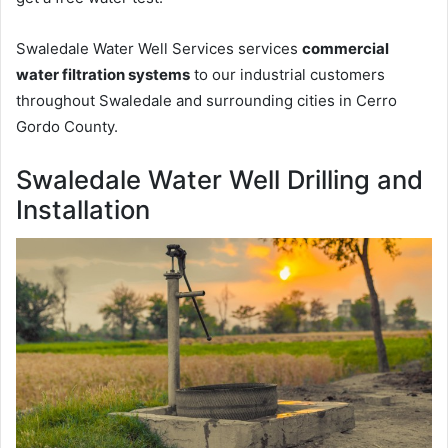
Swaledale Water Well Services services
commercial
water filtration systems
to our industrial customers
throughout Swaledale and surrounding cities in Cerro
Gordo County.
Swaledale Water Well Drilling and
Installation