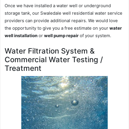
Once we have installed a water well or underground
storage tank, our Swaledale well residential water service
providers can provide additional repairs. We would love
the opportunity to give you a free estimate on your
water
well installation
or
well pump repair
of your system.
Water Filtration System &
Commercial Water Testing /
Treatment