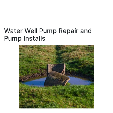
Water Well Pump Repair and
Pump Installs