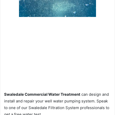
Swaledale Commercial Water Treatment
can design and
install and repair your well water pumping system. Speak
to one of our Swaledale Filtration System professionals to
get a free water test.