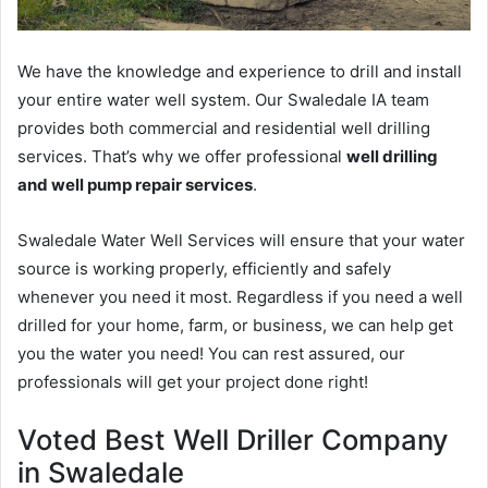
We have the knowledge and experience to drill and install
your entire water well system. Our Swaledale IA team
provides both commercial and residential well drilling
services. That’s why we offer professional
well drilling
and well pump repair services
.
Swaledale Water Well Services will ensure that your water
source is working properly, efficiently and safely
whenever you need it most. Regardless if you need a well
drilled for your home, farm, or business, we can help get
you the water you need! You can rest assured, our
professionals will get your project done right!
Voted Best Well Driller Company
in Swaledale