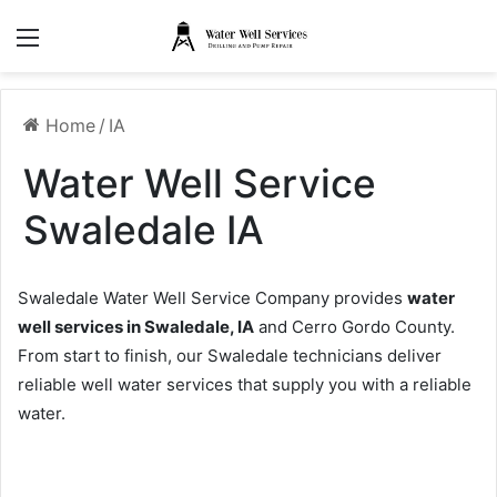
Menu
Home
/
IA
Water Well Service
Swaledale IA
Swaledale Water Well Service Company provides
water
well services in Swaledale, IA
and Cerro Gordo County.
From start to finish, our Swaledale technicians deliver
reliable well water services that supply you with a reliable
water.