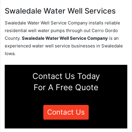
Swaledale Water Well Services
Swaledale Water Well Service Company installs reliable
residential well water pumps through out Cerro Gordo
County.
Swaledale Water Well Service Company
is an
experienced water well service businesses in Swaledale
Iowa.
Contact Us Today
For A Free Quote
Contact Us