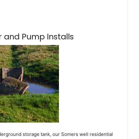
 and Pump Installs
derground storage tank, our Somers well residential