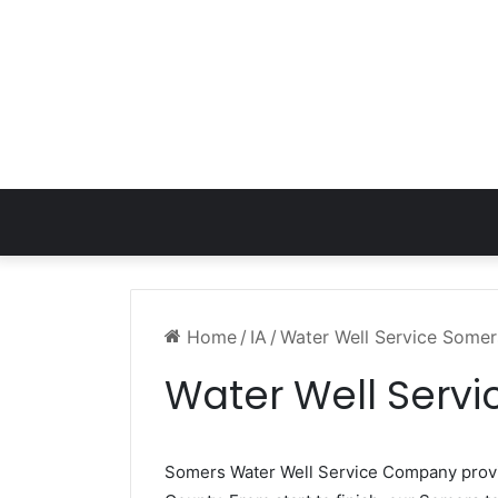
Home
/
IA
/
Water Well Service Somer
Water Well Servi
Somers Water Well Service Company pro