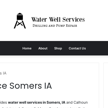
Home
About
Shop
Contact Us
s IA
ce Somers IA
vides
water well services in Somers, IA
and Calhoun