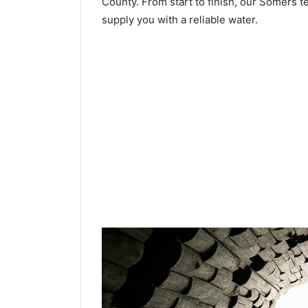
County. From start to finish, our Somers te
supply you with a reliable water.