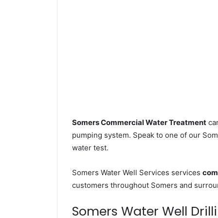
Somers Commercial Water Treatment
can
pumping system. Speak to one of our Somer
water test.
Somers Water Well Services services
comm
customers throughout Somers and surroun
Somers Water Well Drilli