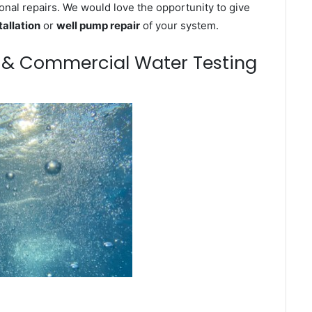
onal repairs. We would love the opportunity to give
tallation
or
well pump repair
of your system.
m & Commercial Water Testing