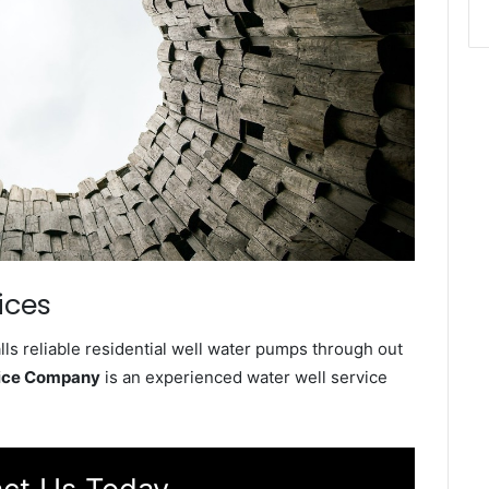
ices
s reliable residential well water pumps through out
vice Company
is an experienced water well service