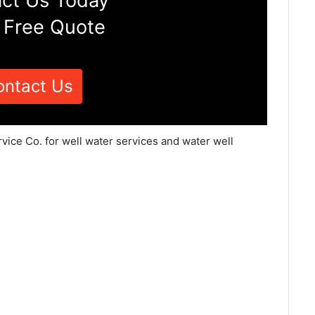
ct Us Today
 Free Quote
ontact Us
vice Co. for well water services and water well