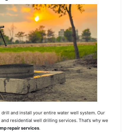
ill and install your entire water well system. Our
nd residential well drilling services. That’s why we
ump repair services
.