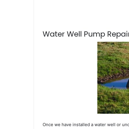
Water Well Pump Repair
Once we have installed a water well or un