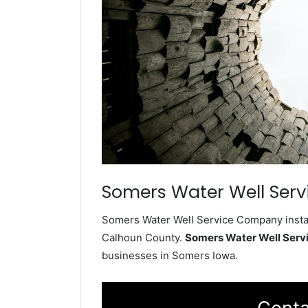
Somers Water Well Serv
Somers Water Well Service Company install
Calhoun County.
Somers Water Well Ser
businesses in Somers Iowa.