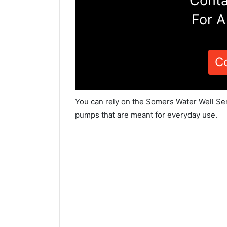
Conta
For A
C
You can rely on the Somers Water Well Ser
pumps that are meant for everyday use.