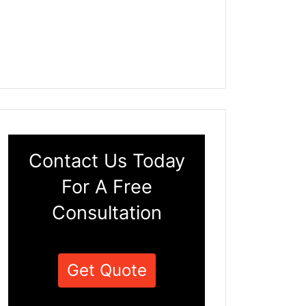
Contact Us Today
For A Free
Consultation
Get Quote