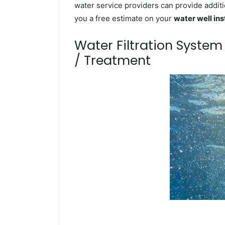
water service providers can provide additi
you a free estimate on your
water well ins
Water Filtration Syste
/ Treatment