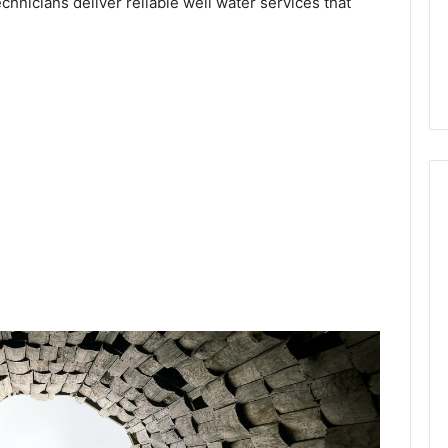
chnicians deliver reliable well water services that