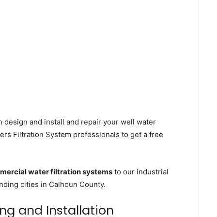
 design and install and repair your well water
s Filtration System professionals to get a free
ercial water filtration systems
to our industrial
ding cities in Calhoun County.
ng and Installation