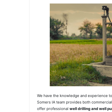
We have the knowledge and experience to dr
Somers IA team provides both commercial a
offer professional
well drilling and well p