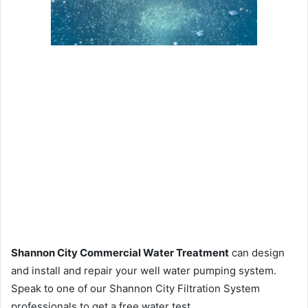
Shannon City Commercial Water Treatment
can design
and install and repair your well water pumping system.
Speak to one of our Shannon City Filtration System
professionals to get a free water test.