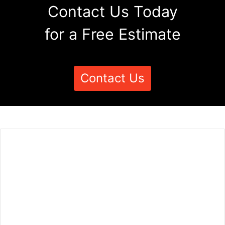
Contact Us Today
for a Free Estimate
Contact Us