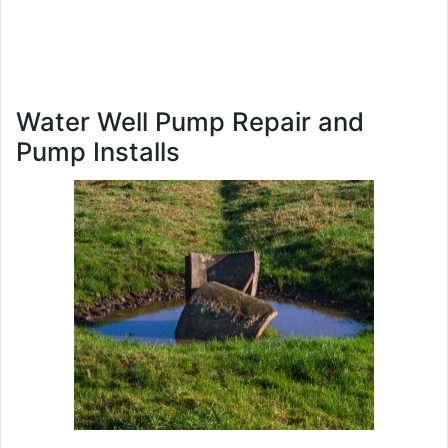
Water Well Pump Repair and
Pump Installs