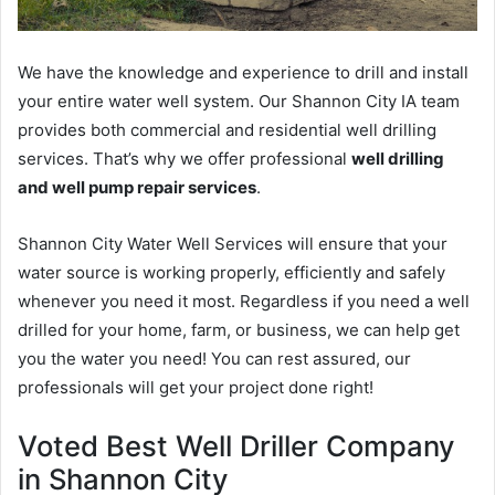
We have the knowledge and experience to drill and install
your entire water well system. Our Shannon City IA team
provides both commercial and residential well drilling
services. That’s why we offer professional
well drilling
and well pump repair services
.
Shannon City Water Well Services will ensure that your
water source is working properly, efficiently and safely
whenever you need it most. Regardless if you need a well
drilled for your home, farm, or business, we can help get
you the water you need! You can rest assured, our
professionals will get your project done right!
Voted Best Well Driller Company
in Shannon City