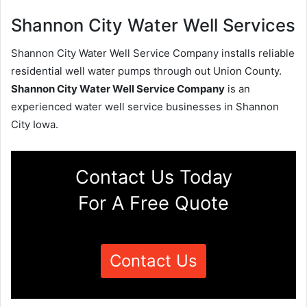
Shannon City Water Well Services
Shannon City Water Well Service Company installs reliable
residential well water pumps through out Union County.
Shannon City Water Well Service Company
is an
experienced water well service businesses in Shannon
City Iowa.
Contact Us Today
For A Free Quote
Contact Us