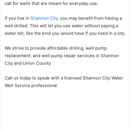
call for wells that are meant for everyday use.
If you live in
Shannon City
, you may benefit from having a
well drilled. This will let you use water without paying a
water bill, like the kind you would have if you lived in a city.
We strive to provide affordable drilling, well pump
replacement, and well pump repair services in Shannon
City and Union County.
Call us today to speak with a licensed Shannon City Water
Well Service professional.