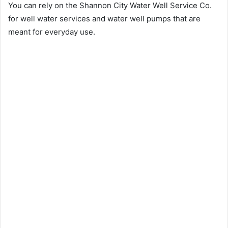
You can rely on the Shannon City Water Well Service Co.
for well water services and water well pumps that are
meant for everyday use.