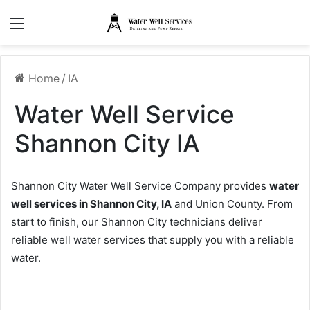
Menu
Home
/
IA
Water Well Service
Shannon City IA
Shannon City Water Well Service Company provides
water
well services in Shannon City, IA
and Union County. From
start to finish, our Shannon City technicians deliver
reliable well water services that supply you with a reliable
water.