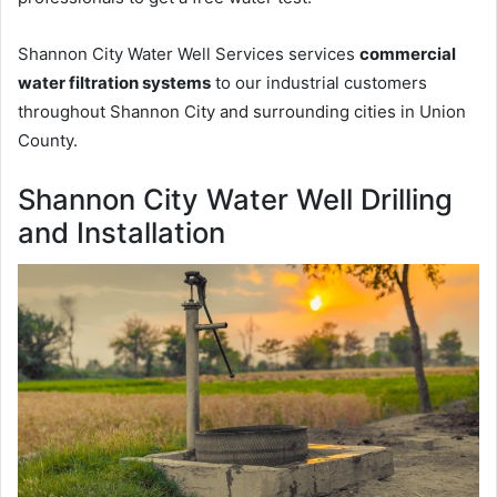
Shannon City Water Well Services services
commercial
water filtration systems
to our industrial customers
throughout Shannon City and surrounding cities in Union
County.
Shannon City Water Well Drilling
and Installation