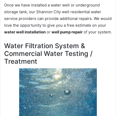
Once we have installed a water well or underground
storage tank, our Shannon City well residential water
service providers can provide additional repairs. We would
love the opportunity to give you a free estimate on your
water well installation
or
well pump repair
of your system.
Water Filtration System &
Commercial Water Testing /
Treatment