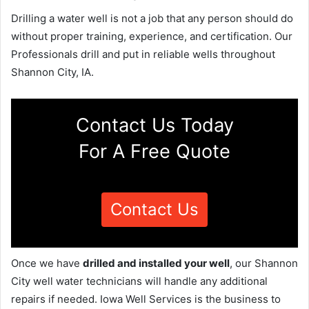
Drilling a water well is not a job that any person should do
without proper training, experience, and certification. Our
Professionals drill and put in reliable wells throughout
Shannon City, IA.
Contact Us Today
For A Free Quote
Contact Us
Once we have
drilled and installed your well
, our Shannon
City well water technicians will handle any additional
repairs if needed. Iowa Well Services is the business to