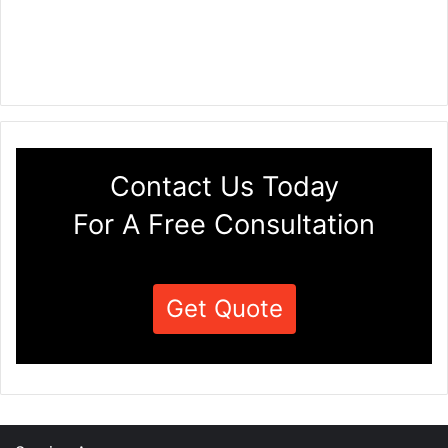
Contact Us Today
For A Free Consultation
Get Quote