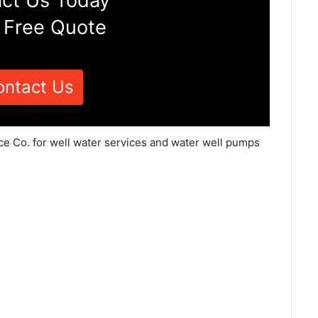
ct Us Today
 Free Quote
ontact Us
ce Co. for well water services and water well pumps