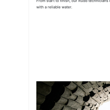
From start to finish, our Rudd technicians 
with a reliable water.