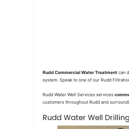
Rudd Commercial Water Treatment
can d
system. Speak to one of our Rudd Filtratio
Rudd Water Well Services services
commer
customers throughout Rudd and surroundin
Rudd Water Well Drilling