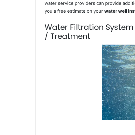
water service providers can provide additi
you a free estimate on your
water well ins
Water Filtration Syste
/ Treatment