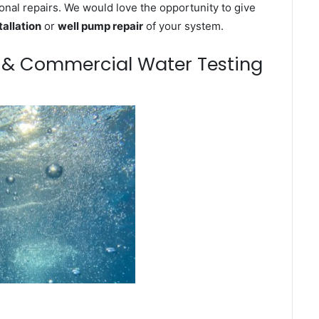
onal repairs. We would love the opportunity to give
tallation
or
well pump repair
of your system.
m & Commercial Water Testing