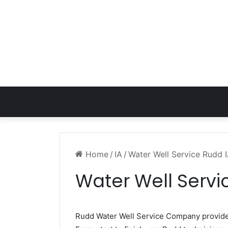
Home
/
IA
/
Water Well Service Rudd 
Water Well Servi
Rudd Water Well Service Company provid