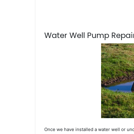
Water Well Pump Repair
Once we have installed a water well or un