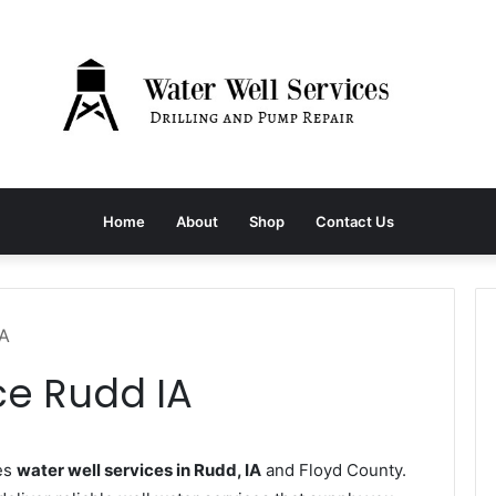
Home
About
Shop
Contact Us
IA
ce Rudd IA
es
water well services in Rudd, IA
and Floyd County.