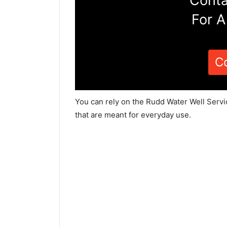
Conta
For A
C
You can rely on the Rudd Water Well Servi
that are meant for everyday use.