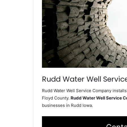
Rudd Water Well Servic
Rudd Water Well Service Company installs 
Floyd County.
Rudd Water Well Service 
businesses in Rudd Iowa.