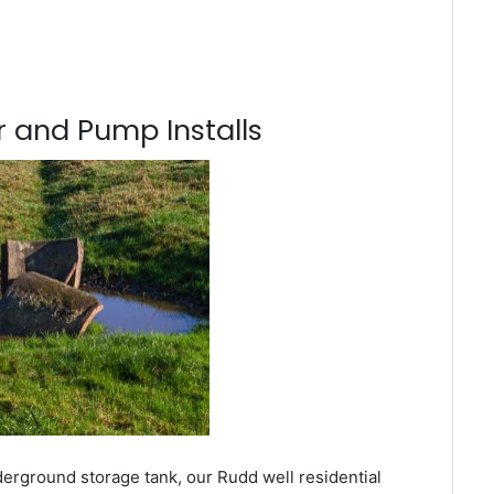
 and Pump Installs
derground storage tank, our Rudd well residential