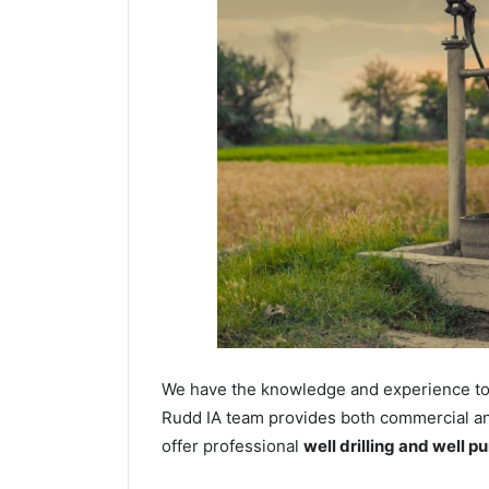
We have the knowledge and experience to dr
Rudd IA team provides both commercial and 
offer professional
well drilling and well p