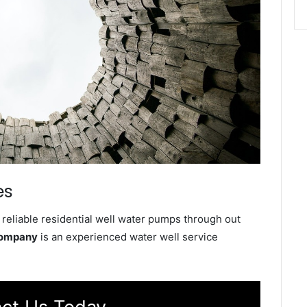
es
reliable residential well water pumps through out
Company
is an experienced water well service