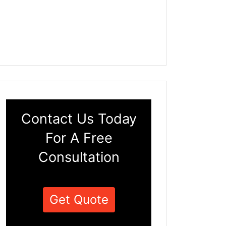
Contact Us Today
For A Free
Consultation
Get Quote