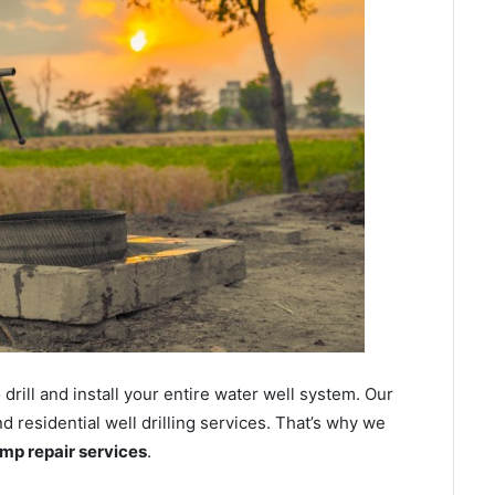
ill and install your entire water well system. Our
residential well drilling services. That’s why we
ump repair services
.