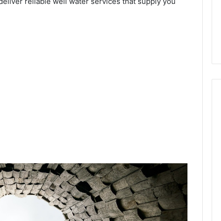
deliver reliable well water services that supply you