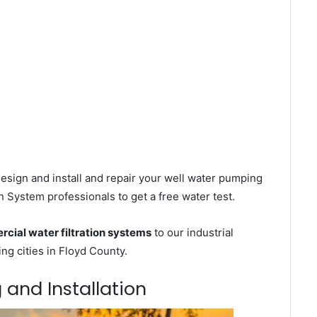
esign and install and repair your well water pumping
n System professionals to get a free water test.
cial water filtration systems
to our industrial
g cities in Floyd County.
 and Installation