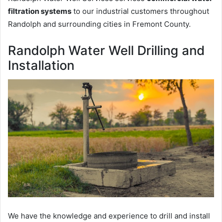
filtration systems
to our industrial customers throughout
Randolph and surrounding cities in Fremont County.
Randolph Water Well Drilling and
Installation
We have the knowledge and experience to drill and install