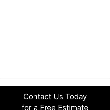
Contact Us Today
for a Free Estimate