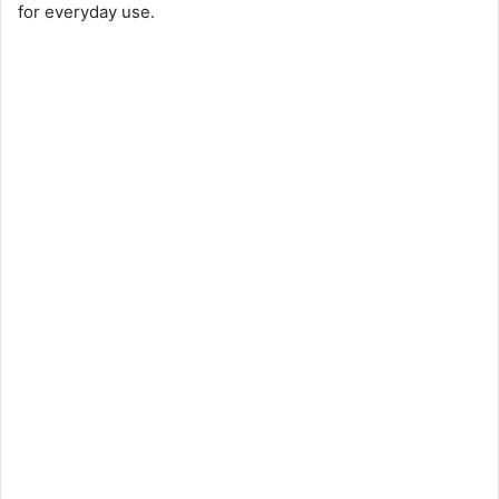
for everyday use.