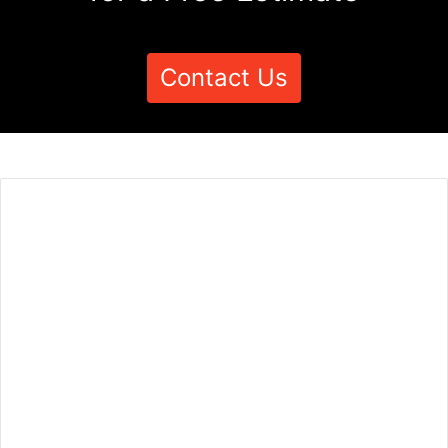
Contact Us