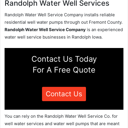
Randolph Water Well Services
Randolph Water Well Service Company installs reliable
residential well water pumps through out Fremont County.
Randolph Water Well Service Company
is an experienced
water well service businesses in Randolph Iowa.
Contact Us Today
For A Free Quote
Contact Us
You can rely on the Randolph Water Well Service Co. for
well water services and water well pumps that are meant