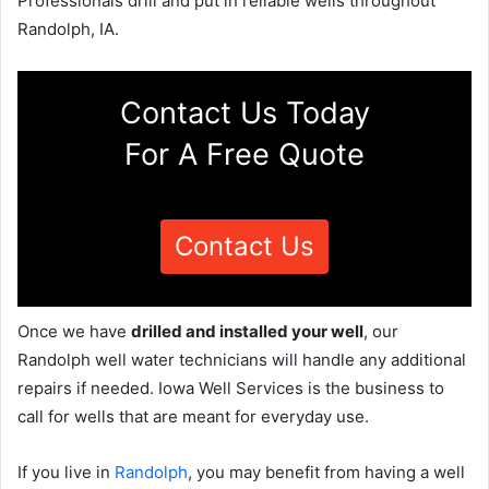
Professionals drill and put in reliable wells throughout
Randolph, IA.
Contact Us Today
For A Free Quote
Contact Us
Once we have
drilled and installed your well
, our
Randolph well water technicians will handle any additional
repairs if needed. Iowa Well Services is the business to
call for wells that are meant for everyday use.
If you live in
Randolph
, you may benefit from having a well