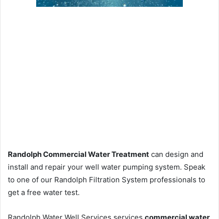
Randolph Commercial Water Treatment
can design and
install and repair your well water pumping system. Speak
to one of our Randolph Filtration System professionals to
get a free water test.
Randolph Water Well Services services
commercial water