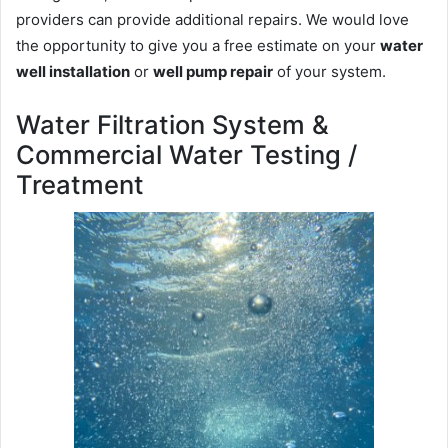
providers can provide additional repairs. We would love
the opportunity to give you a free estimate on your
water
well installation
or
well pump repair
of your system.
Water Filtration System &
Commercial Water Testing /
Treatment