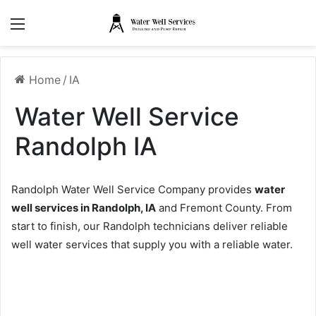
Menu
Home
/
IA
Water Well Service
Randolph IA
Randolph Water Well Service Company provides
water
well services in Randolph, IA
and Fremont County. From
start to finish, our Randolph technicians deliver reliable
well water services that supply you with a reliable water.