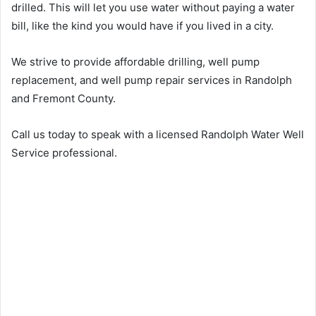
drilled. This will let you use water without paying a water
bill, like the kind you would have if you lived in a city.
We strive to provide affordable drilling, well pump
replacement, and well pump repair services in Randolph
and Fremont County.
Call us today to speak with a licensed Randolph Water Well
Service professional.