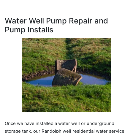
Water Well Pump Repair and
Pump Installs
Once we have installed a water well or underground
storage tank, our Randolph well residential water service