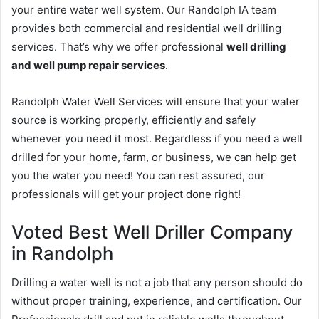
your entire water well system. Our Randolph IA team
provides both commercial and residential well drilling
services. That’s why we offer professional
well drilling
and well pump repair services
.
Randolph Water Well Services will ensure that your water
source is working properly, efficiently and safely
whenever you need it most. Regardless if you need a well
drilled for your home, farm, or business, we can help get
you the water you need! You can rest assured, our
professionals will get your project done right!
Voted Best Well Driller Company
in Randolph
Drilling a water well is not a job that any person should do
without proper training, experience, and certification. Our