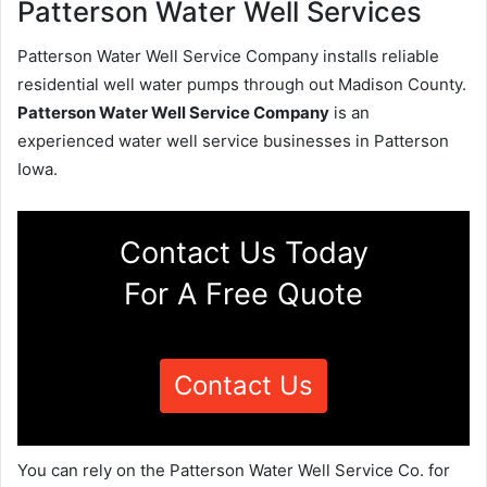
Patterson Water Well Services
Patterson Water Well Service Company installs reliable
residential well water pumps through out Madison County.
Patterson Water Well Service Company
is an
experienced water well service businesses in Patterson
Iowa.
Contact Us Today
For A Free Quote
Contact Us
You can rely on the Patterson Water Well Service Co. for