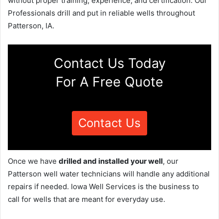
without proper training, experience, and certification. Our
Professionals drill and put in reliable wells throughout
Patterson, IA.
Contact Us Today
For A Free Quote
Contact Us
Once we have
drilled and installed your well
, our
Patterson well water technicians will handle any additional
repairs if needed. Iowa Well Services is the business to
call for wells that are meant for everyday use.