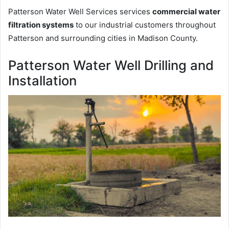
Patterson Water Well Services services
commercial water
filtration systems
to our industrial customers throughout
Patterson and surrounding cities in Madison County.
Patterson Water Well Drilling and
Installation