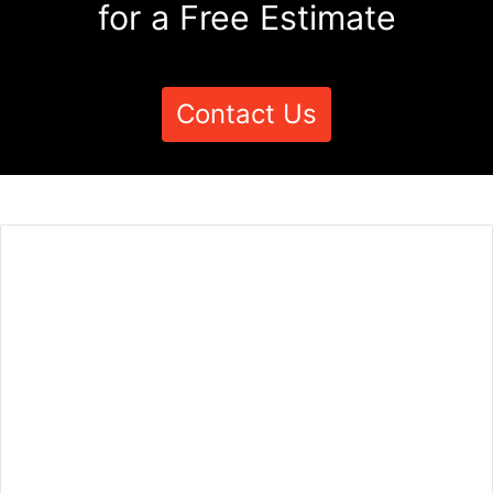
for a Free Estimate
Contact Us