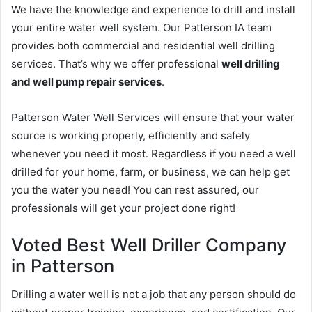
We have the knowledge and experience to drill and install
your entire water well system. Our Patterson IA team
provides both commercial and residential well drilling
services. That’s why we offer professional
well drilling
and well pump repair services
.
Patterson Water Well Services will ensure that your water
source is working properly, efficiently and safely
whenever you need it most. Regardless if you need a well
drilled for your home, farm, or business, we can help get
you the water you need! You can rest assured, our
professionals will get your project done right!
Voted Best Well Driller Company
in Patterson
Drilling a water well is not a job that any person should do