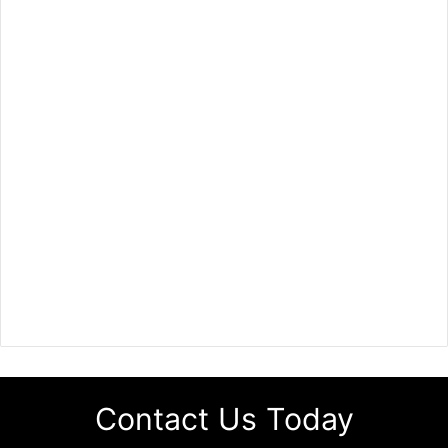
Contact Us Today