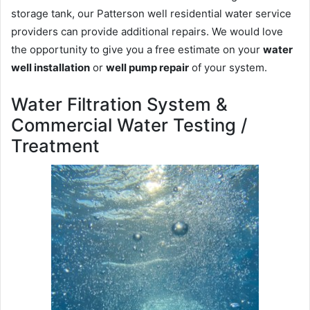
storage tank, our Patterson well residential water service
providers can provide additional repairs. We would love
the opportunity to give you a free estimate on your
water
well installation
or
well pump repair
of your system.
Water Filtration System &
Commercial Water Testing /
Treatment