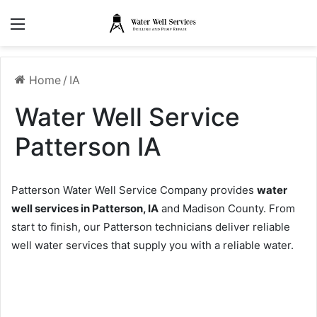
Menu
Home
/
IA
Water Well Service
Patterson IA
Patterson Water Well Service Company provides
water
well services in Patterson, IA
and Madison County. From
start to finish, our Patterson technicians deliver reliable
well water services that supply you with a reliable water.