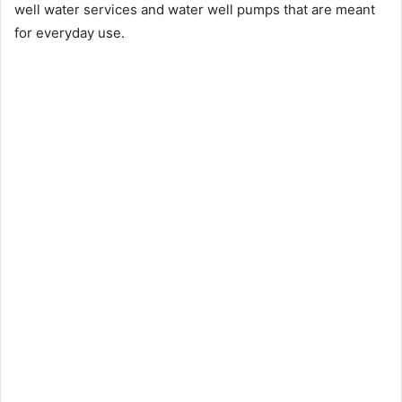
well water services and water well pumps that are meant
for everyday use.