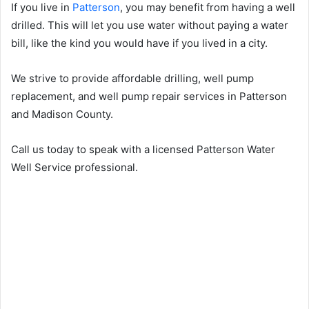
If you live in
Patterson
, you may benefit from having a well
drilled. This will let you use water without paying a water
bill, like the kind you would have if you lived in a city.
We strive to provide affordable drilling, well pump
replacement, and well pump repair services in Patterson
and Madison County.
Call us today to speak with a licensed Patterson Water
Well Service professional.