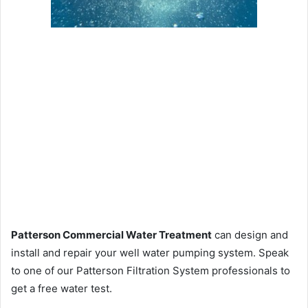
Patterson Commercial Water Treatment
can design and
install and repair your well water pumping system. Speak
to one of our Patterson Filtration System professionals to
get a free water test.