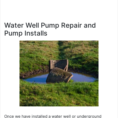
Water Well Pump Repair and
Pump Installs
Once we have installed a water well or underground