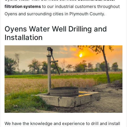
filtration systems
to our industrial customers throughout
Oyens and surrounding cities in Plymouth County.
Oyens Water Well Drilling and
Installation
We have the knowledge and experience to drill and install