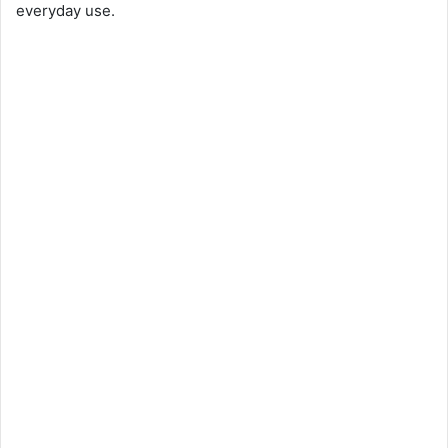
everyday use.