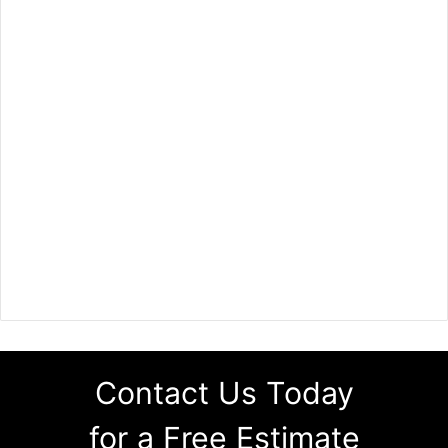
Contact Us Today
for a Free Estimate