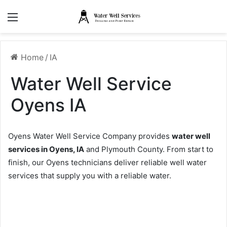
Menu
Home
/
IA
Water Well Service
Oyens IA
Oyens Water Well Service Company provides
water well
services in Oyens, IA
and Plymouth County. From start to
finish, our Oyens technicians deliver reliable well water
services that supply you with a reliable water.