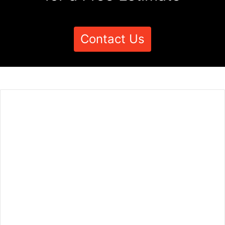
Contact Us