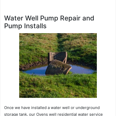
Water Well Pump Repair and
Pump Installs
Once we have installed a water well or underground
storage tank, our Oyens well residential water service