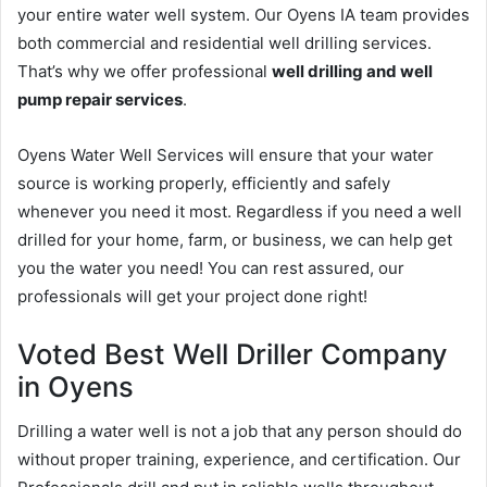
your entire water well system. Our Oyens IA team provides
both commercial and residential well drilling services.
That’s why we offer professional
well drilling and well
pump repair services
.
Oyens Water Well Services will ensure that your water
source is working properly, efficiently and safely
whenever you need it most. Regardless if you need a well
drilled for your home, farm, or business, we can help get
you the water you need! You can rest assured, our
professionals will get your project done right!
Voted Best Well Driller Company
in Oyens
Drilling a water well is not a job that any person should do
without proper training, experience, and certification. Our