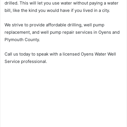
drilled. This will let you use water without paying a water
bill, like the kind you would have if you lived in a city.
We strive to provide affordable drilling, well pump
replacement, and well pump repair services in Oyens and
Plymouth County.
Call us today to speak with a licensed Oyens Water Well
Service professional.