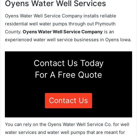
Oyens Water Well Services
Oyens Water Well Service Company installs reliable
residential well water pumps through out Plymouth
County.
Oyens Water Well Service Company
is an
experienced water well service businesses in Oyens Iowa.
Contact Us Today
For A Free Quote
Contact Us
You can rely on the Oyens Water Well Service Co. for well
water services and water well pumps that are meant for