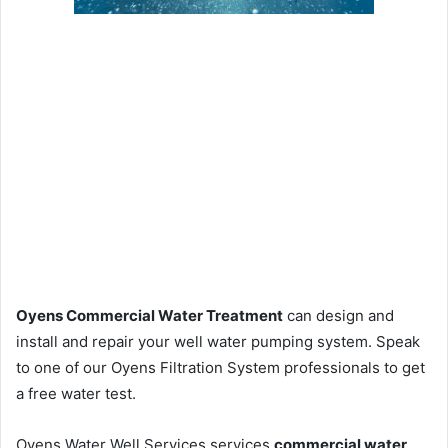
Oyens Commercial Water Treatment
can design and
install and repair your well water pumping system. Speak
to one of our Oyens Filtration System professionals to get
a free water test.
Oyens Water Well Services services
commercial water