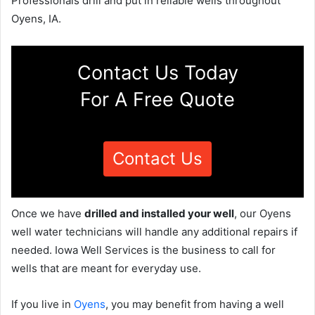
Professionals drill and put in reliable wells throughout
Oyens, IA.
Contact Us Today
For A Free Quote
Contact Us
Once we have
drilled and installed your well
, our Oyens
well water technicians will handle any additional repairs if
needed. Iowa Well Services is the business to call for
wells that are meant for everyday use.
If you live in
Oyens
, you may benefit from having a well