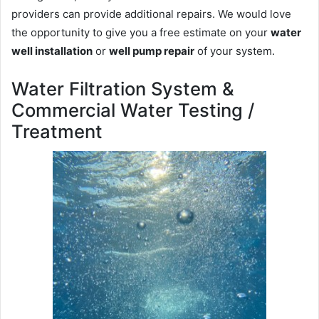
providers can provide additional repairs. We would love
the opportunity to give you a free estimate on your
water
well installation
or
well pump repair
of your system.
Water Filtration System &
Commercial Water Testing /
Treatment