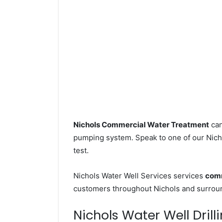
Nichols Commercial Water Treatment
can
pumping system. Speak to one of our Nicho
test.
Nichols Water Well Services services
comm
customers throughout Nichols and surroun
Nichols Water Well Drill