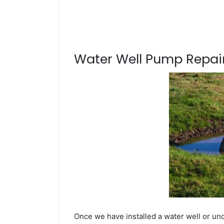
Water Well Pump Repair
Once we have installed a water well or und