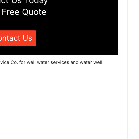
ct Us Today
 Free Quote
ontact Us
vice Co. for well water services and water well