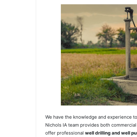
We have the knowledge and experience to dr
Nichols IA team provides both commercial a
offer professional
well drilling and well p