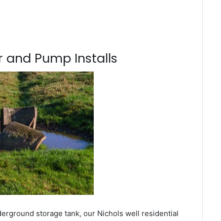
 and Pump Installs
erground storage tank, our Nichols well residential