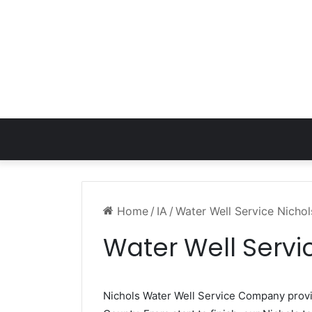
Home
/
IA
/
Water Well Service Nichol
Water Well Servic
Nichols Water Well Service Company pro