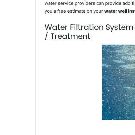
water service providers can provide additi
you a free estimate on your
water well ins
Water Filtration Syste
/ Treatment