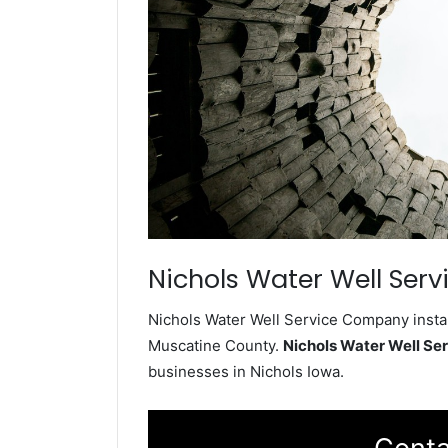
Nichols Water Well Serv
Nichols Water Well Service Company instal
Muscatine County.
Nichols Water Well S
businesses in Nichols Iowa.