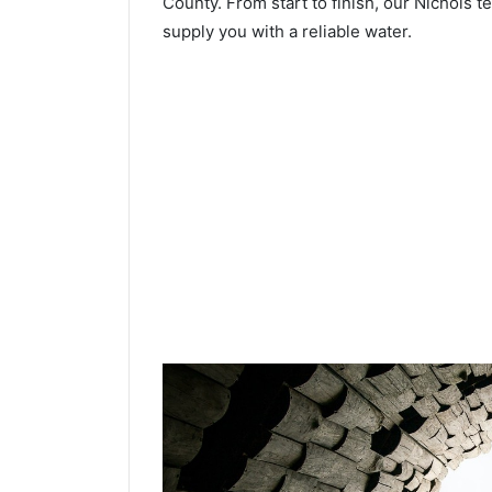
County. From start to finish, our Nichols t
supply you with a reliable water.