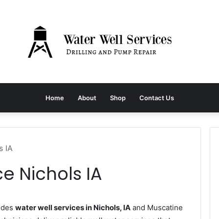
Home
About
Shop
Contact Us
s IA
e Nichols IA
vides
water well services in Nichols, IA
and Muscatine