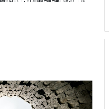
echnicians deliver reliable well water services that