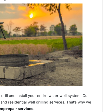
ill and install your entire water well system. Our
nd residential well drilling services. That’s why we
ump repair services
.