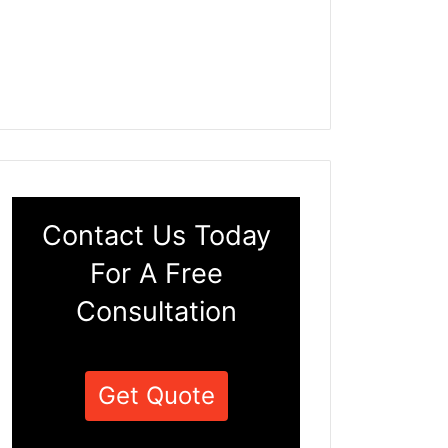
Contact Us Today
For A Free
Consultation
Get Quote