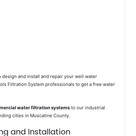
 design and install and repair your well water
ls Filtration System professionals to get a free water
ercial water filtration systems
to our industrial
ding cities in Muscatine County.
ing and Installation