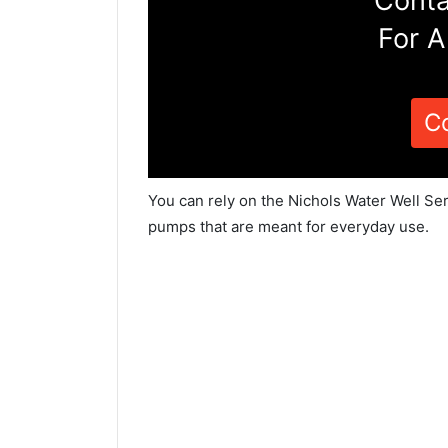
Conta
For A
C
You can rely on the Nichols Water Well Ser
pumps that are meant for everyday use.