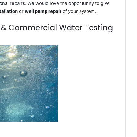
onal repairs. We would love the opportunity to give
tallation
or
well pump repair
of your system.
m & Commercial Water Testing