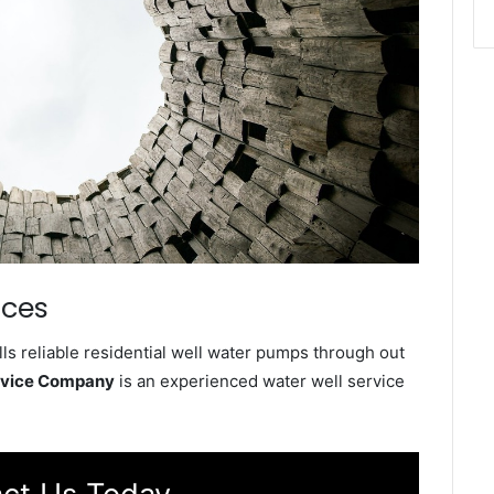
ices
ls reliable residential well water pumps through out
ervice Company
is an experienced water well service