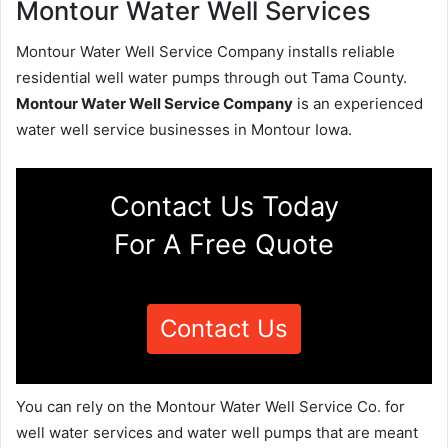
Montour Water Well Services
Montour Water Well Service Company installs reliable
residential well water pumps through out Tama County.
Montour Water Well Service Company
is an experienced
water well service businesses in Montour Iowa.
Contact Us Today
For A Free Quote
Contact Us
You can rely on the Montour Water Well Service Co. for
well water services and water well pumps that are meant