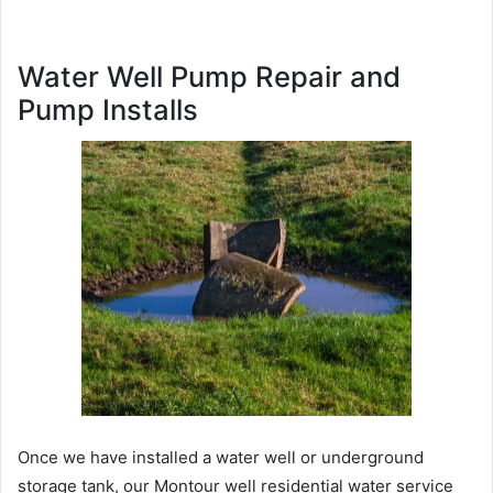
Water Well Pump Repair and
Pump Installs
Once we have installed a water well or underground
storage tank, our Montour well residential water service