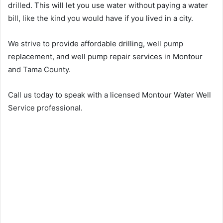
drilled. This will let you use water without paying a water
bill, like the kind you would have if you lived in a city.
We strive to provide affordable drilling, well pump
replacement, and well pump repair services in Montour
and Tama County.
Call us today to speak with a licensed Montour Water Well
Service professional.