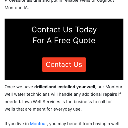
Professionals drill and put in reliable wells throughout
Montour, IA.
Contact Us Today
For A Free Quote
Contact Us
Once we have
drilled and installed your well
, our Montour
well water technicians will handle any additional repairs if
needed. Iowa Well Services is the business to call for
wells that are meant for everyday use.
If you live in
Montour
, you may benefit from having a well