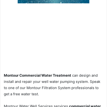
Montour Commercial Water Treatment
can design and
install and repair your well water pumping system. Speak
to one of our Montour Filtration System professionals to
get a free water test.
Montour Water Well Services services
commercial water