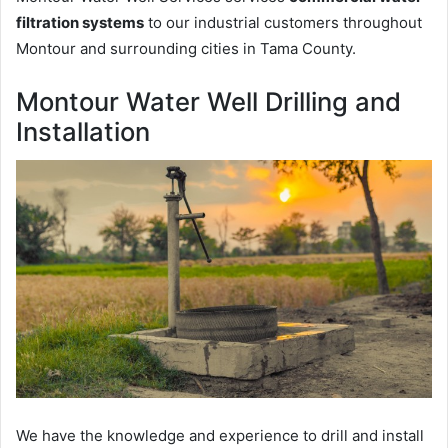
filtration systems
to our industrial customers throughout
Montour and surrounding cities in Tama County.
Montour Water Well Drilling and
Installation
We have the knowledge and experience to drill and install