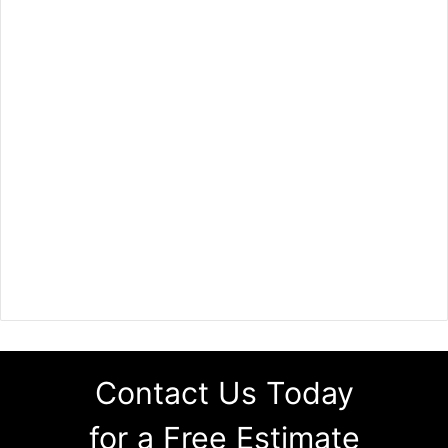
Contact Us Today
for a Free Estimate