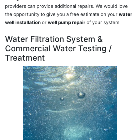
providers can provide additional repairs. We would love
the opportunity to give you a free estimate on your
water
well installation
or
well pump repair
of your system.
Water Filtration System &
Commercial Water Testing /
Treatment