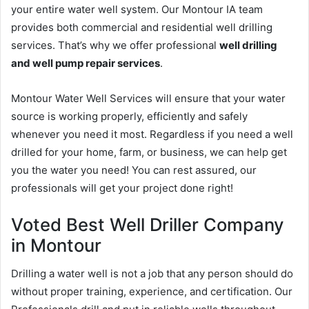
your entire water well system. Our Montour IA team
provides both commercial and residential well drilling
services. That’s why we offer professional
well drilling
and well pump repair services
.
Montour Water Well Services will ensure that your water
source is working properly, efficiently and safely
whenever you need it most. Regardless if you need a well
drilled for your home, farm, or business, we can help get
you the water you need! You can rest assured, our
professionals will get your project done right!
Voted Best Well Driller Company
in Montour
Drilling a water well is not a job that any person should do
without proper training, experience, and certification. Our