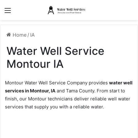
Menu
Home
/
IA
Water Well Service
Montour IA
Montour Water Well Service Company provides
water well
services in Montour, IA
and Tama County. From start to
finish, our Montour technicians deliver reliable well water
services that supply you with a reliable water.