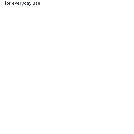
for everyday use.