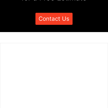
Contact Us