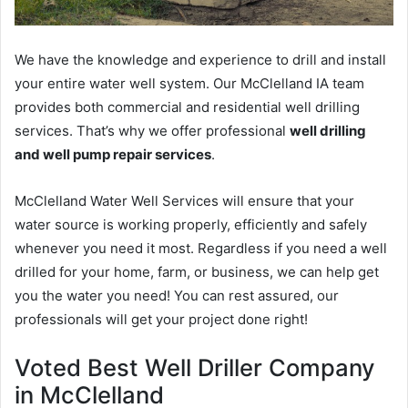
We have the knowledge and experience to drill and install
your entire water well system. Our McClelland IA team
provides both commercial and residential well drilling
services. That’s why we offer professional
well drilling
and well pump repair services
.
McClelland Water Well Services will ensure that your
water source is working properly, efficiently and safely
whenever you need it most. Regardless if you need a well
drilled for your home, farm, or business, we can help get
you the water you need! You can rest assured, our
professionals will get your project done right!
Voted Best Well Driller Company
in McClelland