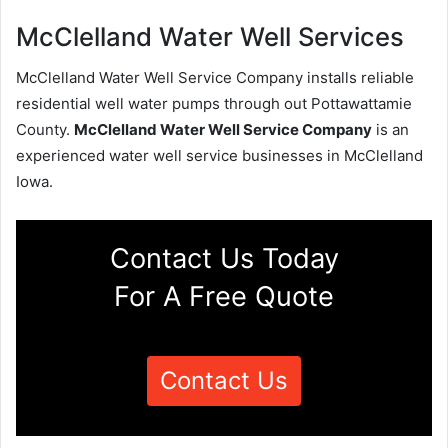
McClelland Water Well Services
McClelland Water Well Service Company installs reliable
residential well water pumps through out Pottawattamie
County.
McClelland Water Well Service Company
is an
experienced water well service businesses in McClelland
Iowa.
Contact Us Today
For A Free Quote
Contact Us