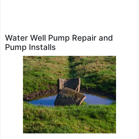
Water Well Pump Repair and
Pump Installs