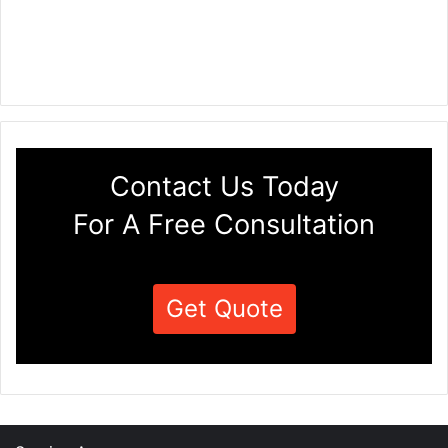
Contact Us Today
For A Free Consultation
Get Quote