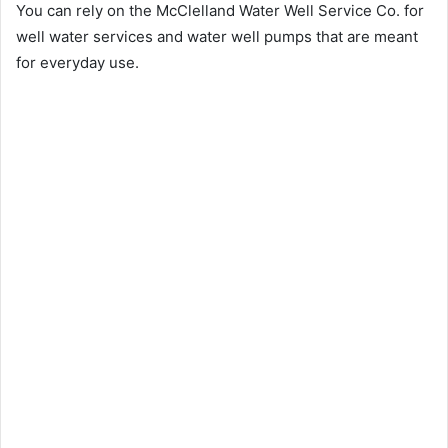
You can rely on the McClelland Water Well Service Co. for
well water services and water well pumps that are meant
for everyday use.