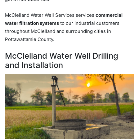
McClelland Water Well Services services
commercial
water filtration systems
to our industrial customers
throughout McClelland and surrounding cities in
Pottawattamie County.
McClelland Water Well Drilling
and Installation