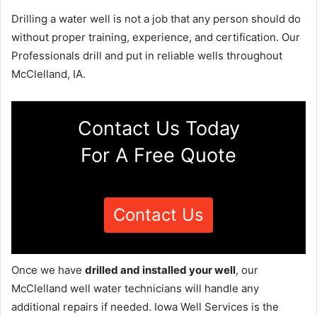
Drilling a water well is not a job that any person should do
without proper training, experience, and certification. Our
Professionals drill and put in reliable wells throughout
McClelland, IA.
Contact Us Today
For A Free Quote
Contact Us
Once we have
drilled and installed your well
, our
McClelland well water technicians will handle any
additional repairs if needed. Iowa Well Services is the