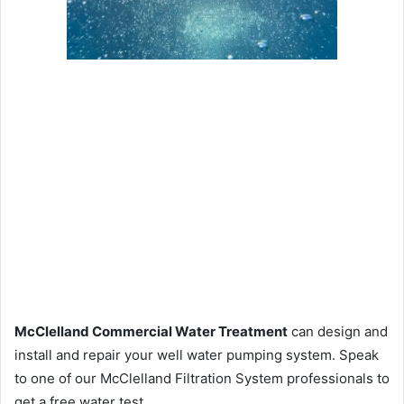
McClelland Commercial Water Treatment
can design and
install and repair your well water pumping system. Speak
to one of our McClelland Filtration System professionals to
get a free water test.