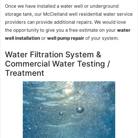
Once we have installed a water well or underground
storage tank, our McClelland well residential water service
providers can provide additional repairs. We would love
the opportunity to give you a free estimate on your
water
well installation
or
well pump repair
of your system.
Water Filtration System &
Commercial Water Testing /
Treatment