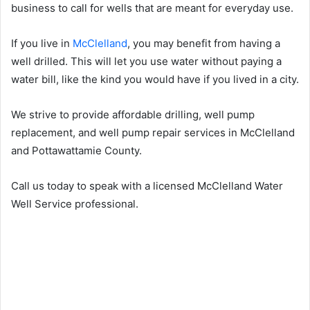
business to call for wells that are meant for everyday use.
If you live in
McClelland
, you may benefit from having a
well drilled. This will let you use water without paying a
water bill, like the kind you would have if you lived in a city.
We strive to provide affordable drilling, well pump
replacement, and well pump repair services in McClelland
and Pottawattamie County.
Call us today to speak with a licensed McClelland Water
Well Service professional.