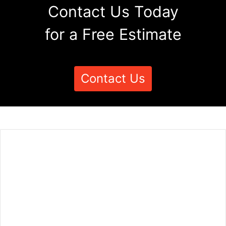
Contact Us Today
for a Free Estimate
Contact Us