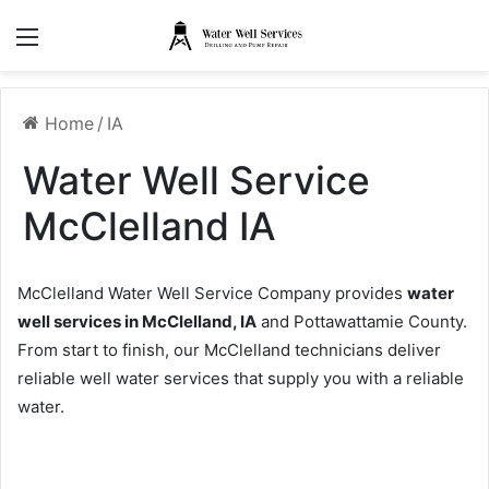
Menu
Home
/
IA
Water Well Service
McClelland IA
McClelland Water Well Service Company provides
water
well services in McClelland, IA
and Pottawattamie County.
From start to finish, our McClelland technicians deliver
reliable well water services that supply you with a reliable
water.