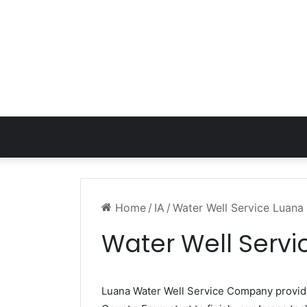
Home
/
IA
/
Water Well Service Luana 
Water Well Servi
Luana Water Well Service Company provi