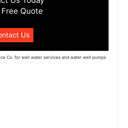
ct Us Today
 Free Quote
ontact Us
ice Co. for well water services and water well pumps