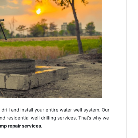
ill and install your entire water well system. Our
 residential well drilling services. That’s why we
ump repair services
.