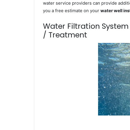
water service providers can provide additi
you a free estimate on your
water well ins
Water Filtration Syste
/ Treatment