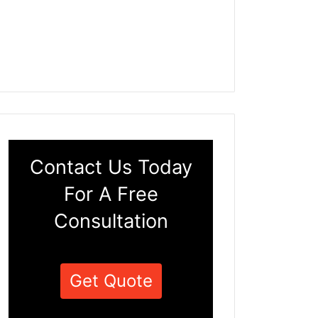
Contact Us Today
For A Free
Consultation
Get Quote