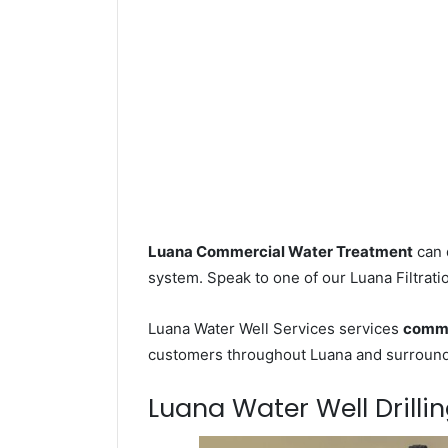
Luana Commercial Water Treatment
can 
system. Speak to one of our Luana Filtrati
Luana Water Well Services services
comme
customers throughout Luana and surroundi
Luana Water Well Drillin