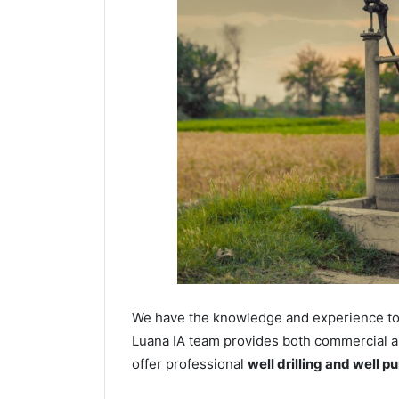
We have the knowledge and experience to dr
Luana IA team provides both commercial and
offer professional
well drilling and well p