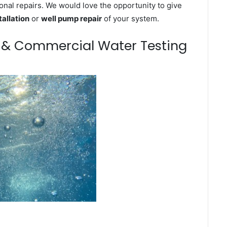
onal repairs. We would love the opportunity to give
tallation
or
well pump repair
of your system.
m & Commercial Water Testing