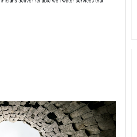
hnicians deliver reliable well water services that