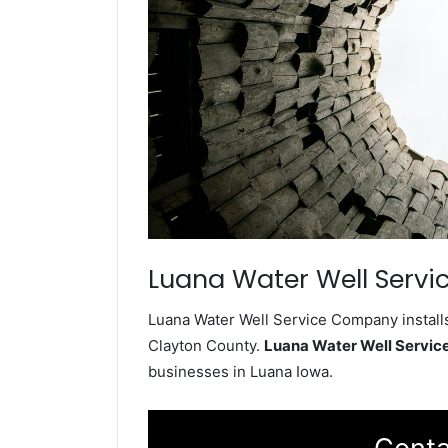
Luana Water Well Servi
Luana Water Well Service Company installs
Clayton County.
Luana Water Well Servi
businesses in Luana Iowa.