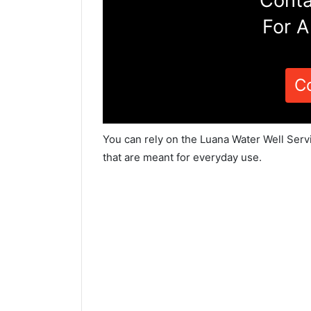
Conta
For A
C
You can rely on the Luana Water Well Serv
that are meant for everyday use.