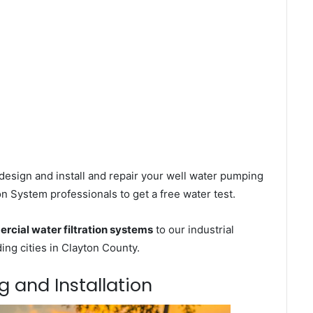
design and install and repair your well water pumping
on System professionals to get a free water test.
rcial water filtration systems
to our industrial
ng cities in Clayton County.
g and Installation