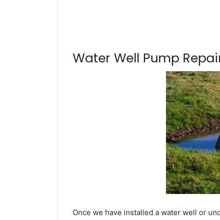
Water Well Pump Repair
Once we have installed a water well or un