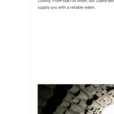
County. From start to finish, our Luana tec
supply you with a reliable water.