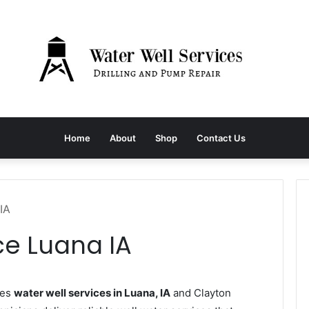
Home
About
Shop
Contact Us
IA
ce Luana IA
des
water well services in Luana, IA
and Clayton