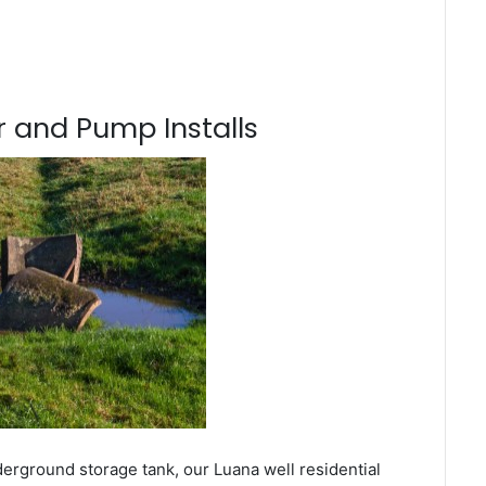
 and Pump Installs
derground storage tank, our Luana well residential