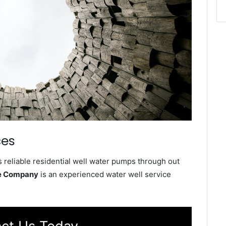
ces
 reliable residential well water pumps through out
ce Company
is an experienced water well service