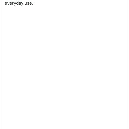
everyday use.