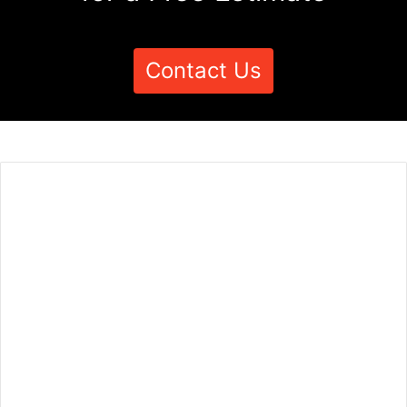
Contact Us