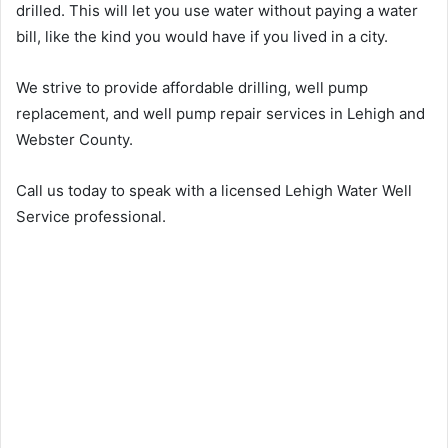
drilled. This will let you use water without paying a water
bill, like the kind you would have if you lived in a city.
We strive to provide affordable drilling, well pump
replacement, and well pump repair services in Lehigh and
Webster County.
Call us today to speak with a licensed Lehigh Water Well
Service professional.