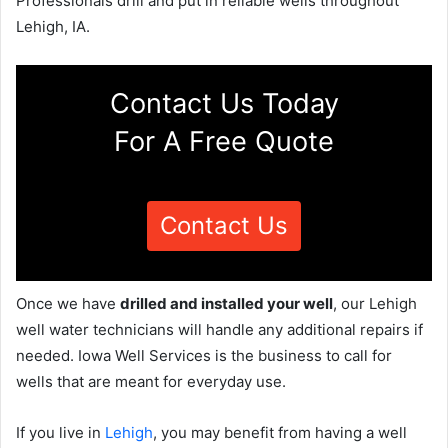
Professionals drill and put in reliable wells throughout
Lehigh, IA.
Contact Us Today
For A Free Quote
Contact Us
Once we have
drilled and installed your well
, our Lehigh
well water technicians will handle any additional repairs if
needed. Iowa Well Services is the business to call for
wells that are meant for everyday use.
If you live in
Lehigh
, you may benefit from having a well