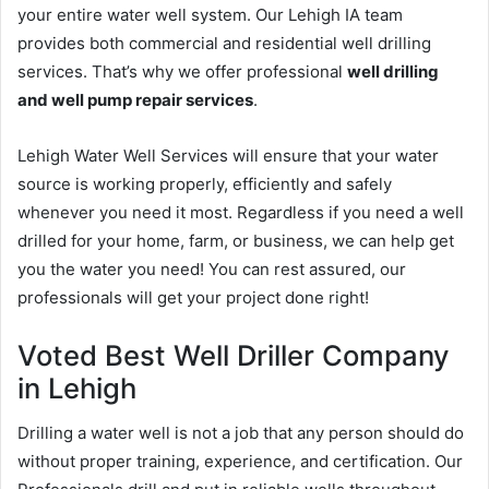
your entire water well system. Our Lehigh IA team
provides both commercial and residential well drilling
services. That’s why we offer professional
well drilling
and well pump repair services
.
Lehigh Water Well Services will ensure that your water
source is working properly, efficiently and safely
whenever you need it most. Regardless if you need a well
drilled for your home, farm, or business, we can help get
you the water you need! You can rest assured, our
professionals will get your project done right!
Voted Best Well Driller Company
in Lehigh
Drilling a water well is not a job that any person should do
without proper training, experience, and certification. Our