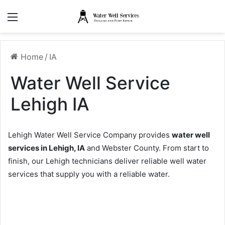
Menu
Home
/
IA
Water Well Service
Lehigh IA
Lehigh Water Well Service Company provides
water well
services in Lehigh, IA
and Webster County. From start to
finish, our Lehigh technicians deliver reliable well water
services that supply you with a reliable water.