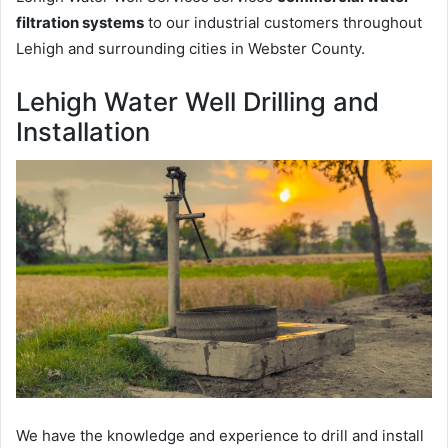
filtration systems
to our industrial customers throughout
Lehigh and surrounding cities in Webster County.
Lehigh Water Well Drilling and
Installation
We have the knowledge and experience to drill and install