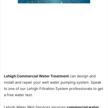
Lehigh Commercial Water Treatment
can design and
install and repair your well water pumping system. Speak
to one of our Lehigh Filtration System professionals to get
a free water test.
Lehigh Water Well Services services
commercial water