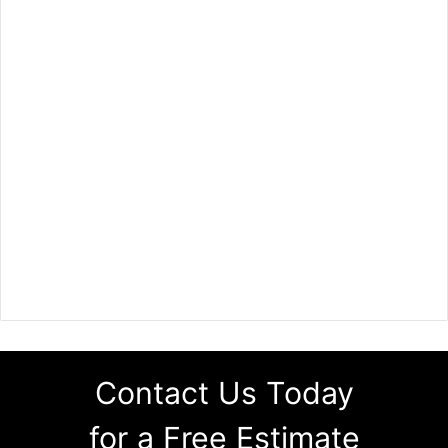
Contact Us Today
for a Free Estimate