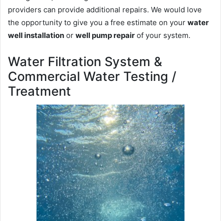
providers can provide additional repairs. We would love
the opportunity to give you a free estimate on your
water
well installation
or
well pump repair
of your system.
Water Filtration System &
Commercial Water Testing /
Treatment