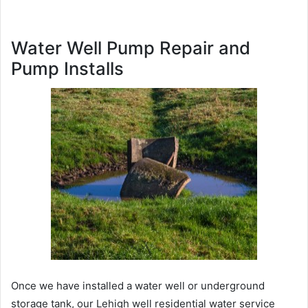
Water Well Pump Repair and
Pump Installs
Once we have installed a water well or underground
storage tank, our Lehigh well residential water service