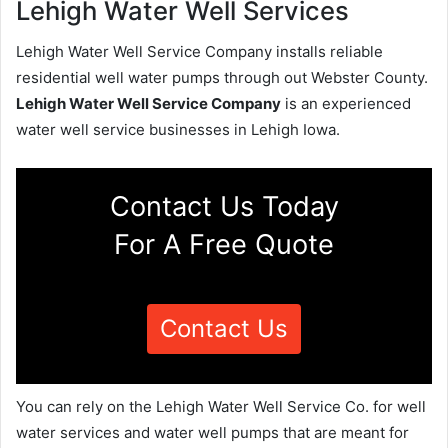
Lehigh Water Well Services
Lehigh Water Well Service Company installs reliable
residential well water pumps through out Webster County.
Lehigh Water Well Service Company
is an experienced
water well service businesses in Lehigh Iowa.
Contact Us Today
For A Free Quote
Contact Us
You can rely on the Lehigh Water Well Service Co. for well
water services and water well pumps that are meant for