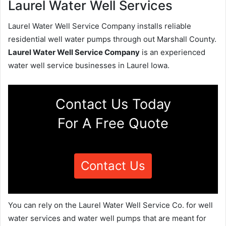
Laurel Water Well Services
Laurel Water Well Service Company installs reliable
residential well water pumps through out Marshall County.
Laurel Water Well Service Company
is an experienced
water well service businesses in Laurel Iowa.
Contact Us Today
For A Free Quote
Contact Us
You can rely on the Laurel Water Well Service Co. for well
water services and water well pumps that are meant for