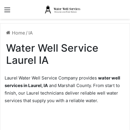
Menu
Home
/
IA
Water Well Service
Laurel IA
Laurel Water Well Service Company provides
water well
services in Laurel, IA
and Marshall County. From start to
finish, our Laurel technicians deliver reliable well water
services that supply you with a reliable water.