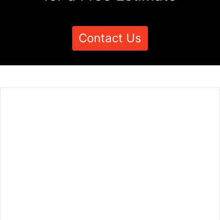
Contact Us