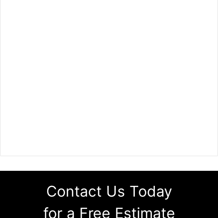
Contact Us Today
for a Free Estimate