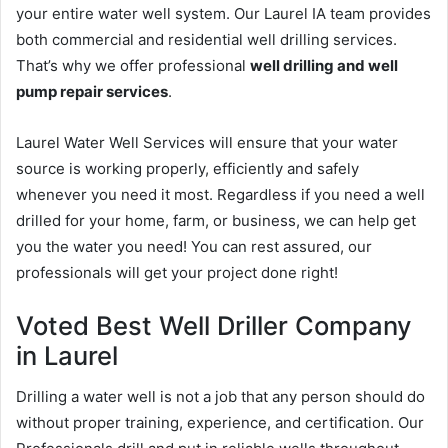
your entire water well system. Our Laurel IA team provides
both commercial and residential well drilling services.
That’s why we offer professional
well drilling and well
pump repair services
.
Laurel Water Well Services will ensure that your water
source is working properly, efficiently and safely
whenever you need it most. Regardless if you need a well
drilled for your home, farm, or business, we can help get
you the water you need! You can rest assured, our
professionals will get your project done right!
Voted Best Well Driller Company
in Laurel
Drilling a water well is not a job that any person should do
without proper training, experience, and certification. Our