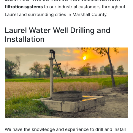
filtration systems
to our industrial customers throughout
Laurel and surrounding cities in Marshall County.
Laurel Water Well Drilling and
Installation
We have the knowledge and experience to drill and install