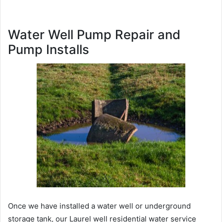
Water Well Pump Repair and
Pump Installs
Once we have installed a water well or underground
storage tank, our Laurel well residential water service