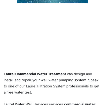
Laurel Commercial Water Treatment
can design and
install and repair your well water pumping system. Speak
to one of our Laurel Filtration System professionals to get
a free water test.
Laurel Water Well Services services
commercial water