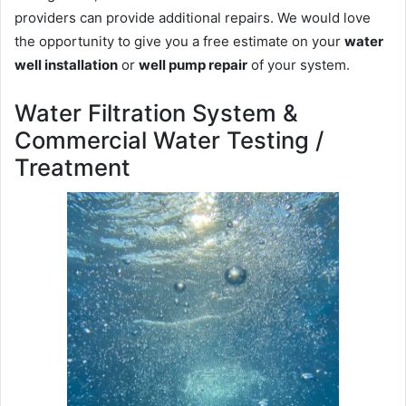
providers can provide additional repairs. We would love
the opportunity to give you a free estimate on your
water
well installation
or
well pump repair
of your system.
Water Filtration System &
Commercial Water Testing /
Treatment