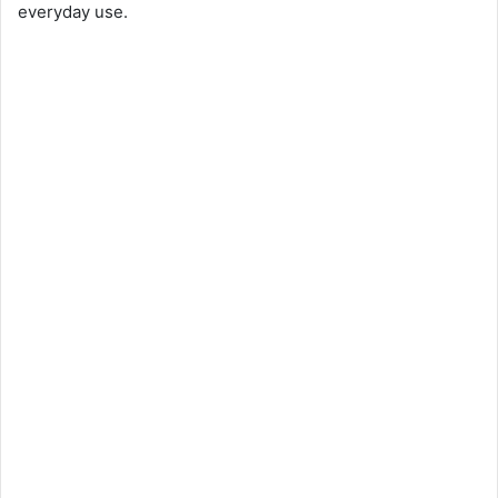
everyday use.