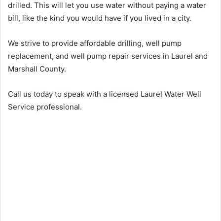
drilled. This will let you use water without paying a water
bill, like the kind you would have if you lived in a city.
We strive to provide affordable drilling, well pump
replacement, and well pump repair services in Laurel and
Marshall County.
Call us today to speak with a licensed Laurel Water Well
Service professional.