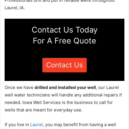
Professionals drill and put in reliable wells throughout
Laurel, IA.
Contact Us Today
For A Free Quote
Contact Us
Once we have
drilled and installed your well
, our Laurel
well water technicians will handle any additional repairs if
needed. Iowa Well Services is the business to call for
wells that are meant for everyday use.
If you live in
Laurel
, you may benefit from having a well