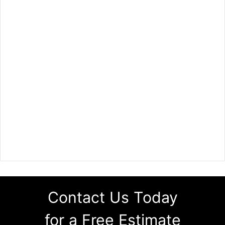
Contact Us Today
for a Free Estimate