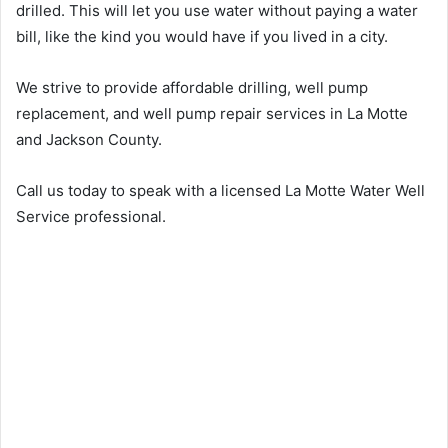
drilled. This will let you use water without paying a water
bill, like the kind you would have if you lived in a city.
We strive to provide affordable drilling, well pump
replacement, and well pump repair services in La Motte
and Jackson County.
Call us today to speak with a licensed La Motte Water Well
Service professional.