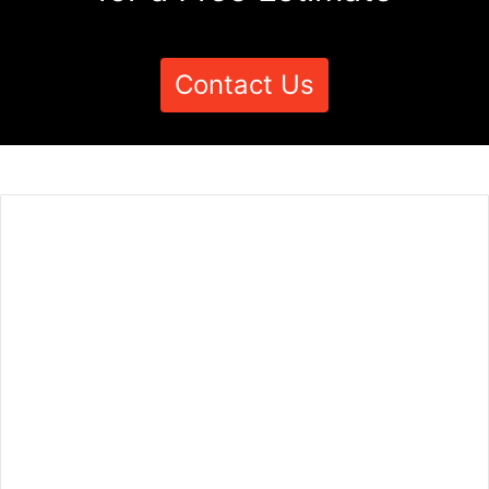
Contact Us