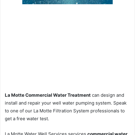
La Motte Commercial Water Treatment
can design and
install and repair your well water pumping system. Speak
to one of our La Motte Filtration System professionals to
get a free water test.
La Motte Water Well Services services
commercial water