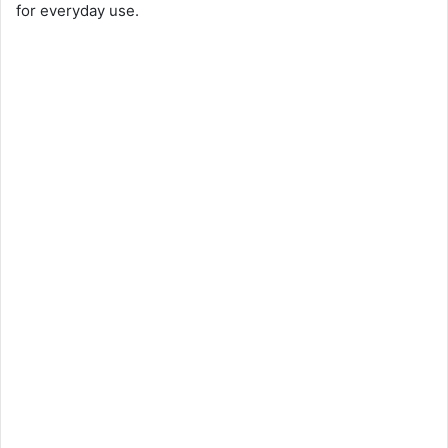
for everyday use.