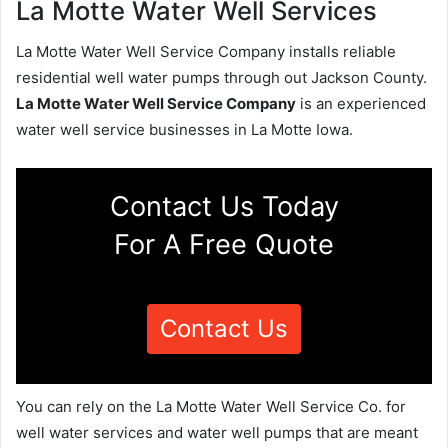
La Motte Water Well Services
La Motte Water Well Service Company installs reliable
residential well water pumps through out Jackson County.
La Motte Water Well Service Company
is an experienced
water well service businesses in La Motte Iowa.
Contact Us Today
For A Free Quote
Contact Us
You can rely on the La Motte Water Well Service Co. for
well water services and water well pumps that are meant