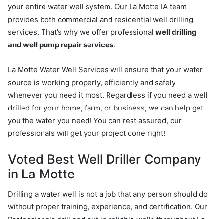
your entire water well system. Our La Motte IA team
provides both commercial and residential well drilling
services. That’s why we offer professional
well drilling
and well pump repair services
.
La Motte Water Well Services will ensure that your water
source is working properly, efficiently and safely
whenever you need it most. Regardless if you need a well
drilled for your home, farm, or business, we can help get
you the water you need! You can rest assured, our
professionals will get your project done right!
Voted Best Well Driller Company
in La Motte
Drilling a water well is not a job that any person should do
without proper training, experience, and certification. Our