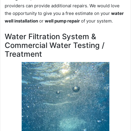
providers can provide additional repairs. We would love
the opportunity to give you a free estimate on your
water
well installation
or
well pump repair
of your system.
Water Filtration System &
Commercial Water Testing /
Treatment