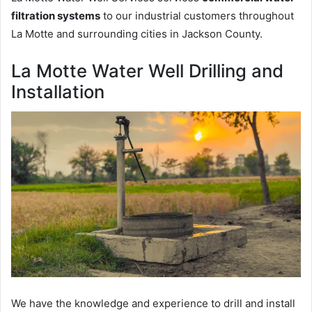
filtration systems
to our industrial customers throughout
La Motte and surrounding cities in Jackson County.
La Motte Water Well Drilling and
Installation
We have the knowledge and experience to drill and install