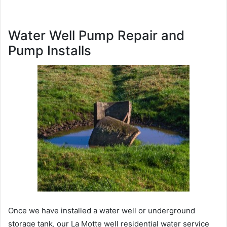
Water Well Pump Repair and
Pump Installs
Once we have installed a water well or underground
storage tank, our La Motte well residential water service