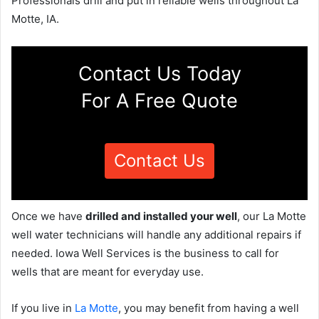
Professionals drill and put in reliable wells throughout La
Motte, IA.
Contact Us Today
For A Free Quote
Contact Us
Once we have
drilled and installed your well
, our La Motte
well water technicians will handle any additional repairs if
needed. Iowa Well Services is the business to call for
wells that are meant for everyday use.
If you live in
La Motte
, you may benefit from having a well