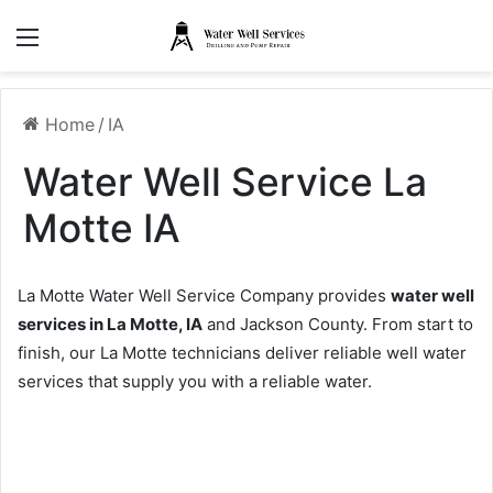
Menu
Home
/
IA
Water Well Service La
Motte IA
La Motte Water Well Service Company provides
water well
services in La Motte, IA
and Jackson County. From start to
finish, our La Motte technicians deliver reliable well water
services that supply you with a reliable water.