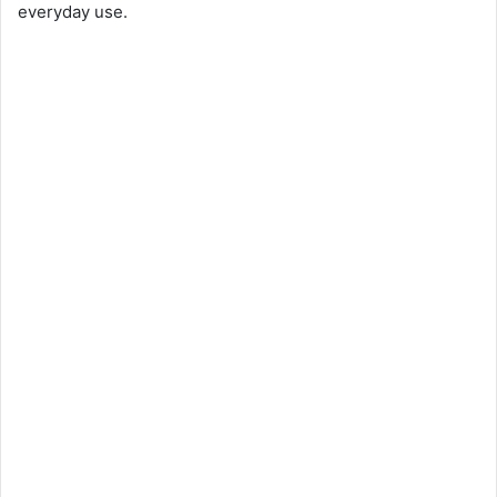
everyday use.