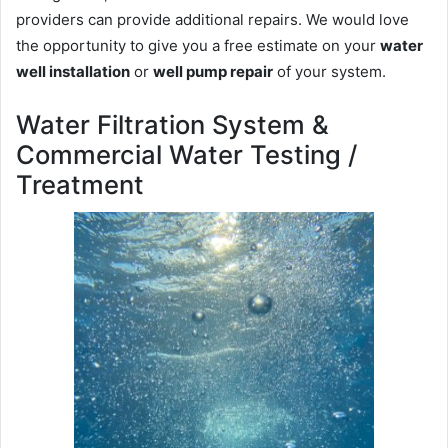
providers can provide additional repairs. We would love
the opportunity to give you a free estimate on your
water
well installation
or
well pump repair
of your system.
Water Filtration System &
Commercial Water Testing /
Treatment