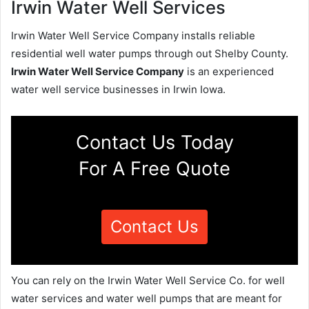
Irwin Water Well Services
Irwin Water Well Service Company installs reliable
residential well water pumps through out Shelby County.
Irwin Water Well Service Company
is an experienced
water well service businesses in Irwin Iowa.
Contact Us Today
For A Free Quote
Contact Us
You can rely on the Irwin Water Well Service Co. for well
water services and water well pumps that are meant for