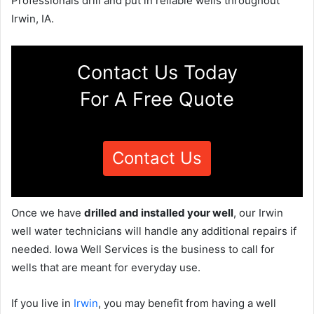
Professionals drill and put in reliable wells throughout
Irwin, IA.
Contact Us Today
For A Free Quote
Contact Us
Once we have
drilled and installed your well
, our Irwin
well water technicians will handle any additional repairs if
needed. Iowa Well Services is the business to call for
wells that are meant for everyday use.
If you live in
Irwin
, you may benefit from having a well