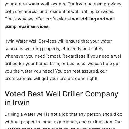
your entire water well system. Our Irwin IA team provides
both commercial and residential well drilling services.
That’s why we offer professional
well drilling and well
pump repair services
.
Irwin Water Well Services will ensure that your water
source is working properly, efficiently and safely
whenever you need it most. Regardless if you need a well
drilled for your home, farm, or business, we can help get
you the water you need! You can rest assured, our
professionals will get your project done right!
Voted Best Well Driller Company
in Irwin
Drilling a water well is not a job that any person should do
without proper training, experience, and certification. Our