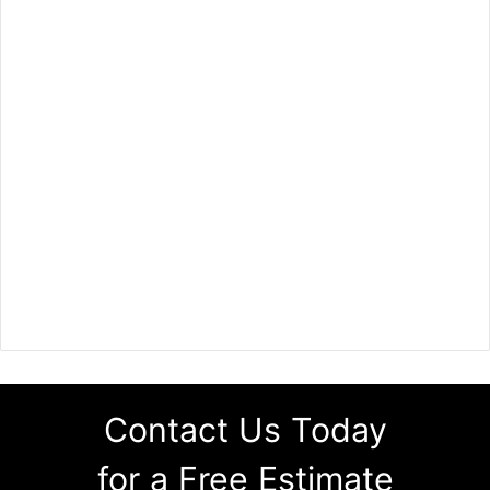
Contact Us Today
for a Free Estimate