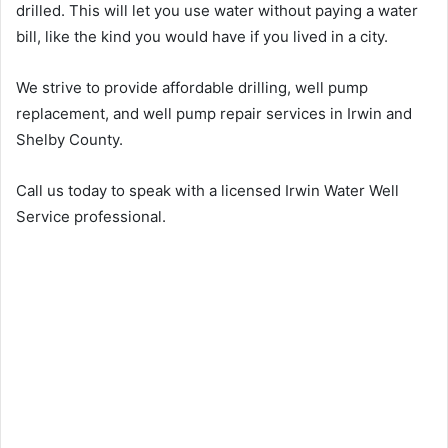
drilled. This will let you use water without paying a water
bill, like the kind you would have if you lived in a city.
We strive to provide affordable drilling, well pump
replacement, and well pump repair services in Irwin and
Shelby County.
Call us today to speak with a licensed Irwin Water Well
Service professional.