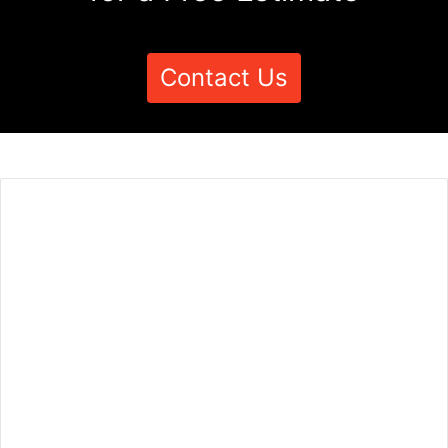
Contact Us