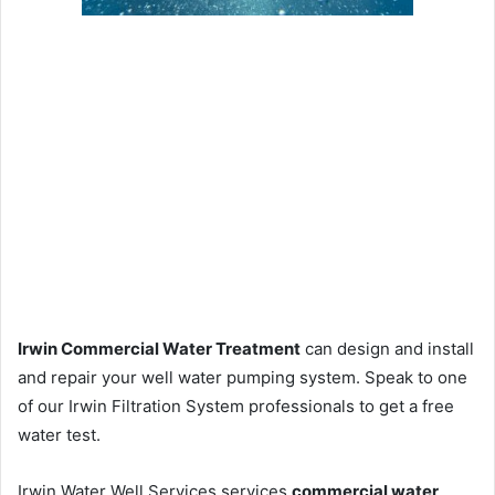
Irwin Commercial Water Treatment
can design and install
and repair your well water pumping system. Speak to one
of our Irwin Filtration System professionals to get a free
water test.
Irwin Water Well Services services
commercial water