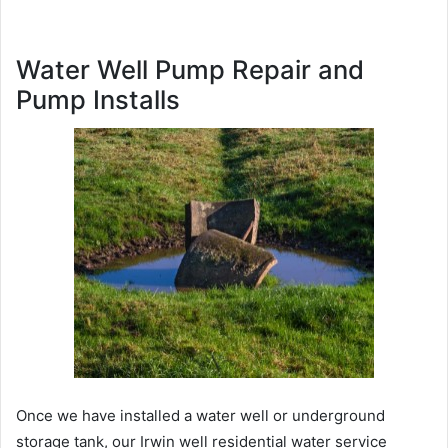
Water Well Pump Repair and
Pump Installs
Once we have installed a water well or underground
storage tank, our Irwin well residential water service