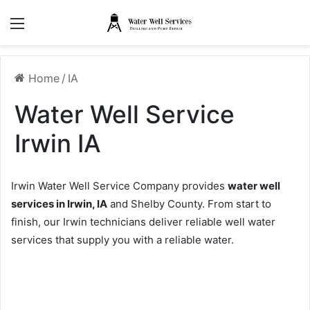
Menu
Home
/
IA
Water Well Service
Irwin IA
Irwin Water Well Service Company provides
water well
services in Irwin, IA
and Shelby County. From start to
finish, our Irwin technicians deliver reliable well water
services that supply you with a reliable water.