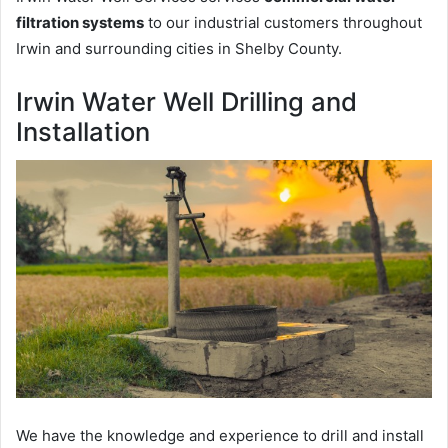
filtration systems
to our industrial customers throughout
Irwin and surrounding cities in Shelby County.
Irwin Water Well Drilling and
Installation
We have the knowledge and experience to drill and install